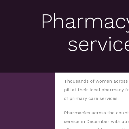
Pharmacy
servic
Thousands of women across En
pill at their local pharmacy 
of primary care services.
Pharmacies across the countr
service in December with alm