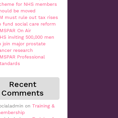
cheme for NHS members
hould be moved
M must rule out tax rises
o fund social care reform
MSPAR On Air
HS inviting 500,000 men
o join major prostate
ancer research
MSPAR Professional
tandards
Recent
Comments
ocialadmin
on
Training &
embership