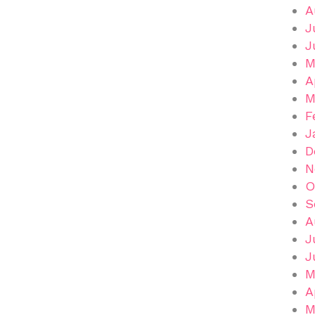
A
J
J
M
A
M
F
J
D
N
O
S
A
J
J
M
A
M