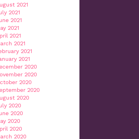
ugust 2021
uly 2021
une 2021
ay 2021
pril 2021
arch 2021
ebruary 2021
anuary 2021
ecember 2020
ovember 2020
ctober 2020
eptember 2020
ugust 2020
uly 2020
une 2020
ay 2020
pril 2020
arch 2020