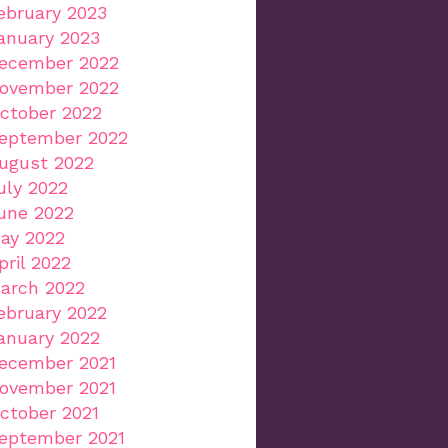
ebruary 2023
anuary 2023
ecember 2022
ovember 2022
ctober 2022
eptember 2022
ugust 2022
uly 2022
une 2022
ay 2022
pril 2022
arch 2022
ebruary 2022
anuary 2022
ecember 2021
ovember 2021
ctober 2021
eptember 2021