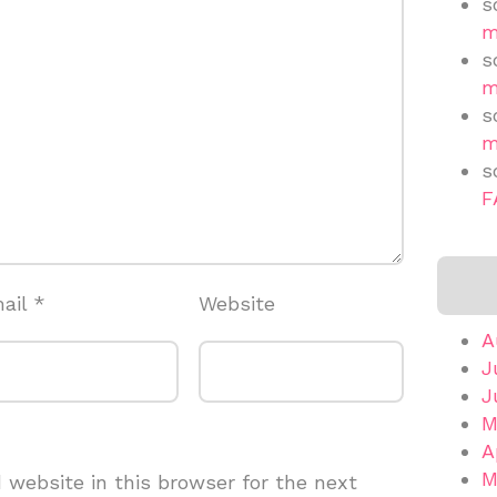
s
m
s
m
s
m
s
F
ail
*
Website
A
J
J
M
A
M
website in this browser for the next