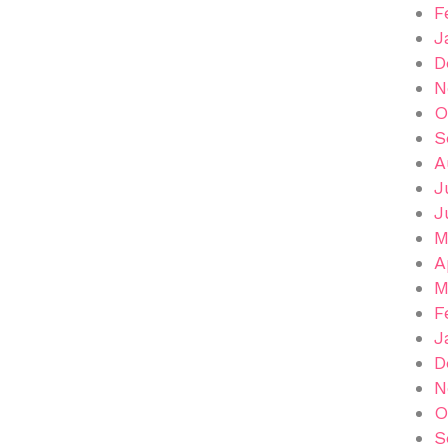
F
J
D
N
O
S
A
J
J
M
A
M
F
J
D
N
O
S