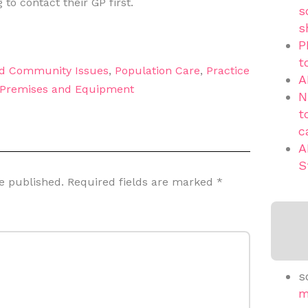
 to contact their GP first.
s
s
P
t
nd Community Issues
,
Population Care
,
Practice
A
Premises and Equipment
N
t
c
A
S
e published.
Required fields are marked
*
s
m