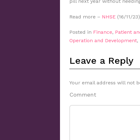
pill next year without needing
Read more –
NHSE
(16/11/23)
Posted in
Finance
,
Patient a
Operation and Development
,
Leave a Reply
Your email address will not b
Comment