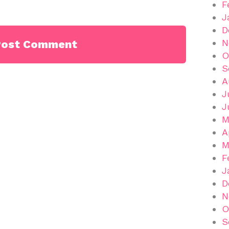
F
J
D
N
O
S
A
J
J
M
A
M
F
J
D
N
O
S