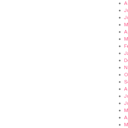
A
J
J
M
A
M
F
J
D
N
O
S
A
J
J
M
A
M