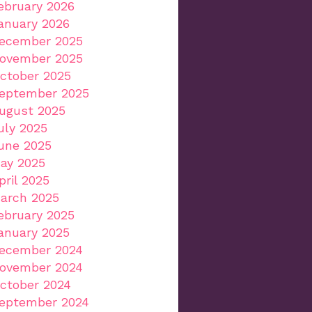
ebruary 2026
anuary 2026
ecember 2025
ovember 2025
ctober 2025
eptember 2025
ugust 2025
uly 2025
une 2025
ay 2025
pril 2025
arch 2025
ebruary 2025
anuary 2025
ecember 2024
ovember 2024
ctober 2024
eptember 2024