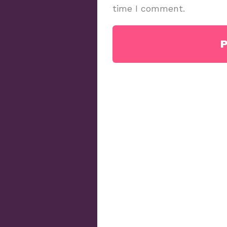
time I comment.