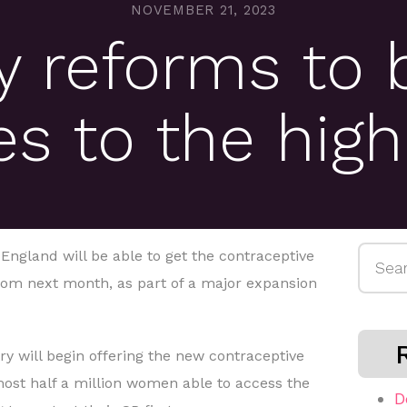
NOVEMBER 21, 2023
 reforms to 
es to the high
Searc
gland will be able to get the contraceptive
for:
from next month, as part of a major expansion
y will begin offering the new contraceptive
ost half a million women able to access the
D