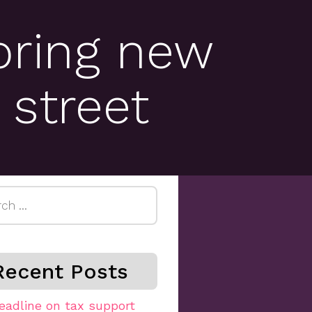
bring new
 street
h
Recent Posts
eadline on tax support