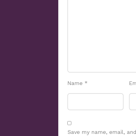
Name
*
Em
Save my name, email, and 