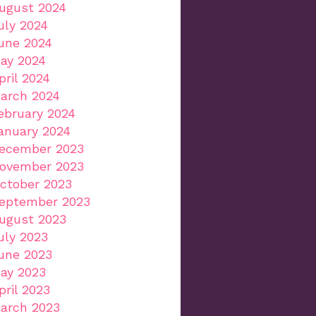
ugust 2024
uly 2024
une 2024
ay 2024
pril 2024
arch 2024
ebruary 2024
anuary 2024
ecember 2023
ovember 2023
ctober 2023
eptember 2023
ugust 2023
uly 2023
une 2023
ay 2023
pril 2023
arch 2023