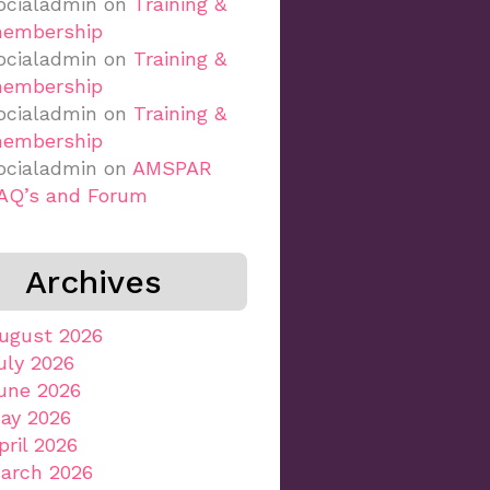
ocialadmin
on
Training &
embership
ocialadmin
on
Training &
embership
ocialadmin
on
Training &
embership
ocialadmin
on
AMSPAR
AQ’s and Forum
Archives
ugust 2026
uly 2026
une 2026
ay 2026
pril 2026
arch 2026