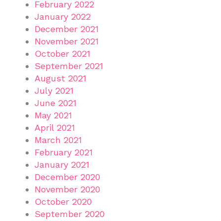
February 2022
January 2022
December 2021
November 2021
October 2021
September 2021
August 2021
July 2021
June 2021
May 2021
April 2021
March 2021
February 2021
January 2021
December 2020
November 2020
October 2020
September 2020