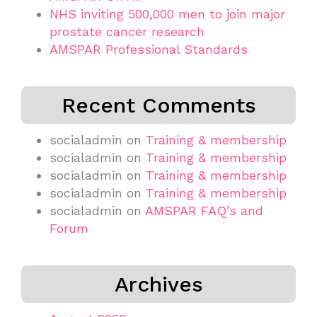
NHS inviting 500,000 men to join major
prostate cancer research
AMSPAR Professional Standards
Recent Comments
socialadmin
on
Training & membership
socialadmin
on
Training & membership
socialadmin
on
Training & membership
socialadmin
on
Training & membership
socialadmin
on
AMSPAR FAQ’s and
Forum
Archives