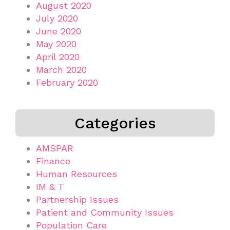
August 2020
July 2020
June 2020
May 2020
April 2020
March 2020
February 2020
Categories
AMSPAR
Finance
Human Resources
IM & T
Partnership Issues
Patient and Community Issues
Population Care