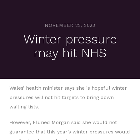
NOVEMBER 22, 2023
Winter pressure
may hit NHS
Wales’ health minister says she is hopeful winter
pressures will not hit targets to bring down
waiting lists.
However, Eluned Morgan said she would not
guarantee that this year’s winter pressures would