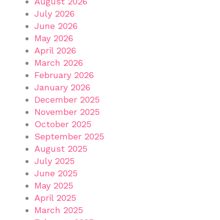
August 2026
July 2026
June 2026
May 2026
April 2026
March 2026
February 2026
January 2026
December 2025
November 2025
October 2025
September 2025
August 2025
July 2025
June 2025
May 2025
April 2025
March 2025