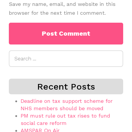
Save my name, email, and website in this
browser for the next time I comment.
Search
for:
Recent Posts
Deadline on tax support scheme for
NHS members should be moved
PM must rule out tax rises to fund
social care reform
AMSPAR On Air