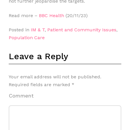
not further jeopardise the targets.
Read more –
BBC Health
(20/11/23)
Posted in
IM & T
,
Patient and Community Issues
,
Population Care
Leave a Reply
Your email address will not be published.
Required fields are marked
*
Comment