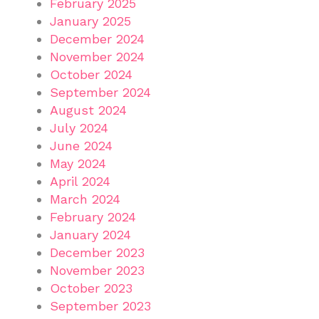
February 2025
January 2025
December 2024
November 2024
October 2024
September 2024
August 2024
July 2024
June 2024
May 2024
April 2024
March 2024
February 2024
January 2024
December 2023
November 2023
October 2023
September 2023