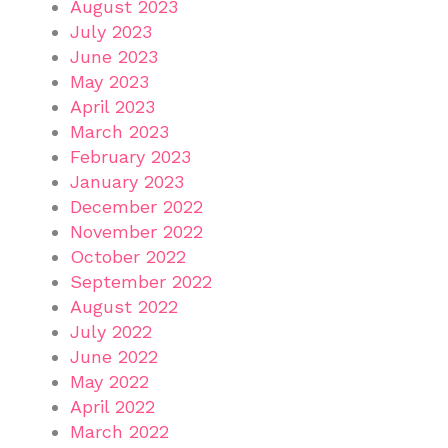
August 2023
July 2023
June 2023
May 2023
April 2023
March 2023
February 2023
January 2023
December 2022
November 2022
October 2022
September 2022
August 2022
July 2022
June 2022
May 2022
April 2022
March 2022