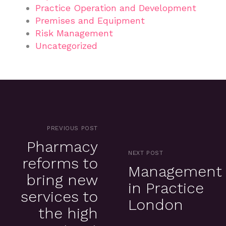
Practice Operation and Development
Premises and Equipment
Risk Management
Uncategorized
PREVIOUS POST
Pharmacy
NEXT POST
reforms to
Management
bring new
in Practice
services to
London
the high