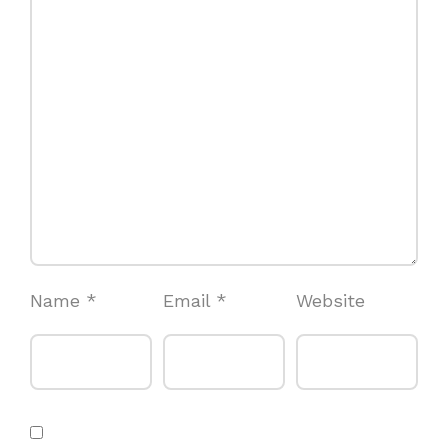
Name
*
Email
*
Website