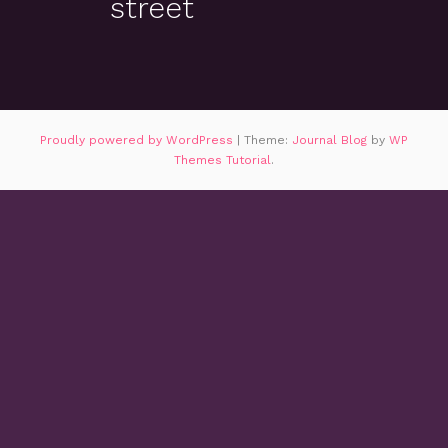
street
Proudly powered by WordPress
|
Theme:
Journal Blog
by
WP
Themes Tutorial
.