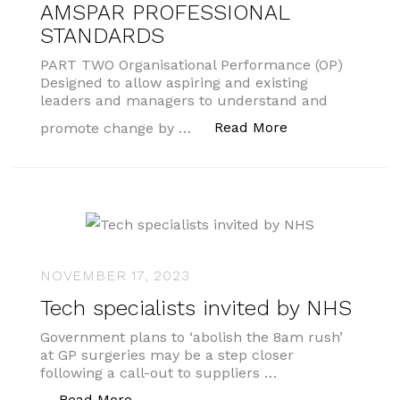
AMSPAR PROFESSIONAL
STANDARDS
PART TWO Organisational Performance (OP)
Designed to allow aspiring and existing
leaders and managers to understand and
“AMSPAR PROF
Read More
promote change by …
NOVEMBER 17, 2023
Tech specialists invited by NHS
Government plans to ‘abolish the 8am rush’
at GP surgeries may be a step closer
following a call-out to suppliers …
“Tech specialists invited by NHS”
Read More