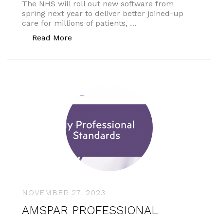
The NHS will roll out new software from
spring next year to deliver better joined-up
care for millions of patients, …
“New NHS software”
Read More
NOVEMBER 27, 2023
AMSPAR PROFESSIONAL