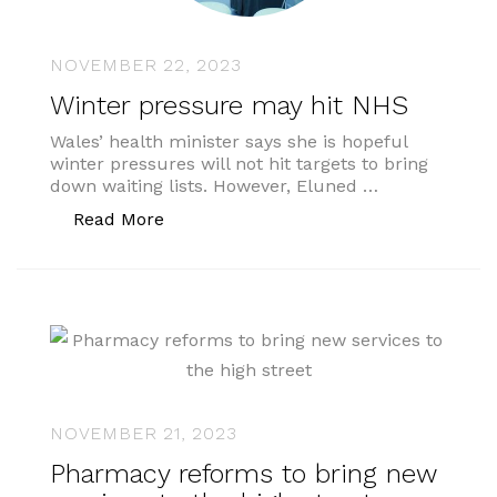
NOVEMBER 22, 2023
Winter pressure may hit NHS
Wales’ health minister says she is hopeful
winter pressures will not hit targets to bring
down waiting lists. However, Eluned …
“Winter pressure may hit NHS”
Read More
NOVEMBER 21, 2023
Pharmacy reforms to bring new