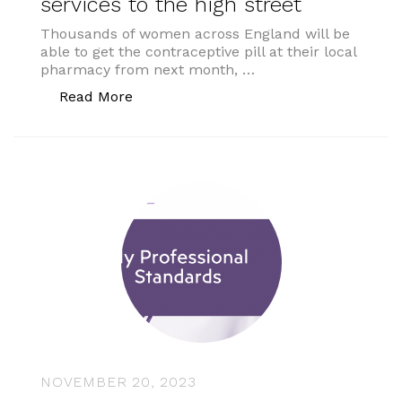
services to the high street
Thousands of women across England will be
able to get the contraceptive pill at their local
pharmacy from next month, …
“Pharmacy reforms to bring new service
Read More
NOVEMBER 20, 2023