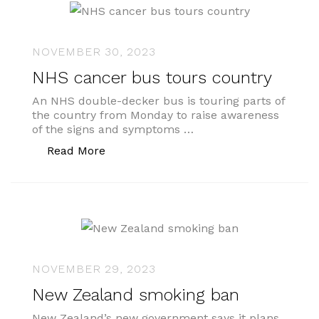
NOVEMBER 30, 2023
NHS cancer bus tours country
An NHS double-decker bus is touring parts of
the country from Monday to raise awareness
of the signs and symptoms …
“NHS cancer bus tours country”
Read More
NOVEMBER 29, 2023
New Zealand smoking ban
New Zealand’s new government says it plans