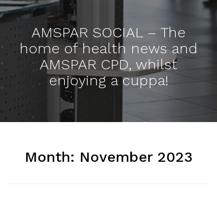
AMSPAR SOCIAL – The
home of health news and
AMSPAR CPD, whilst
enjoying a cuppa!
Month:
November 2023