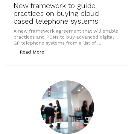
New framework to guide
practices on buying cloud-
based telephone systems
A new framework agreement that will enable
practices and PCNs to buy advanced digital
GP telephone systems from a list of …
“New framework to guide practices on
Read More