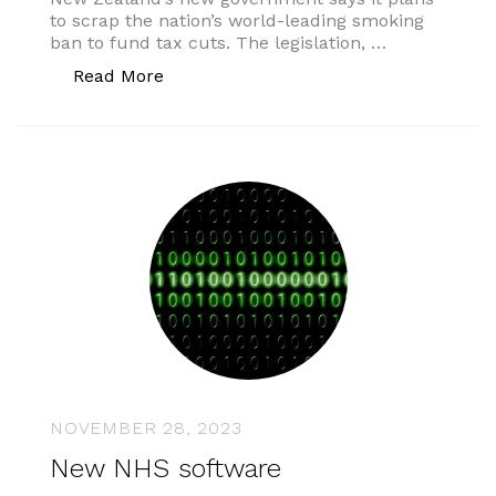
to scrap the nation’s world-leading smoking
ban to fund tax cuts. The legislation, …
“New Zealand smoking ban”
Read More
NOVEMBER 28, 2023
New NHS software