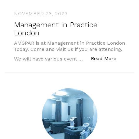
NOVEMBER 23, 2023
Management in Practice
London
AMSPAR is at Management in Practice London
Today. Come and visit us if you are attending.
“Managem
Read More
We will have various event …