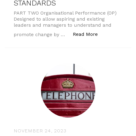
STANDARDS
PART TWO Organisational Performance (OP)
Designed to allow aspiring and existing
leaders and managers to understand and
“AMSPAR PROF
Read More
promote change by …
NOVEMBER 24, 2023