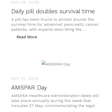
MAY 28, 2026
Daily pill doubles survival time
A pill has been found to almost double the
survival time for advanced pancreatic cancer
patients, with experts describing the …
“Daily pill doubles survival time”
Read More
MAY 27, 2026
AMSPAR Day
AMSPAR Healthcare Administration Week will
take place annually during the week that
includes 27 May, commemorating the legal