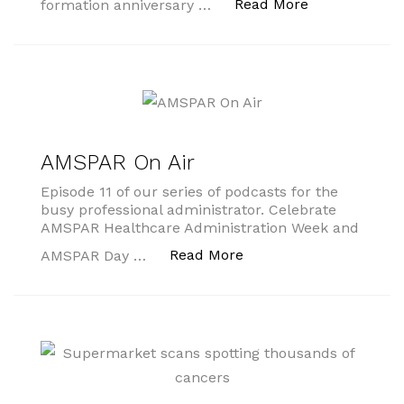
“AMSPAR Day
Read More
formation anniversary …
AMSPAR On Air
Episode 11 of our series of podcasts for the
busy professional administrator. Celebrate
AMSPAR Healthcare Administration Week and
“AMSPAR On Air”
Read More
AMSPAR Day …