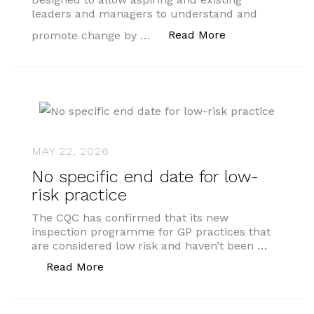
leaders and managers to understand and
“AMSPAR Profess
Read More
promote change by …
MAY 22, 2026
No specific end date for low-
risk practice
The CQC has confirmed that its new
inspection programme for GP practices that
are considered low risk and haven’t been …
“No specific end date for low-risk prac
Read More