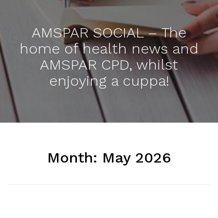
AMSPAR SOCIAL – The
home of health news and
AMSPAR CPD, whilst
enjoying a cuppa!
Month:
May 2026