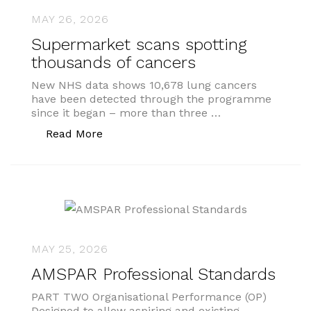
MAY 26, 2026
Supermarket scans spotting
thousands of cancers
New NHS data shows 10,678 lung cancers
have been detected through the programme
since it began – more than three …
“Supermarket scans spotting thousand
Read More
MAY 25, 2026
AMSPAR Professional Standards
PART TWO Organisational Performance (OP)
Designed to allow aspiring and existing