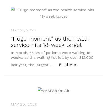
MAY 21, 2026
“Huge moment” as the health
service hits 18-week target
In March, 65.3% of patients were waiting 18-
weeks, as the waiting list fell by over 312,000
““Huge moment”
Read More
last year, the largest …
MAY 20, 2026