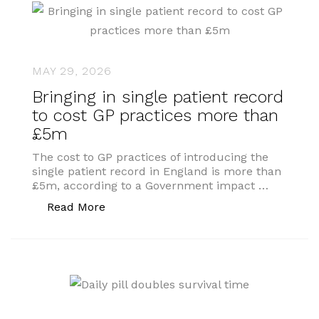
MAY 29, 2026
Bringing in single patient record
to cost GP practices more than
£5m
The cost to GP practices of introducing the
single patient record in England is more than
£5m, according to a Government impact …
“Bringing in single patient record to 
Read More