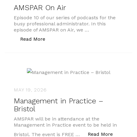
AMSPAR On Air
Episode 10 of our series of podcasts for the
busy professional administrator. In this
episode of AMSPAR on Air, we …
“AMSPAR On Air”
Read More
MAY 19, 2026
Management in Practice –
Bristol
AMSPAR will be in attendance at the
Management in Practice event to be held in
“Managemen
Read More
Bristol. The event is FREE …