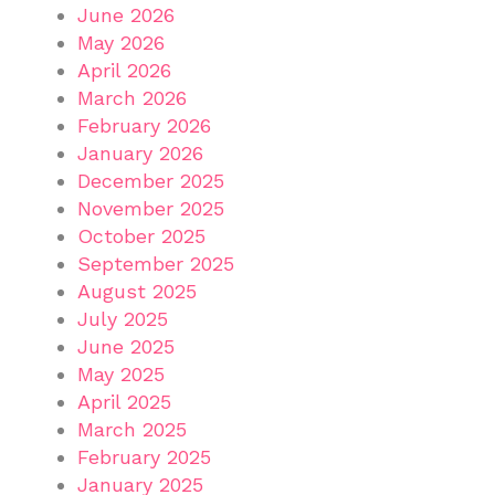
June 2026
May 2026
April 2026
March 2026
February 2026
January 2026
December 2025
November 2025
October 2025
September 2025
August 2025
July 2025
June 2025
May 2025
April 2025
March 2025
February 2025
January 2025