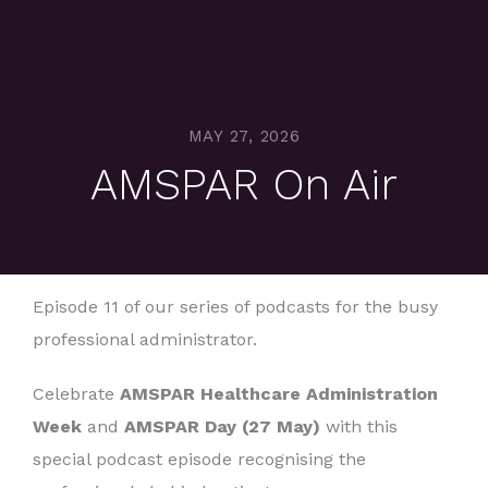
MAY 27, 2026
AMSPAR On Air
Episode 11 of our series of podcasts for the busy
professional administrator.
Celebrate
AMSPAR Healthcare Administration
Week
and
AMSPAR Day (27 May)
with this
special podcast episode recognising the