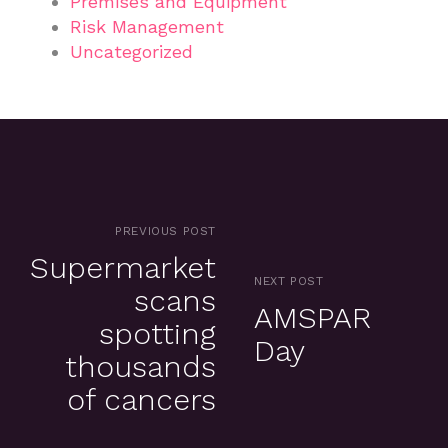
Premises and Equipment
Risk Management
Uncategorized
PREVIOUS POST
Supermarket
NEXT POST
scans
AMSPAR
spotting
Day
thousands
of cancers