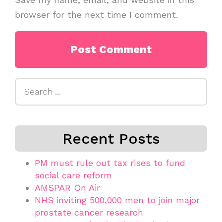
browser for the next time I comment.
Search
for:
Recent Posts
PM must rule out tax rises to fund
social care reform
AMSPAR On Air
NHS inviting 500,000 men to join major
prostate cancer research