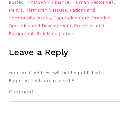
Posted in
AMSPAR
,
Finance
,
Human Resources
,
IM & T
,
Partnership Issues
,
Patient and
Community Issues
,
Population Care
,
Practice
Operation and Development
,
Premises and
Equipment
,
Risk Management
Leave a Reply
Your email address will not be published.
Required fields are marked
*
Comment