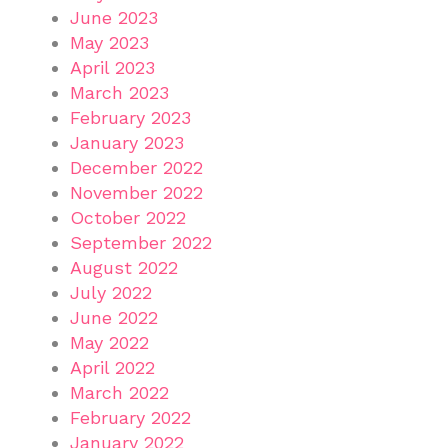
June 2023
May 2023
April 2023
March 2023
February 2023
January 2023
December 2022
November 2022
October 2022
September 2022
August 2022
July 2022
June 2022
May 2022
April 2022
March 2022
February 2022
January 2022