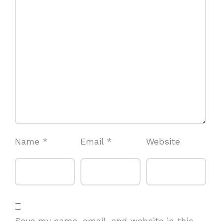
Name
*
Email
*
Website
Save my name, email, and website in this