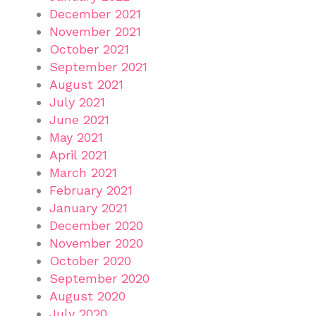
December 2021
November 2021
October 2021
September 2021
August 2021
July 2021
June 2021
May 2021
April 2021
March 2021
February 2021
January 2021
December 2020
November 2020
October 2020
September 2020
August 2020
July 2020