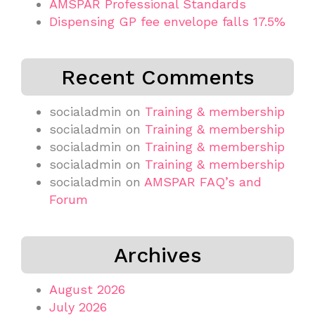
AMSPAR Professional Standards
Dispensing GP fee envelope falls 17.5%
Recent Comments
socialadmin
on
Training & membership
socialadmin
on
Training & membership
socialadmin
on
Training & membership
socialadmin
on
Training & membership
socialadmin
on
AMSPAR FAQ’s and
Forum
Archives
August 2026
July 2026