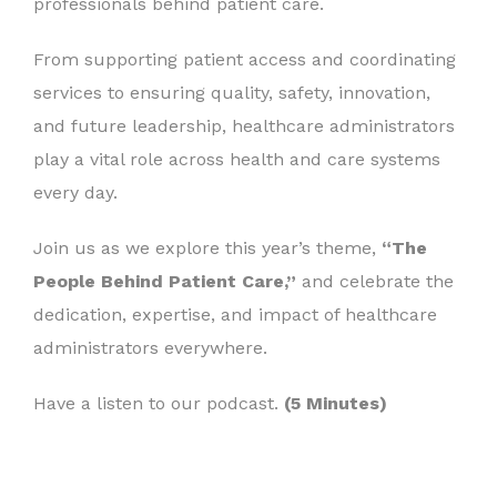
professionals behind patient care.
From supporting patient access and coordinating
services to ensuring quality, safety, innovation,
and future leadership, healthcare administrators
play a vital role across health and care systems
every day.
Join us as we explore this year’s theme,
“The
People Behind Patient Care,”
and celebrate the
dedication, expertise, and impact of healthcare
administrators everywhere.
Have a listen to our podcast.
(5 Minutes)