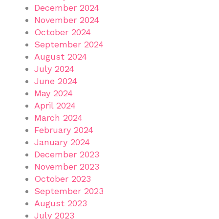
December 2024
November 2024
October 2024
September 2024
August 2024
July 2024
June 2024
May 2024
April 2024
March 2024
February 2024
January 2024
December 2023
November 2023
October 2023
September 2023
August 2023
July 2023