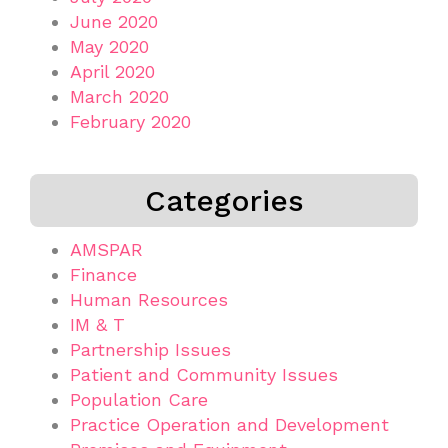
June 2020
May 2020
April 2020
March 2020
February 2020
Categories
AMSPAR
Finance
Human Resources
IM & T
Partnership Issues
Patient and Community Issues
Population Care
Practice Operation and Development