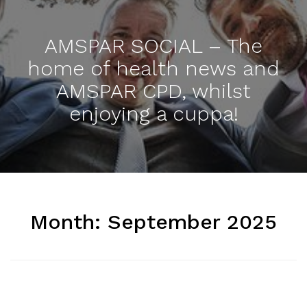
AMSPAR SOCIAL – The
home of health news and
AMSPAR CPD, whilst
enjoying a cuppa!
Month:
September 2025