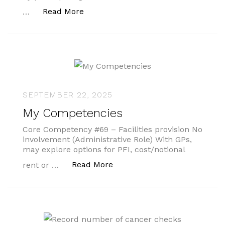
“‘Stress tests’ and pre winter check-
Read More
…
SEPTEMBER 22, 2025
My Competencies
Core Competency #69 – Facilities provision No
involvement (Administrative Role) With GPs,
may explore options for PFI, cost/notional
“My Competencies”
Read More
rent or …