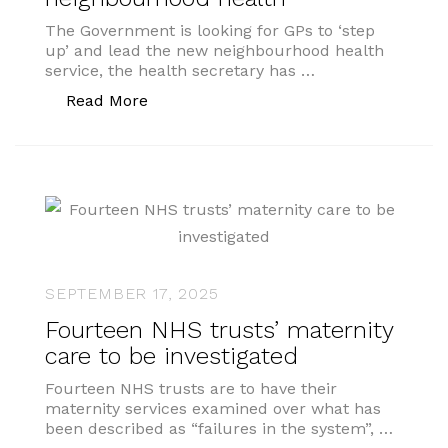
The Government is looking for GPs to ‘step
up’ and lead the new neighbourhood health
service, the health secretary has …
“Government wants GPs to lead neigh
Read More
SEPTEMBER 17, 2025
Fourteen NHS trusts’ maternity
care to be investigated
Fourteen NHS trusts are to have their
maternity services examined over what has
been described as “failures in the system”, …