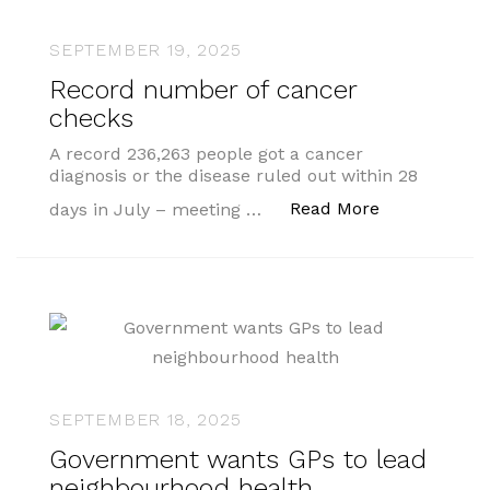
SEPTEMBER 19, 2025
Record number of cancer
checks
A record 236,263 people got a cancer
diagnosis or the disease ruled out within 28
“Record numb
Read More
days in July – meeting …
SEPTEMBER 18, 2025
Government wants GPs to lead
neighbourhood health