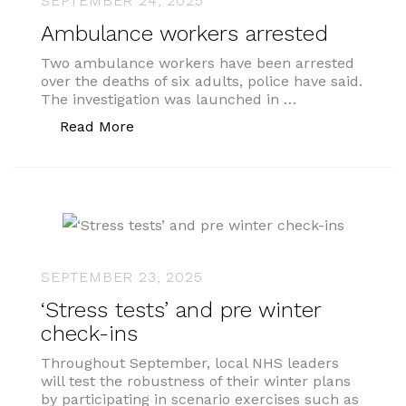
SEPTEMBER 24, 2025
Ambulance workers arrested
Two ambulance workers have been arrested
over the deaths of six adults, police have said.
The investigation was launched in …
“Ambulance workers arrested”
Read More
SEPTEMBER 23, 2025
‘Stress tests’ and pre winter
check-ins
Throughout September, local NHS leaders
will test the robustness of their winter plans
by participating in scenario exercises such as