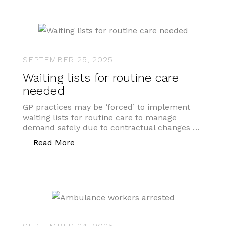
SEPTEMBER 25, 2025
Waiting lists for routine care
needed
GP practices may be ‘forced’ to implement
waiting lists for routine care to manage
demand safely due to contractual changes …
“Waiting lists for routine care needed”
Read More