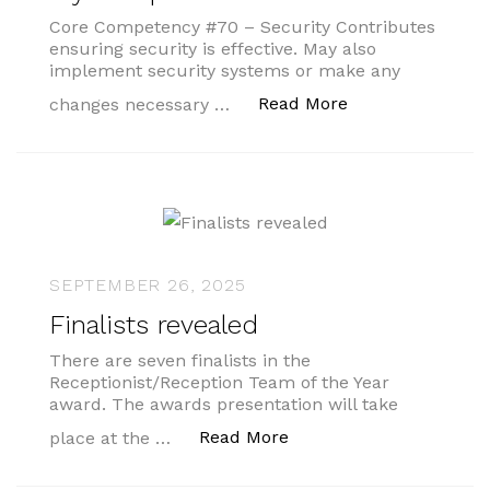
Core Competency #70 – Security Contributes
ensuring security is effective. May also
implement security systems or make any
“My Competenci
Read More
changes necessary …
SEPTEMBER 26, 2025
Finalists revealed
There are seven finalists in the
Receptionist/Reception Team of the Year
award. The awards presentation will take
“Finalists revealed”
Read More
place at the …