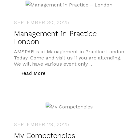
SEPTEMBER 30, 2025
Management in Practice –
London
AMSPAR is at Management in Practice London
Today. Come and visit us if you are attending.
We will have various event only …
“Management in Practice – London”
Read More
SEPTEMBER 29, 2025
My Competencies