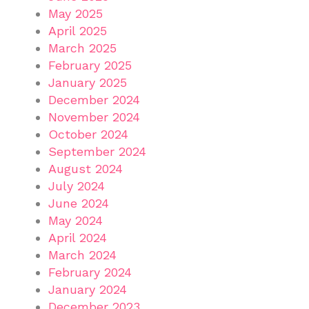
May 2025
April 2025
March 2025
February 2025
January 2025
December 2024
November 2024
October 2024
September 2024
August 2024
July 2024
June 2024
May 2024
April 2024
March 2024
February 2024
January 2024
December 2023