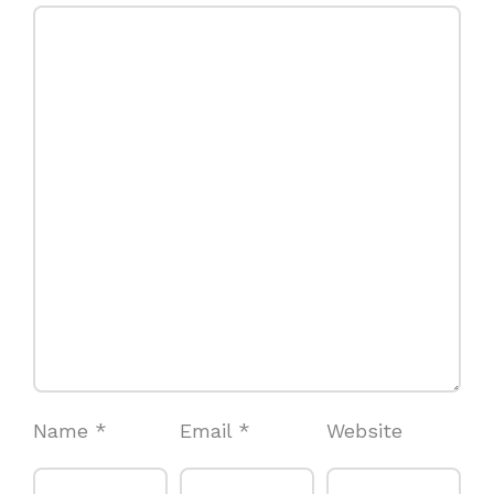
Name
*
Email
*
Website