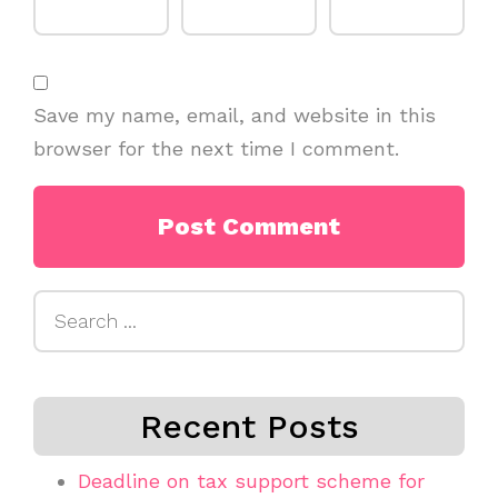
Save my name, email, and website in this
browser for the next time I comment.
Search
for:
Recent Posts
Deadline on tax support scheme for