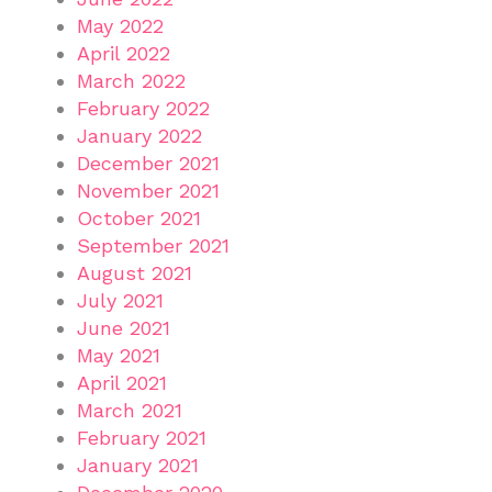
May 2022
April 2022
March 2022
February 2022
January 2022
December 2021
November 2021
October 2021
September 2021
August 2021
July 2021
June 2021
May 2021
April 2021
March 2021
February 2021
January 2021