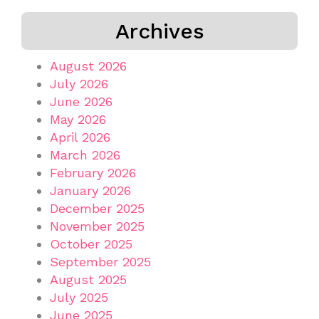
Archives
August 2026
July 2026
June 2026
May 2026
April 2026
March 2026
February 2026
January 2026
December 2025
November 2025
October 2025
September 2025
August 2025
July 2025
June 2025