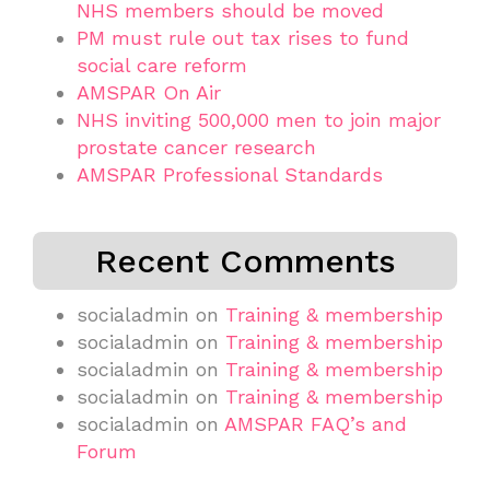
NHS members should be moved
PM must rule out tax rises to fund
social care reform
AMSPAR On Air
NHS inviting 500,000 men to join major
prostate cancer research
AMSPAR Professional Standards
Recent Comments
socialadmin
on
Training & membership
socialadmin
on
Training & membership
socialadmin
on
Training & membership
socialadmin
on
Training & membership
socialadmin
on
AMSPAR FAQ’s and
Forum