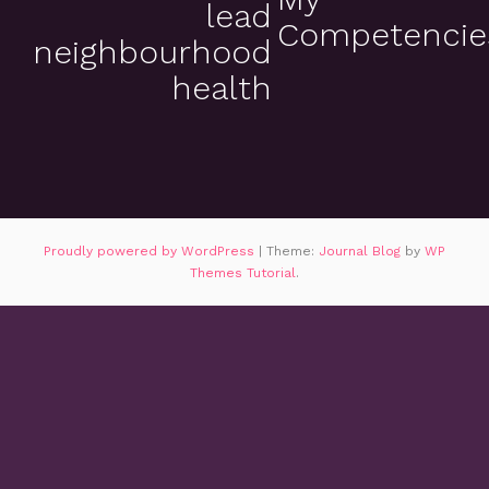
lead
Competencie
neighbourhood
health
Proudly powered by WordPress
|
Theme:
Journal Blog
by
WP
Themes Tutorial
.