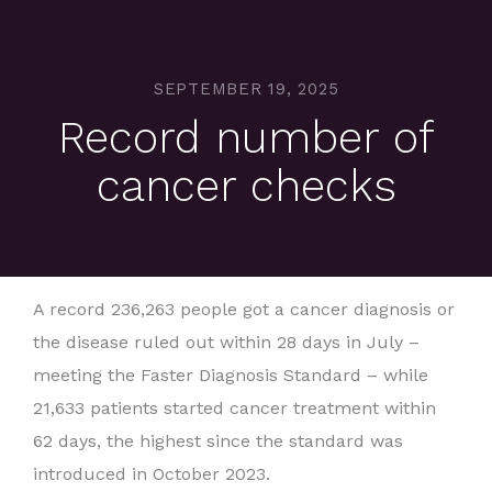
SEPTEMBER 19, 2025
Record number of
cancer checks
A record 236,263 people got a cancer diagnosis or
the disease ruled out within 28 days in July –
meeting the Faster Diagnosis Standard – while
21,633 patients started cancer treatment within
62 days, the highest since the standard was
introduced in October 2023.