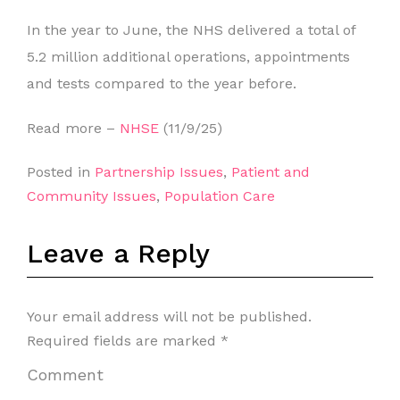
In the year to June, the NHS delivered a total of
5.2 million additional operations, appointments
and tests compared to the year before.
Read more –
NHSE
(11/9/25)
Posted in
Partnership Issues
,
Patient and
Community Issues
,
Population Care
Leave a Reply
Your email address will not be published.
Required fields are marked
*
Comment