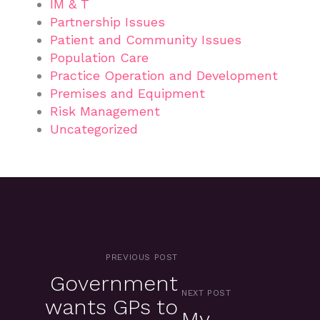
IM & T
Partnership Issues
Patient and Community Issues
Population Care
Practice Operation and Development
Premises and Equipment
Risk Management
Uncategorized
PREVIOUS POST
Government
NEXT POST
wants GPs to
My