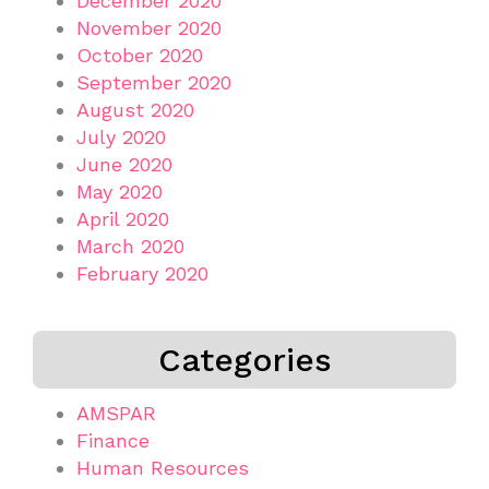
December 2020
November 2020
October 2020
September 2020
August 2020
July 2020
June 2020
May 2020
April 2020
March 2020
February 2020
Categories
AMSPAR
Finance
Human Resources