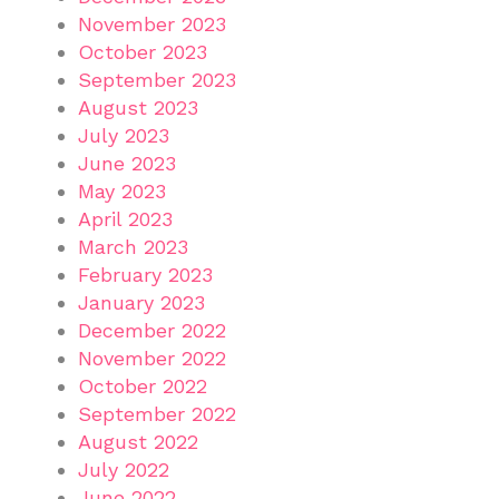
November 2023
October 2023
September 2023
August 2023
July 2023
June 2023
May 2023
April 2023
March 2023
February 2023
January 2023
December 2022
November 2022
October 2022
September 2022
August 2022
July 2022
June 2022