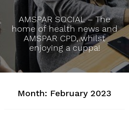
AMSPAR SOCIAL – The
home of health news and
AMSPAR CPD, whilst
enjoying a cuppa!
Month:
February 2023