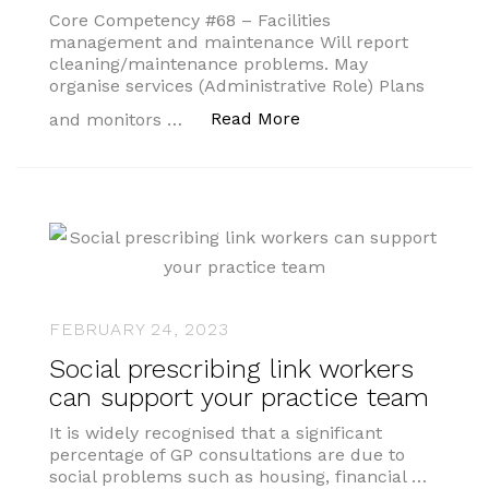
Core Competency #68 – Facilities
management and maintenance Will report
cleaning/maintenance problems. May
organise services (Administrative Role) Plans
“My Competencies”
Read More
and monitors …
FEBRUARY 24, 2023
Social prescribing link workers
can support your practice team
It is widely recognised that a significant
percentage of GP consultations are due to
social problems such as housing, financial …