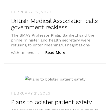
FEBRUARY 22, 2023
British Medical Association calls
government reckless
The BMA’s Professor Philip Banfield said the
prime minister and health secretary were
refusing to enter meaningful negotiations
“British Medical Associ
Read More
with unions. …
FEBRUARY 21, 2023
Plans to bolster patient safety