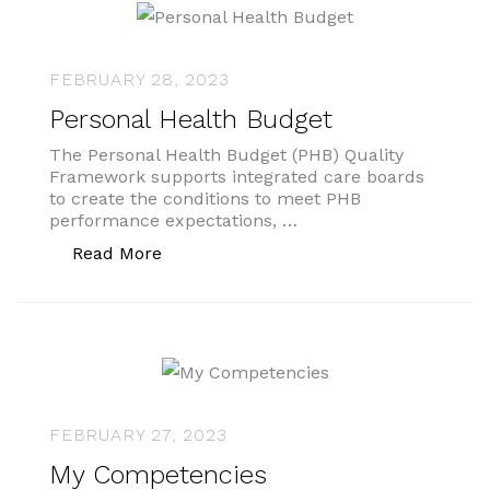
FEBRUARY 28, 2023
Personal Health Budget
The Personal Health Budget (PHB) Quality
Framework supports integrated care boards
to create the conditions to meet PHB
performance expectations, …
“Personal Health Budget”
Read More
FEBRUARY 27, 2023
My Competencies