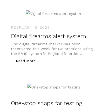
FEBRUARY 16, 2023
Digital firearms alert system
The digital firearms marker has been
reactivated this week for GP practices using
the EMIS system in England in order …
“Digital firearms alert system”
Read More
One-stop shops for testing