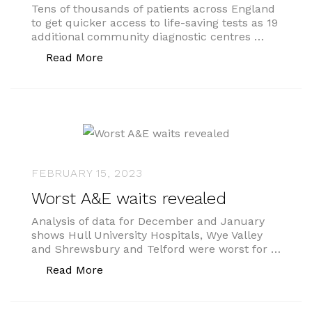
Tens of thousands of patients across England
to get quicker access to life-saving tests as 19
additional community diagnostic centres …
“One-stop shops for testing”
Read More
FEBRUARY 15, 2023
Worst A&E waits revealed
Analysis of data for December and January
shows Hull University Hospitals, Wye Valley
and Shrewsbury and Telford were worst for …
“Worst A&E waits revealed”
Read More