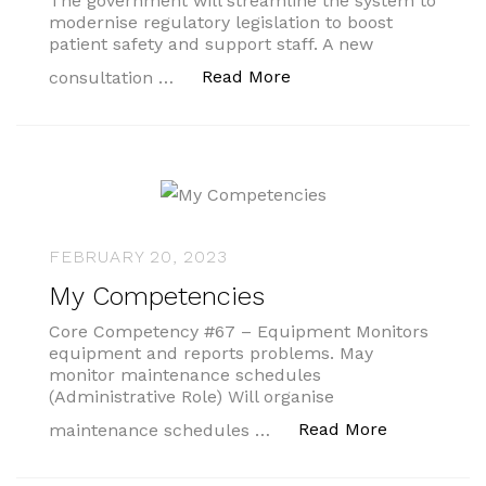
The government will streamline the system to
modernise regulatory legislation to boost
patient safety and support staff. A new
“Plans to bolster patien
Read More
consultation …
FEBRUARY 20, 2023
My Competencies
Core Competency #67 – Equipment Monitors
equipment and reports problems. May
monitor maintenance schedules
(Administrative Role) Will organise
“My Compet
Read More
maintenance schedules …