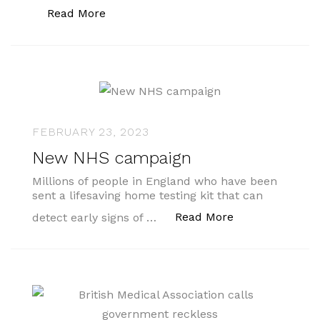
“Social prescribing link workers can s
Read More
FEBRUARY 23, 2023
New NHS campaign
Millions of people in England who have been
sent a lifesaving home testing kit that can
“New NHS camp
Read More
detect early signs of …