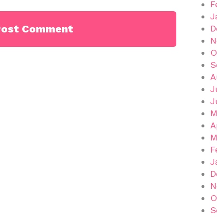
F
J
D
N
O
S
A
J
J
M
A
M
F
J
D
N
O
S