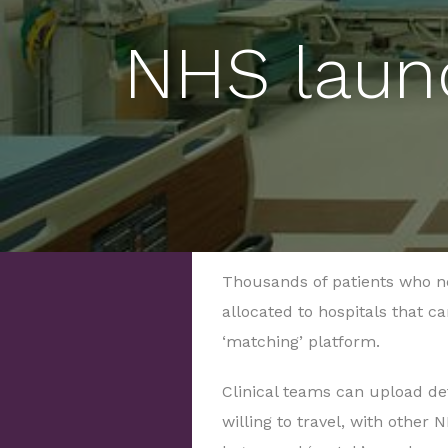
NHS laun
Thousands of patients who n
allocated to hospitals that c
‘matching’ platform.
Clinical teams can upload deta
willing to travel, with other