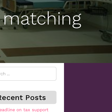
 matching
h
Recent Posts
eadline on tax support