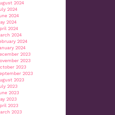
ugust 2024
uly 2024
une 2024
ay 2024
pril 2024
arch 2024
ebruary 2024
anuary 2024
ecember 2023
ovember 2023
ctober 2023
eptember 2023
ugust 2023
uly 2023
une 2023
ay 2023
pril 2023
arch 2023