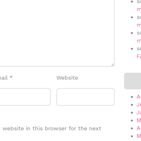
s
m
s
m
s
m
s
F
ail
*
Website
A
J
J
M
A
website in this browser for the next
M