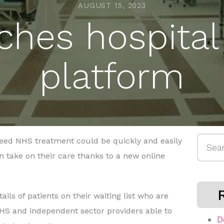
AUGUST 15, 2023
ches hospital
platform
Searc
eed NHS treatment could be quickly and easily
for:
an take on their care thanks to a new online
ils of patients on their waiting list who are
 NHS and independent sector providers able to
D