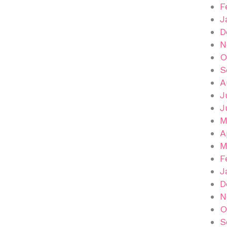
F
J
D
N
O
S
A
J
J
M
A
M
F
J
D
N
O
S