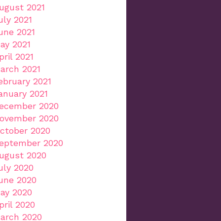
ugust 2021
uly 2021
une 2021
ay 2021
pril 2021
arch 2021
ebruary 2021
anuary 2021
ecember 2020
ovember 2020
ctober 2020
eptember 2020
ugust 2020
uly 2020
une 2020
ay 2020
pril 2020
arch 2020