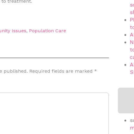
 to treatment.
s
s
P
t
nity Issues
,
Population Care
A
N
t
c
A
e published.
Required fields are marked
*
S
s
m