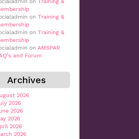
ocialadmin
on
Training &
embership
ocialadmin
on
Training &
embership
ocialadmin
on
Training &
embership
ocialadmin
on
AMSPAR
AQ’s and Forum
Archives
ugust 2026
uly 2026
une 2026
ay 2026
pril 2026
arch 2026