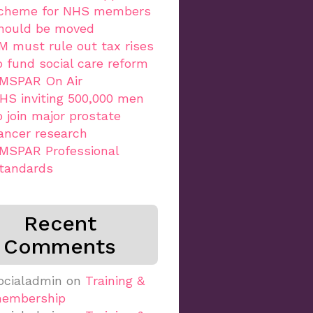
cheme for NHS members
hould be moved
M must rule out tax rises
o fund social care reform
MSPAR On Air
HS inviting 500,000 men
o join major prostate
ancer research
MSPAR Professional
tandards
Recent
Comments
ocialadmin
on
Training &
embership