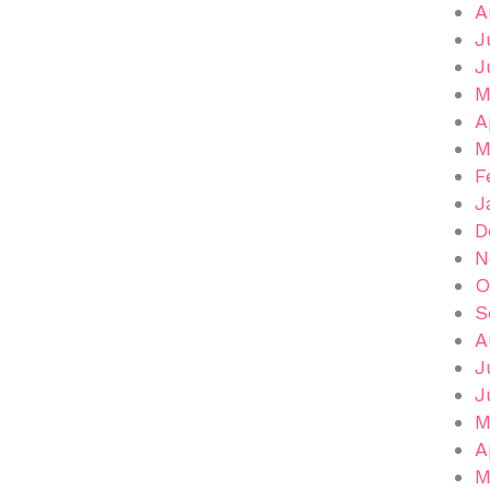
A
J
J
M
A
M
F
J
D
N
O
S
A
J
J
M
A
M