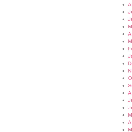
A
J
J
M
A
M
F
J
D
N
O
S
A
J
J
M
A
M