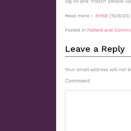
log on and ‘match’ people up
Read more –
NHSE
(10/8/23)
Posted in
Patient and Commu
Leave a Reply
Your email address will not b
Comment