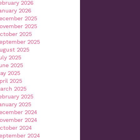
ebruary 2026
anuary 2026
ecember 2025
ovember 2025
ctober 2025
eptember 2025
ugust 2025
uly 2025
une 2025
ay 2025
pril 2025
arch 2025
ebruary 2025
anuary 2025
ecember 2024
ovember 2024
ctober 2024
eptember 2024