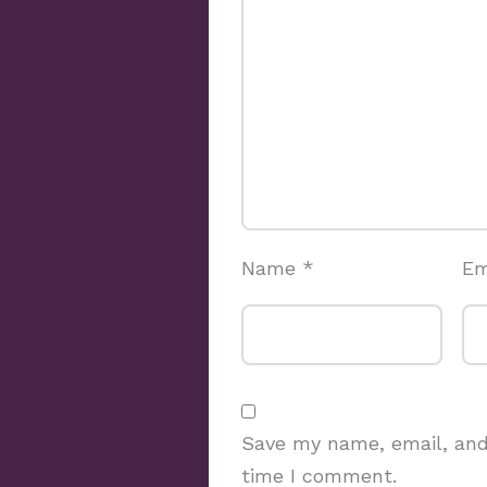
Name
*
Em
Save my name, email, and 
time I comment.