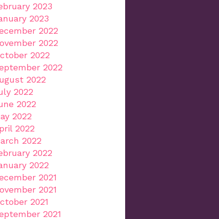
ebruary 2023
anuary 2023
ecember 2022
ovember 2022
ctober 2022
eptember 2022
ugust 2022
uly 2022
une 2022
ay 2022
pril 2022
arch 2022
ebruary 2022
anuary 2022
ecember 2021
ovember 2021
ctober 2021
eptember 2021