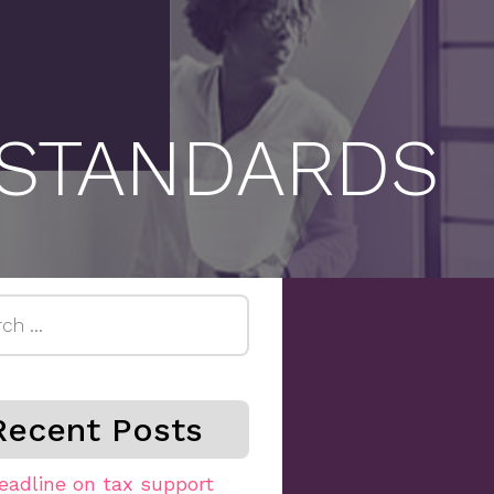
 STANDARDS
h
Recent Posts
eadline on tax support