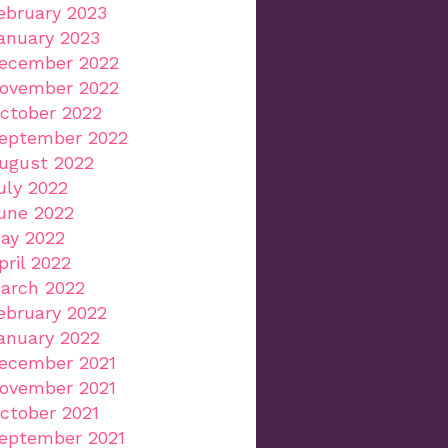
ebruary 2023
anuary 2023
ecember 2022
ovember 2022
ctober 2022
eptember 2022
ugust 2022
uly 2022
une 2022
ay 2022
pril 2022
arch 2022
ebruary 2022
anuary 2022
ecember 2021
ovember 2021
ctober 2021
eptember 2021