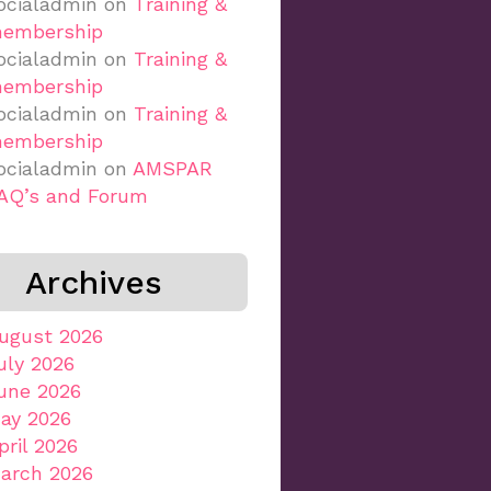
ocialadmin
on
Training &
embership
ocialadmin
on
Training &
embership
ocialadmin
on
Training &
embership
ocialadmin
on
AMSPAR
AQ’s and Forum
Archives
ugust 2026
uly 2026
une 2026
ay 2026
pril 2026
arch 2026