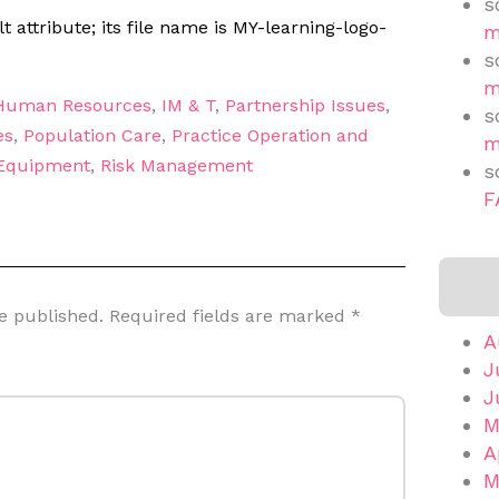
s
m
s
m
Human Resources
,
IM & T
,
Partnership Issues
,
s
es
,
Population Care
,
Practice Operation and
m
 Equipment
,
Risk Management
s
F
e published.
Required fields are marked
*
A
J
J
M
A
M