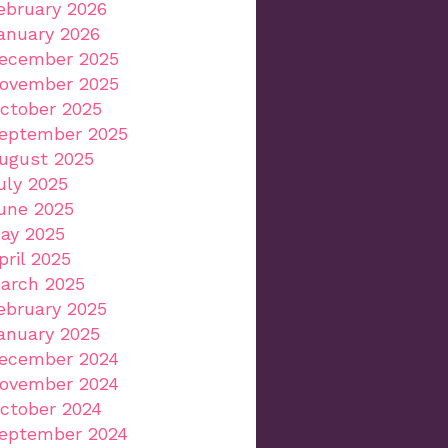
ebruary 2026
anuary 2026
ecember 2025
ovember 2025
ctober 2025
eptember 2025
ugust 2025
uly 2025
une 2025
ay 2025
pril 2025
arch 2025
ebruary 2025
anuary 2025
ecember 2024
ovember 2024
ctober 2024
eptember 2024