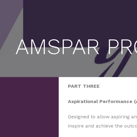
AMSPAR PR
PART THREE
Aspirational Performance (
Designed to allow aspiring a
inspire and achieve the outc