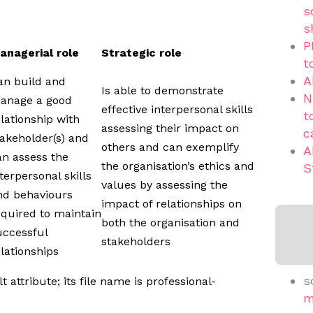
s
s
P
anagerial role
Strategic role
t
A
an build and
Is able to demonstrate
N
anage a good
effective interpersonal skills
t
elationship with
assessing their impact on
c
takeholder(s) and
others and can exemplify
A
an assess the
the organisation’s ethics and
S
terpersonal skills
values by assessing the
nd behaviours
impact of relationships on
equired to maintain
both the organisation and
uccessful
stakeholders
elationships
s
m