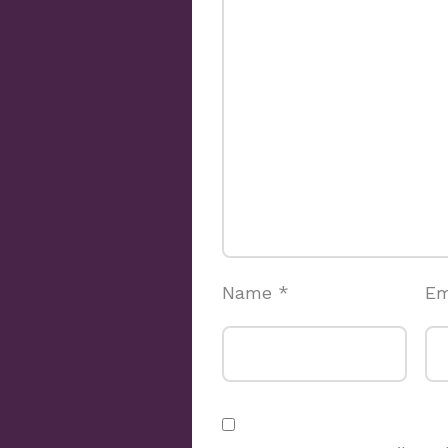
Name
*
Em