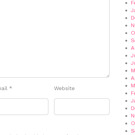
F
J
D
N
O
S
A
J
J
M
A
M
ail
*
Website
F
J
D
N
O
S