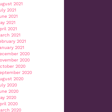
ugust 2021
uly 2021
une 2021
ay 2021
pril 2021
arch 2021
ebruary 2021
anuary 2021
ecember 2020
ovember 2020
ctober 2020
eptember 2020
ugust 2020
uly 2020
une 2020
ay 2020
pril 2020
arch 2020