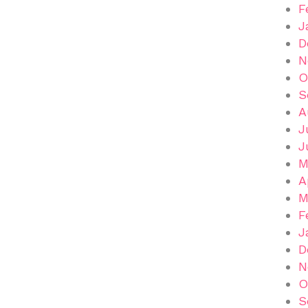
F
J
D
N
O
S
A
J
J
M
A
M
F
J
D
N
O
S