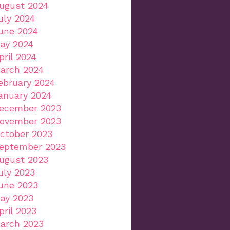
ugust 2024
uly 2024
une 2024
ay 2024
pril 2024
arch 2024
ebruary 2024
anuary 2024
ecember 2023
ovember 2023
ctober 2023
eptember 2023
ugust 2023
uly 2023
une 2023
ay 2023
pril 2023
arch 2023