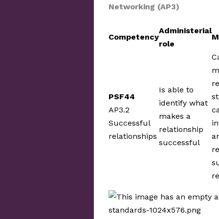
Networking (AP3)
Administerial
Competency
M
role
C
m
r
Is able to
PSF44
s
identify what
AP3.2
c
makes a
Successful
in
relationship
relationships
a
successful
r
s
r