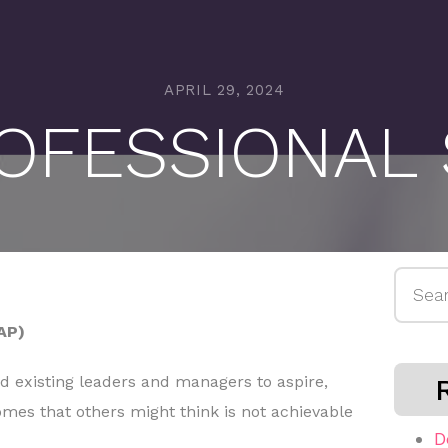
APRIL 29, 2024
OFESSIONAL
Searc
for:
AP)
nd existing leaders and managers to aspire,
omes that others might think is not achievable
D