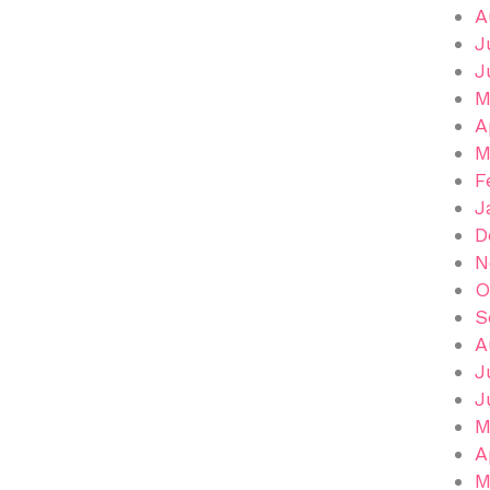
A
J
J
M
A
M
F
J
D
N
O
S
A
J
J
M
A
M