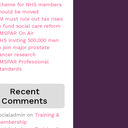
cheme for NHS members
hould be moved
M must rule out tax rises
o fund social care reform
MSPAR On Air
HS inviting 500,000 men
o join major prostate
ancer research
MSPAR Professional
tandards
Recent
Comments
ocialadmin
on
Training &
embership