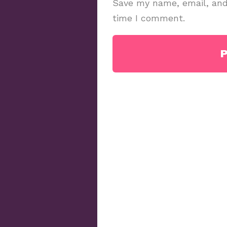
Save my name, email, and 
time I comment.