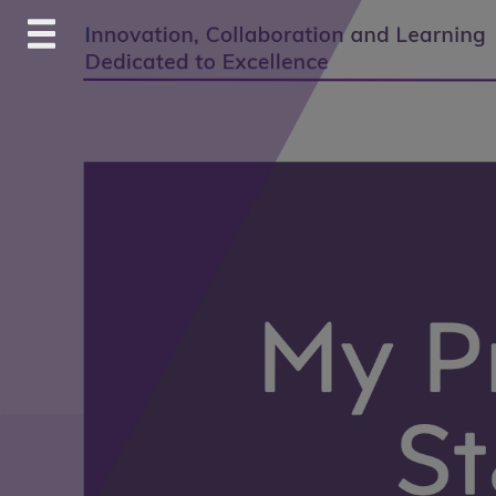
Skip
to
content