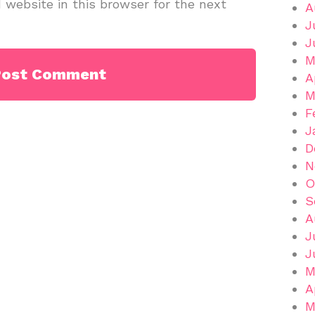
website in this browser for the next
A
J
J
M
A
M
F
J
D
N
O
S
A
J
J
M
A
M