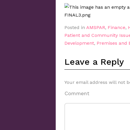
Posted in
AMSPAR
,
Finance
,
Patient and Community Issu
Development
,
Premises and
Leave a Reply
Your email address will not b
Comment