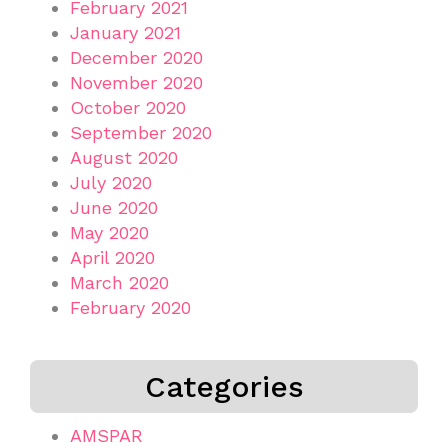
February 2021
January 2021
December 2020
November 2020
October 2020
September 2020
August 2020
July 2020
June 2020
May 2020
April 2020
March 2020
February 2020
Categories
AMSPAR