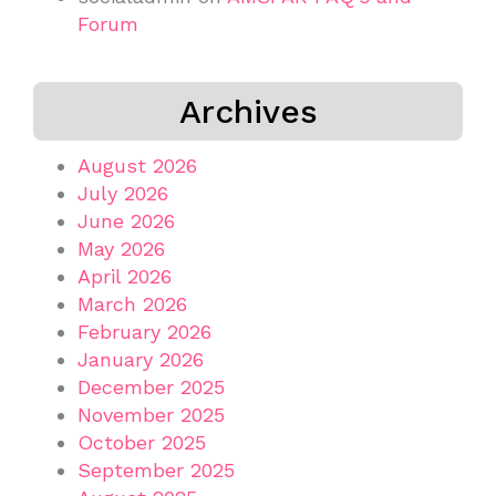
Forum
Archives
August 2026
July 2026
June 2026
May 2026
April 2026
March 2026
February 2026
January 2026
December 2025
November 2025
October 2025
September 2025