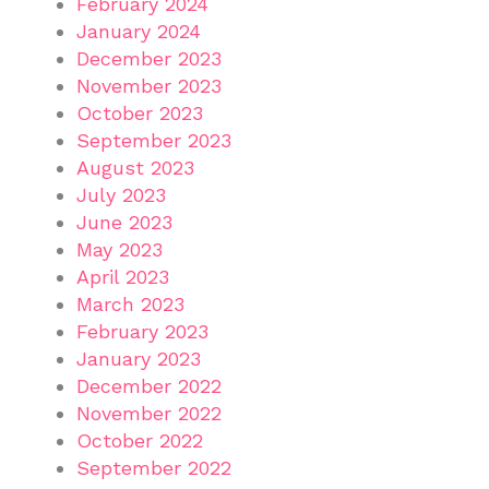
February 2024
January 2024
December 2023
November 2023
October 2023
September 2023
August 2023
July 2023
June 2023
May 2023
April 2023
March 2023
February 2023
January 2023
December 2022
November 2022
October 2022
September 2022