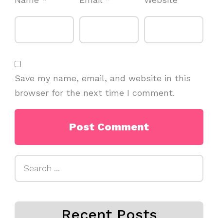
Save my name, email, and website in this
browser for the next time I comment.
Search
for:
Recent Posts