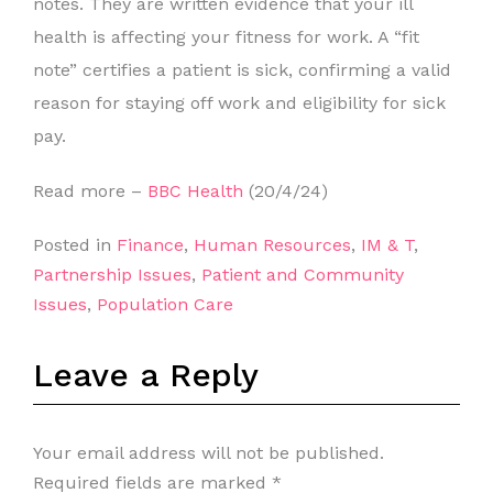
notes. They are written evidence that your ill
health is affecting your fitness for work. A “fit
note” certifies a patient is sick, confirming a valid
reason for staying off work and eligibility for sick
pay.
Read more –
BBC Health
(20/4/24)
Posted in
Finance
,
Human Resources
,
IM & T
,
Partnership Issues
,
Patient and Community
Issues
,
Population Care
Leave a Reply
Your email address will not be published.
Required fields are marked
*