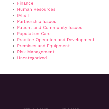
Finance
Human Resources
IM & T
Partnership Issues
Patient and Community Issues
Population Care
Practice Operation and Development
Premises and Equipment
Risk Management
Uncategorized