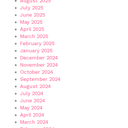
August 2025
July 2025
June 2025
May 2025
April 2025
March 2025
February 2025
January 2025
December 2024
November 2024
October 2024
September 2024
August 2024
July 2024
June 2024
May 2024
April 2024
March 2024