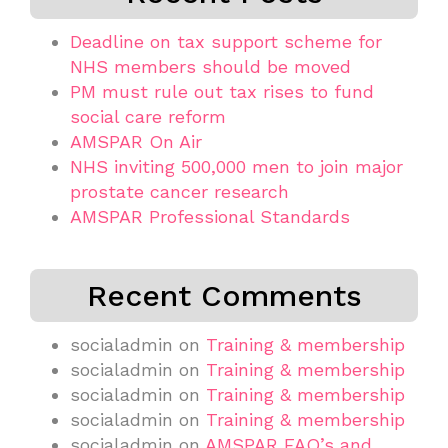
Deadline on tax support scheme for
NHS members should be moved
PM must rule out tax rises to fund
social care reform
AMSPAR On Air
NHS inviting 500,000 men to join major
prostate cancer research
AMSPAR Professional Standards
Recent Comments
socialadmin
on
Training & membership
socialadmin
on
Training & membership
socialadmin
on
Training & membership
socialadmin
on
Training & membership
socialadmin
on
AMSPAR FAQ’s and