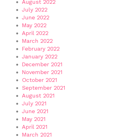
August 2022
July 2022
June 2022
May 2022
April 2022
March 2022
February 2022
January 2022
December 2021
November 2021
October 2021
September 2021
August 2021
July 2021
June 2021
May 2021
April 2021
March 2021