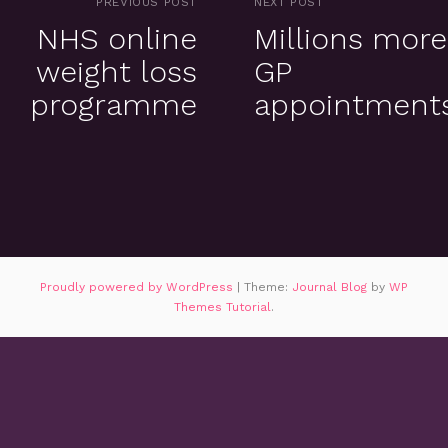
PREVIOUS POST
NEXT POST
NHS online
Millions more
weight loss
GP
programme
appointment
Proudly powered by WordPress
|
Theme:
Journal Blog
by
WP
Themes Tutorial
.