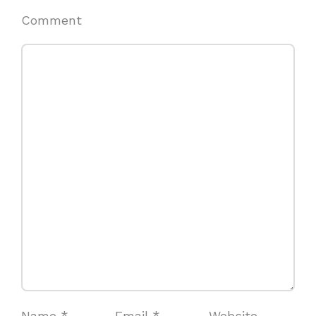
Comment
Name
*
Email
*
Website