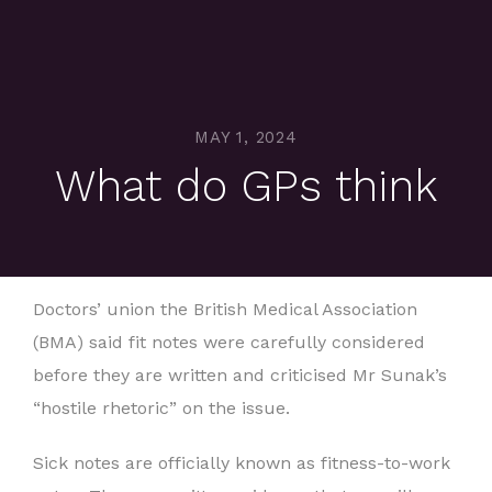
MAY 1, 2024
What do GPs think
Doctors’ union the British Medical Association
(BMA) said fit notes were carefully considered
before they are written and criticised Mr Sunak’s
“hostile rhetoric” on the issue.
Sick notes are officially known as fitness-to-work