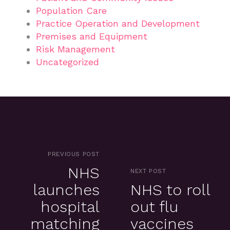
Population Care
Practice Operation and Development
Premises and Equipment
Risk Management
Uncategorized
PREVIOUS POST
NHS
NEXT POST
launches
NHS to roll
hospital
out flu
matching
vaccines