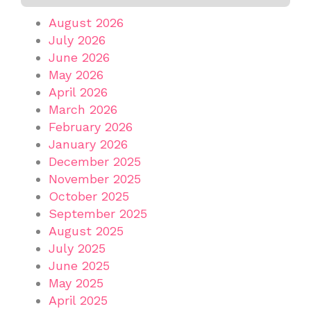
August 2026
July 2026
June 2026
May 2026
April 2026
March 2026
February 2026
January 2026
December 2025
November 2025
October 2025
September 2025
August 2025
July 2025
June 2025
May 2025
April 2025