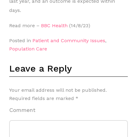
last year, and an outcome is expected within
days.
Read more –
BBC Health
(14/8/23)
Posted in
Patient and Community Issues
,
Population Care
Leave a Reply
Your email address will not be published.
Required fields are marked
*
Comment