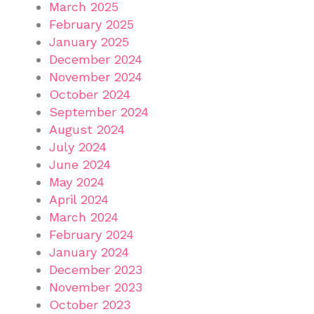
March 2025
February 2025
January 2025
December 2024
November 2024
October 2024
September 2024
August 2024
July 2024
June 2024
May 2024
April 2024
March 2024
February 2024
January 2024
December 2023
November 2023
October 2023