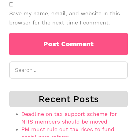
Save my name, email, and website in this
browser for the next time I comment.
Search
for:
Recent Posts
Deadline on tax support scheme for
NHS members should be moved
PM must rule out tax rises to fund
social care reform