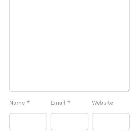
Name
*
Email
*
Website