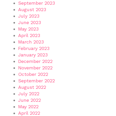
September 2023
August 2023
July 2023
June 2023
May 2023
April 2023
March 2023
February 2023
January 2023
December 2022
November 2022
October 2022
September 2022
August 2022
July 2022
June 2022
May 2022
April 2022