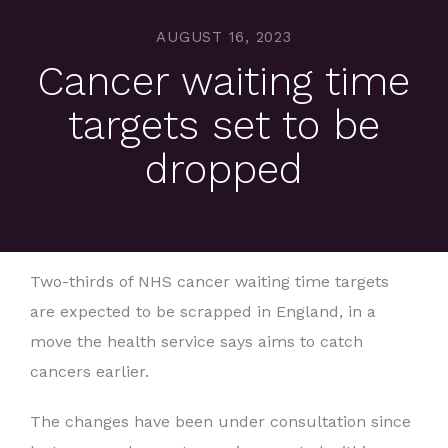
AUGUST 16, 2023
Cancer waiting time
targets set to be
dropped
Two-thirds of NHS cancer waiting time targets
are expected to be scrapped in England, in a
move the health service says aims to catch
cancers earlier.
The changes have been under consultation since