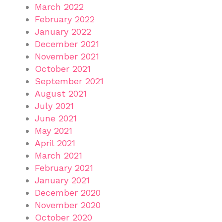
March 2022
February 2022
January 2022
December 2021
November 2021
October 2021
September 2021
August 2021
July 2021
June 2021
May 2021
April 2021
March 2021
February 2021
January 2021
December 2020
November 2020
October 2020