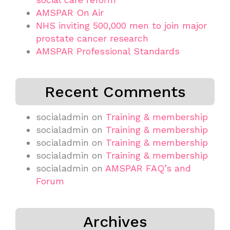
AMSPAR On Air
NHS inviting 500,000 men to join major
prostate cancer research
AMSPAR Professional Standards
Recent Comments
socialadmin
on
Training & membership
socialadmin
on
Training & membership
socialadmin
on
Training & membership
socialadmin
on
Training & membership
socialadmin
on
AMSPAR FAQ’s and
Forum
Archives