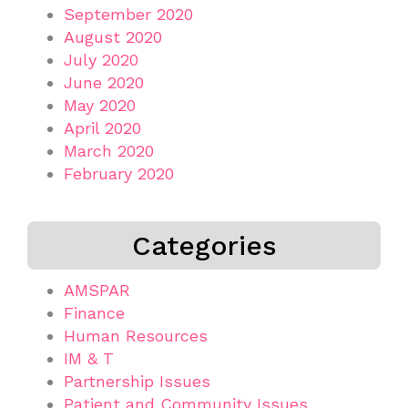
September 2020
August 2020
July 2020
June 2020
May 2020
April 2020
March 2020
February 2020
Categories
AMSPAR
Finance
Human Resources
IM & T
Partnership Issues
Patient and Community Issues