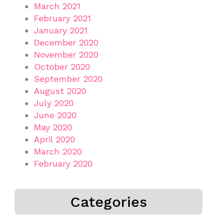
March 2021
February 2021
January 2021
December 2020
November 2020
October 2020
September 2020
August 2020
July 2020
June 2020
May 2020
April 2020
March 2020
February 2020
Categories