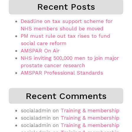
Recent Posts
Deadline on tax support scheme for
NHS members should be moved
PM must rule out tax rises to fund
social care reform
AMSPAR On Air
NHS inviting 500,000 men to join major
prostate cancer research
AMSPAR Professional Standards
Recent Comments
socialadmin
on
Training & membership
socialadmin
on
Training & membership
socialadmin
on
Training & membership