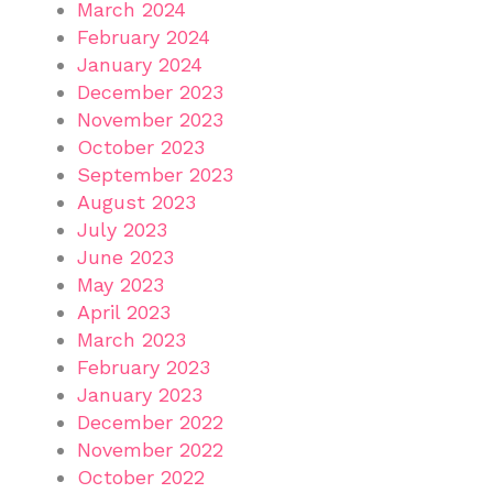
March 2024
February 2024
January 2024
December 2023
November 2023
October 2023
September 2023
August 2023
July 2023
June 2023
May 2023
April 2023
March 2023
February 2023
January 2023
December 2022
November 2022
October 2022