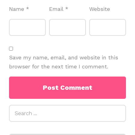
Name
*
Email
*
Website
Save my name, email, and website in this
browser for the next time I comment.
Search
for: