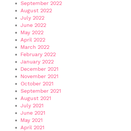
September 2022
August 2022
July 2022
June 2022
May 2022
April 2022
March 2022
February 2022
January 2022
December 2021
November 2021
October 2021
September 2021
August 2021
July 2021
June 2021
May 2021
April 2021