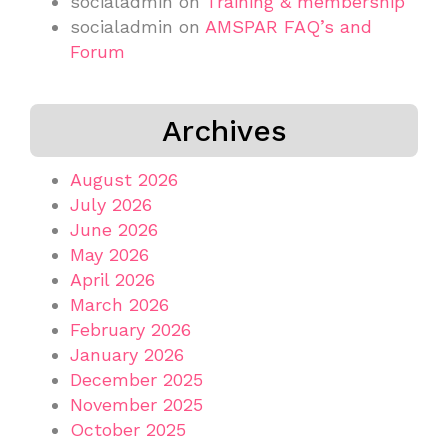
socialadmin
on
Training & membership
socialadmin
on
AMSPAR FAQ’s and
Forum
Archives
August 2026
July 2026
June 2026
May 2026
April 2026
March 2026
February 2026
January 2026
December 2025
November 2025
October 2025