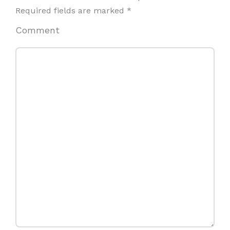
Required fields are marked
*
Comment