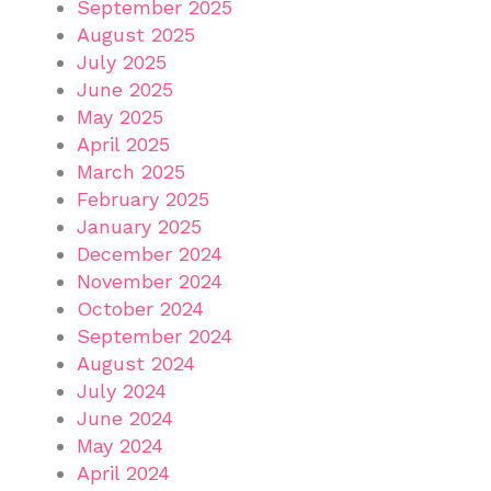
September 2025
August 2025
July 2025
June 2025
May 2025
April 2025
March 2025
February 2025
January 2025
December 2024
November 2024
October 2024
September 2024
August 2024
July 2024
June 2024
May 2024
April 2024