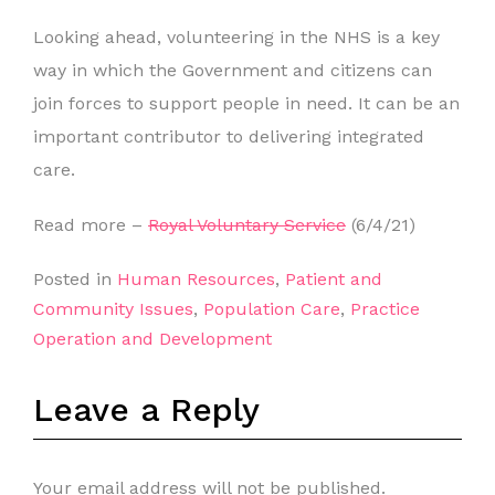
Looking ahead, volunteering in the NHS is a key
way in which the Government and citizens can
join forces to support people in need. It can be an
important contributor to delivering integrated
care.
Read more –
Royal Voluntary Service
(6/4/21)
Posted in
Human Resources
,
Patient and
Community Issues
,
Population Care
,
Practice
Operation and Development
Leave a Reply
Your email address will not be published.