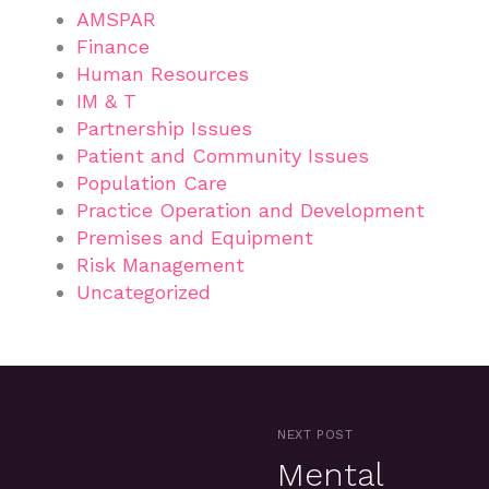
AMSPAR
Finance
Human Resources
IM & T
Partnership Issues
Patient and Community Issues
Population Care
Practice Operation and Development
Premises and Equipment
Risk Management
Uncategorized
NEXT POST
Mental