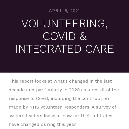
APRIL 6, 2021
VOLUNTEERING,
COVID &
INTEGRATED CARE
This report looks at what’s changed in the last
decade and particularly in 2020 as a result of the
response to Covid, including the contribution
made by NHS Volunteer Responders. A survey of
system leaders looks at how far their attitudes
have changed during this year