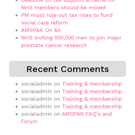
NHS members should be moved
PM must rule out tax rises to fund
social care reform
AMSPAR On Air
NHS inviting 500,000 men to join major
prostate cancer research
Recent Comments
socialadmin
on
Training & membership
socialadmin
on
Training & membership
socialadmin
on
Training & membership
socialadmin
on
Training & membership
socialadmin
on
AMSPAR FAQ’s and
Forum