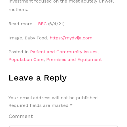
investment focused on the most acutely unwell
mothers.
Read more –
BBC
(6/4/21)
Image, Baby Food,
https://mydvija.com
Posted in
Patient and Community Issues
,
Population Care
,
Premises and Equipment
Leave a Reply
Your email address will not be published.
Required fields are marked
*
Comment