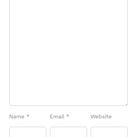
Name
*
Email
*
Website