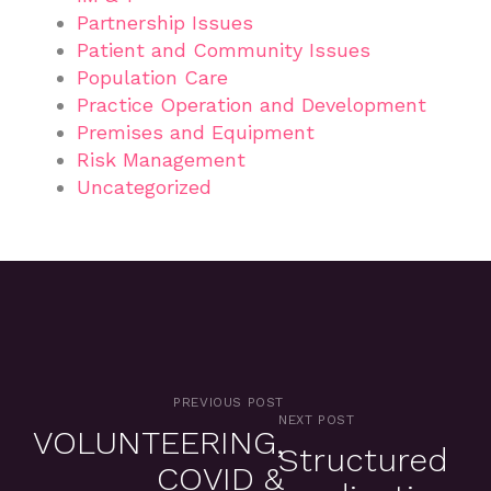
Partnership Issues
Patient and Community Issues
Population Care
Practice Operation and Development
Premises and Equipment
Risk Management
Uncategorized
PREVIOUS POST
NEXT POST
VOLUNTEERING,
Structured
COVID &