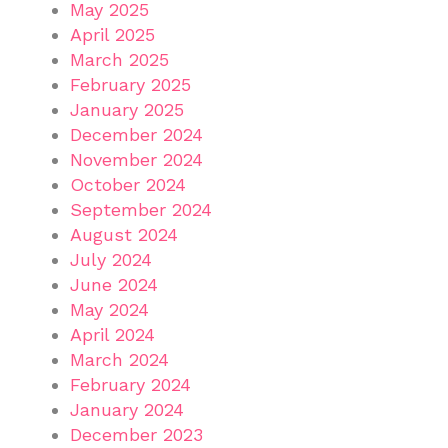
May 2025
April 2025
March 2025
February 2025
January 2025
December 2024
November 2024
October 2024
September 2024
August 2024
July 2024
June 2024
May 2024
April 2024
March 2024
February 2024
January 2024
December 2023