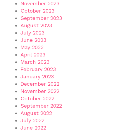
November 2023
October 2023
September 2023
August 2023
July 2023
June 2023
May 2023
April 2023
March 2023
February 2023
January 2023
December 2022
November 2022
October 2022
September 2022
August 2022
July 2022
June 2022