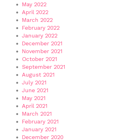
May 2022
April 2022
March 2022
February 2022
January 2022
December 2021
November 2021
October 2021
September 2021
August 2021
July 2021
June 2021
May 2021
April 2021
March 2021
February 2021
January 2021
December 2020