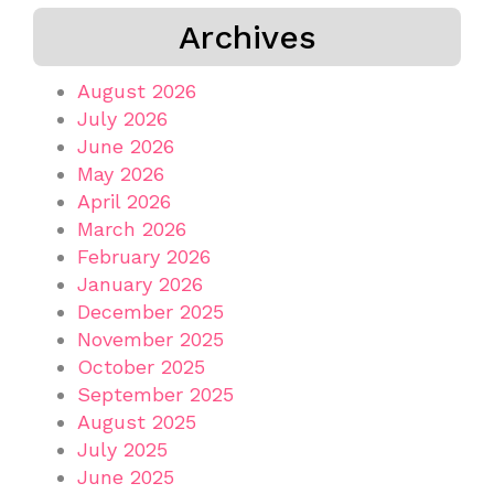
Archives
August 2026
July 2026
June 2026
May 2026
April 2026
March 2026
February 2026
January 2026
December 2025
November 2025
October 2025
September 2025
August 2025
July 2025
June 2025