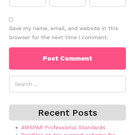
Save my name, email, and website in this
browser for the next time I comment.
Search
for:
Recent Posts
AMSPAR Professional Standards
Deadline on tax support scheme for