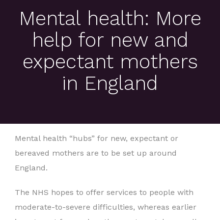
Mental health: More
help for new and
expectant mothers
in England
Mental health “hubs” for new, expectant or
bereaved mothers are to be set up around
England.
The NHS hopes to offer services to people with
moderate-to-severe difficulties, whereas earlier