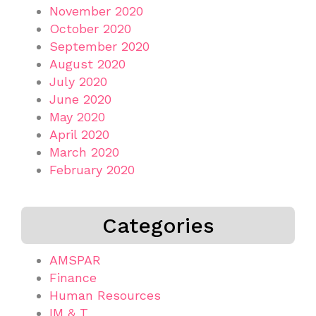
November 2020
October 2020
September 2020
August 2020
July 2020
June 2020
May 2020
April 2020
March 2020
February 2020
Categories
AMSPAR
Finance
Human Resources
IM & T