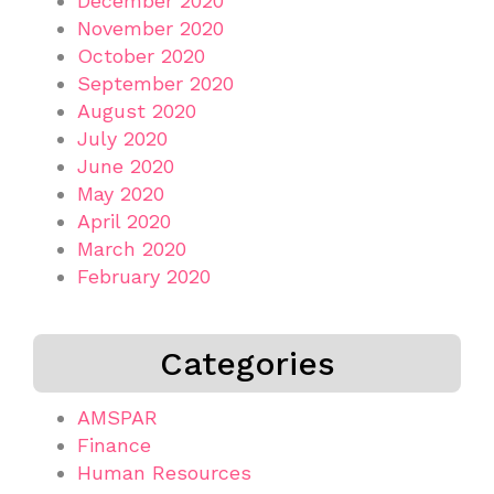
December 2020
November 2020
October 2020
September 2020
August 2020
July 2020
June 2020
May 2020
April 2020
March 2020
February 2020
Categories
AMSPAR
Finance
Human Resources