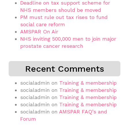
Deadline on tax support scheme for
NHS members should be moved
PM must rule out tax rises to fund
social care reform
AMSPAR On Air
NHS inviting 500,000 men to join major
prostate cancer research
Recent Comments
socialadmin
on
Training & membership
socialadmin
on
Training & membership
socialadmin
on
Training & membership
socialadmin
on
Training & membership
socialadmin
on
AMSPAR FAQ’s and
Forum