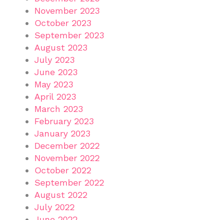
November 2023
October 2023
September 2023
August 2023
July 2023
June 2023
May 2023
April 2023
March 2023
February 2023
January 2023
December 2022
November 2022
October 2022
September 2022
August 2022
July 2022
June 2022