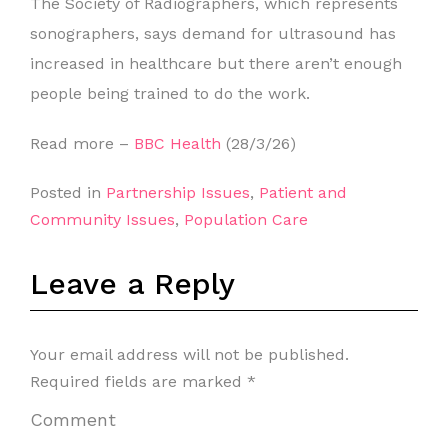
The Society of Radiographers, which represents
sonographers, says demand for ultrasound has
increased in healthcare but there aren’t enough
people being trained to do the work.
Read more –
BBC Health
(28/3/26)
Posted in
Partnership Issues
,
Patient and
Community Issues
,
Population Care
Leave a Reply
Your email address will not be published.
Required fields are marked
*
Comment