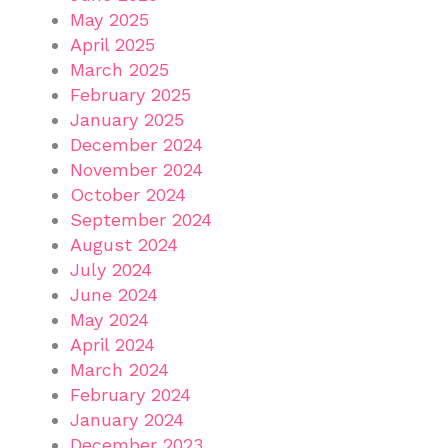
May 2025
April 2025
March 2025
February 2025
January 2025
December 2024
November 2024
October 2024
September 2024
August 2024
July 2024
June 2024
May 2024
April 2024
March 2024
February 2024
January 2024
December 2023