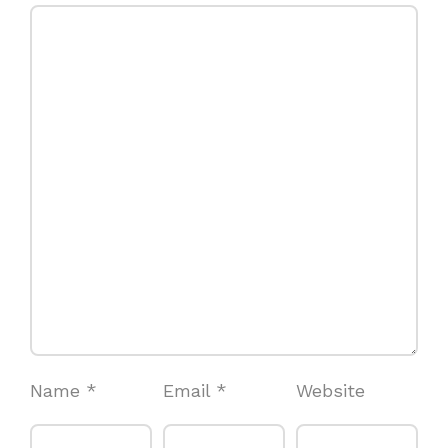
Name
*
Email
*
Website