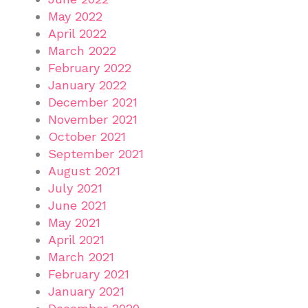
May 2022
April 2022
March 2022
February 2022
January 2022
December 2021
November 2021
October 2021
September 2021
August 2021
July 2021
June 2021
May 2021
April 2021
March 2021
February 2021
January 2021