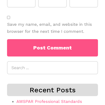
Save my name, email, and website in this
browser for the next time I comment.
Search
for:
Recent Posts
AMSPAR Professional Standards