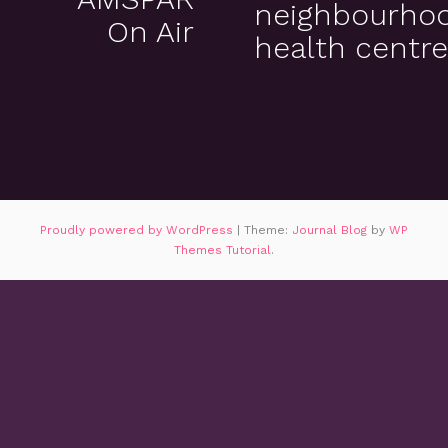
neighbourho
On Air
health centr
Proudly powered by WordPress
|
Theme:
Journal Blog
by
WP
Themes Tutorial
.