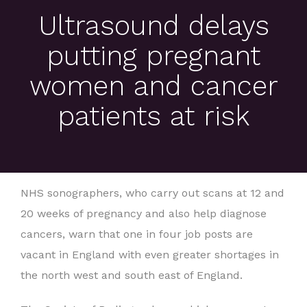
Ultrasound delays
putting pregnant
women and cancer
patients at risk
NHS sonographers, who carry out scans at 12 and
20 weeks of pregnancy and also help diagnose
cancers, warn that one in four job posts are
vacant in England with even greater shortages in
the north west and south east of England.