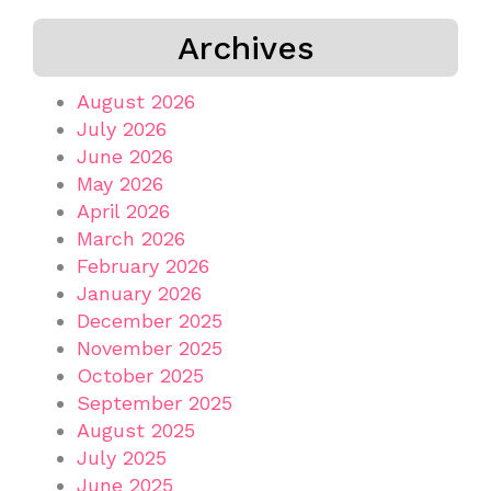
Archives
August 2026
July 2026
June 2026
May 2026
April 2026
March 2026
February 2026
January 2026
December 2025
November 2025
October 2025
September 2025
August 2025
July 2025
June 2025