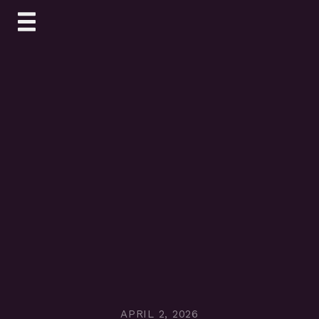
Skip
to
content
APRIL 2, 2026