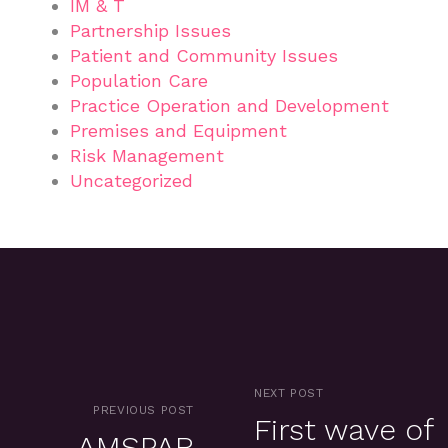
IM & T
Partnership Issues
Patient and Community Issues
Population Care
Practice Operation and Development
Premises and Equipment
Risk Management
Uncategorized
NEXT POST
PREVIOUS POST
First wave of
AMSPAR