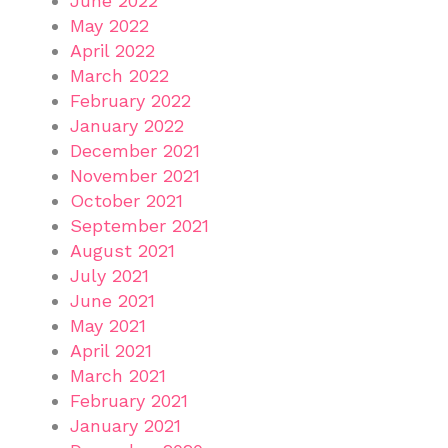
June 2022
May 2022
April 2022
March 2022
February 2022
January 2022
December 2021
November 2021
October 2021
September 2021
August 2021
July 2021
June 2021
May 2021
April 2021
March 2021
February 2021
January 2021