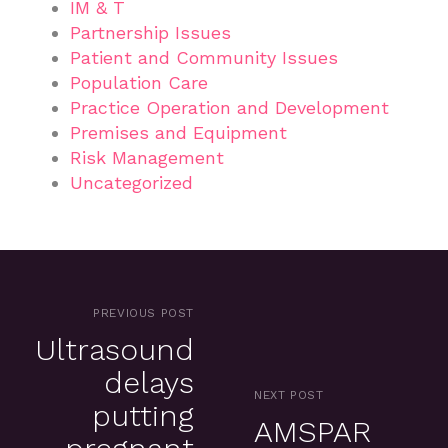
IM & T
Partnership Issues
Patient and Community Issues
Population Care
Practice Operation and Development
Premises and Equipment
Risk Management
Uncategorized
PREVIOUS POST
Ultrasound
delays
NEXT POST
putting
AMSPAR