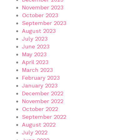
November 2023
October 2023
September 2023
August 2023
July 2023
June 2023
May 2023
April 2023
March 2023
February 2023
January 2023
December 2022
November 2022
October 2022
September 2022
August 2022
July 2022