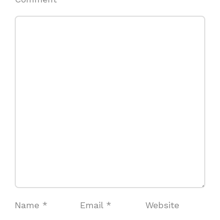
Name
*
Email
*
Website