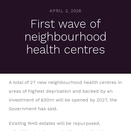
APRIL 3, 2026
First wave of
neighbourhood
health centres
A total of 27 new neighbourhood health centres in
areas of highest deprivation and backed by an
investment of £50m will be opened by 2027, the
Government has said.
Existing NHS estates will be repurposed,