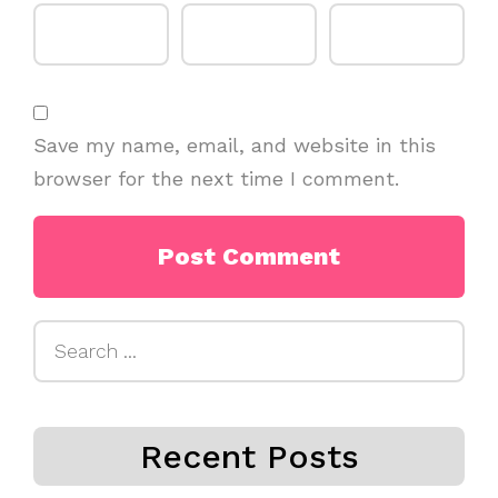
Save my name, email, and website in this
browser for the next time I comment.
Search
for:
Recent Posts