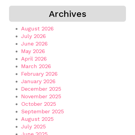
Archives
August 2026
July 2026
June 2026
May 2026
April 2026
March 2026
February 2026
January 2026
December 2025
November 2025
October 2025
September 2025
August 2025
July 2025
June 2025