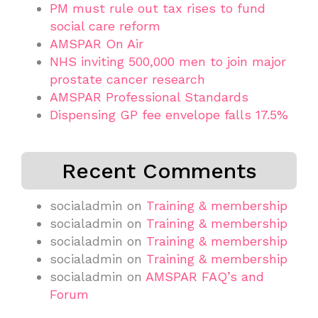
PM must rule out tax rises to fund
social care reform
AMSPAR On Air
NHS inviting 500,000 men to join major
prostate cancer research
AMSPAR Professional Standards
Dispensing GP fee envelope falls 17.5%
Recent Comments
socialadmin
on
Training & membership
socialadmin
on
Training & membership
socialadmin
on
Training & membership
socialadmin
on
Training & membership
socialadmin
on
AMSPAR FAQ’s and
Forum