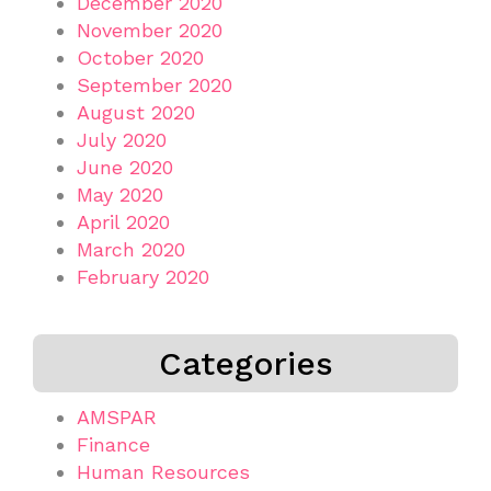
December 2020
November 2020
October 2020
September 2020
August 2020
July 2020
June 2020
May 2020
April 2020
March 2020
February 2020
Categories
AMSPAR
Finance
Human Resources