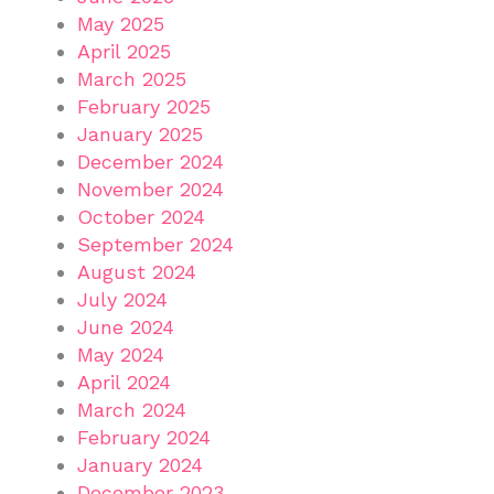
May 2025
April 2025
March 2025
February 2025
January 2025
December 2024
November 2024
October 2024
September 2024
August 2024
July 2024
June 2024
May 2024
April 2024
March 2024
February 2024
January 2024
December 2023