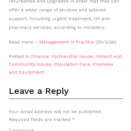
refurbished and upgraded in order that they can
offer a wider range of services and tailored
support, including urgent treatment, GP and
pharmacy services, according to ministers.
Read more –
Management in Practice
(30/3/26)
Posted in
Finance
,
Partnership Issues
,
Patient and
Community Issues
,
Population Care
,
Premises
and Equipment
Leave a Reply
Your email address will not be published.
Required fields are marked
*
Comment