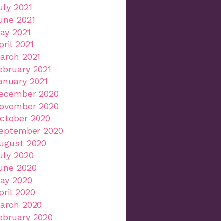
uly 2021
une 2021
ay 2021
pril 2021
arch 2021
ebruary 2021
anuary 2021
ecember 2020
ovember 2020
ctober 2020
eptember 2020
ugust 2020
uly 2020
une 2020
ay 2020
pril 2020
arch 2020
ebruary 2020