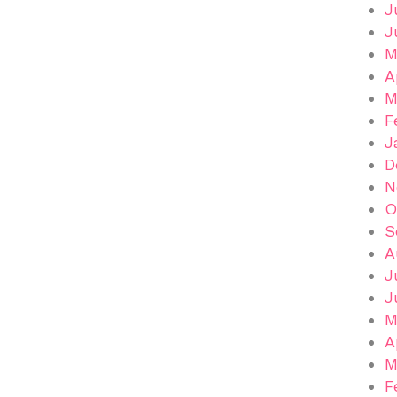
J
J
M
A
M
F
J
D
N
O
S
A
J
J
M
A
M
F