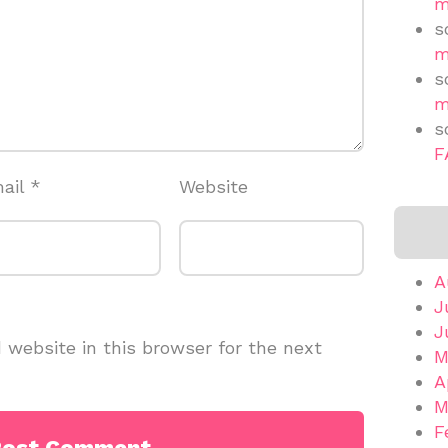
m
s
m
s
m
s
F
ail
*
Website
A
J
J
website in this browser for the next
M
A
M
F