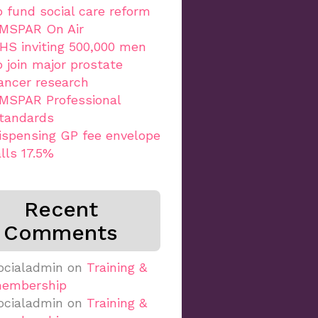
o fund social care reform
MSPAR On Air
HS inviting 500,000 men
o join major prostate
ancer research
MSPAR Professional
tandards
ispensing GP fee envelope
alls 17.5%
Recent
Comments
ocialadmin
on
Training &
embership
ocialadmin
on
Training &