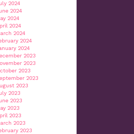
uly 2024
une 2024
ay 2024
pril 2024
arch 2024
ebruary 2024
anuary 2024
ecember 2023
ovember 2023
ctober 2023
eptember 2023
ugust 2023
uly 2023
une 2023
ay 2023
pril 2023
arch 2023
ebruary 2023