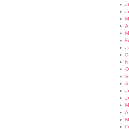
J
J
M
A
M
F
J
D
N
O
S
A
J
J
M
A
M
F