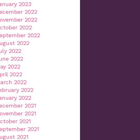
anuary 2023
ecember 2022
ovember 2022
ctober 2022
eptember 2022
ugust 2022
uly 2022
une 2022
ay 2022
pril 2022
arch 2022
ebruary 2022
anuary 2022
ecember 2021
ovember 2021
ctober 2021
eptember 2021
ugust 2021