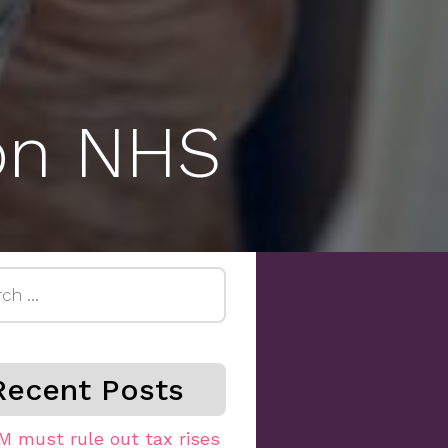
 on NHS
h
Recent Posts
M must rule out tax rises