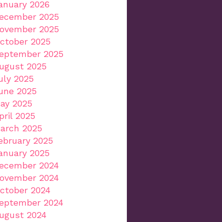
anuary 2026
ecember 2025
ovember 2025
ctober 2025
eptember 2025
ugust 2025
uly 2025
une 2025
ay 2025
pril 2025
arch 2025
ebruary 2025
anuary 2025
ecember 2024
ovember 2024
ctober 2024
eptember 2024
ugust 2024