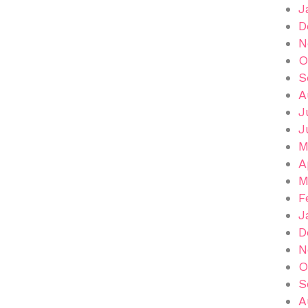
J
D
N
O
S
A
J
J
M
A
M
F
J
D
N
O
S
A