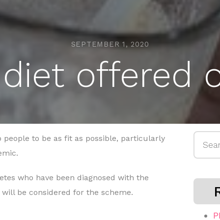
SEPTEMBER 1, 2020
diet offered
Searc
people to be as fit as possible, particularly
for:
emic.
abetes who have been diagnosed with the
s will be considered for the scheme.
P