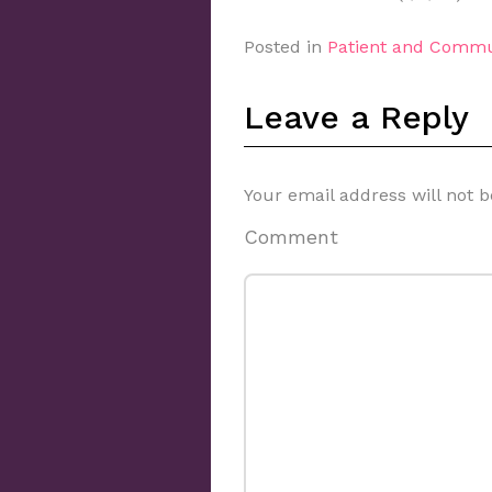
Posted in
Patient and Commu
Leave a Reply
Your email address will not b
Comment