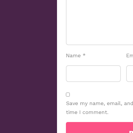
Name
*
Em
Save my name, email, and 
time I comment.