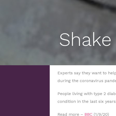
Shake 
Experts say they want to help 
during the coronavirus pand
People living with type 2 di
condition in the last six year
Read more –
BBC
(1/9/20)