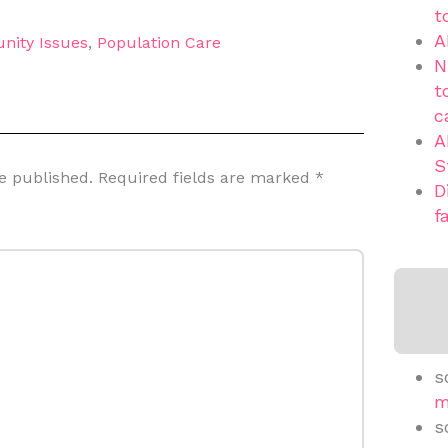
t
A
nity Issues
,
Population Care
N
t
c
A
S
e published.
Required fields are marked
*
D
f
s
m
s