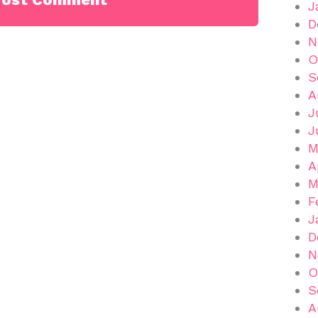
J
D
N
O
S
A
J
J
M
A
M
F
J
D
N
O
S
A