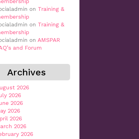
embership
ocialadmin
on
Training &
embership
ocialadmin
on
Training &
embership
ocialadmin
on
AMSPAR
AQ’s and Forum
Archives
ugust 2026
uly 2026
une 2026
ay 2026
pril 2026
arch 2026
ebruary 2026