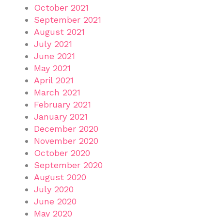
October 2021
September 2021
August 2021
July 2021
June 2021
May 2021
April 2021
March 2021
February 2021
January 2021
December 2020
November 2020
October 2020
September 2020
August 2020
July 2020
June 2020
May 2020