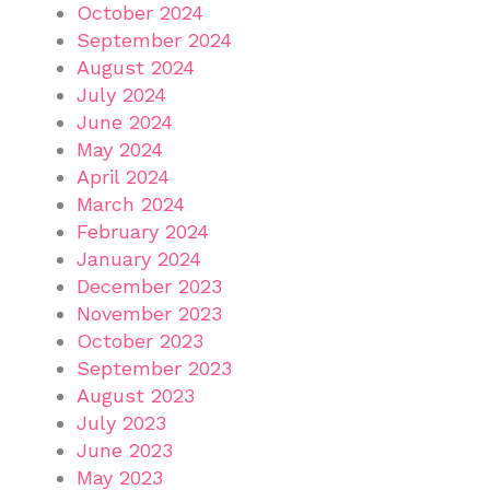
October 2024
September 2024
August 2024
July 2024
June 2024
May 2024
April 2024
March 2024
February 2024
January 2024
December 2023
November 2023
October 2023
September 2023
August 2023
July 2023
June 2023
May 2023