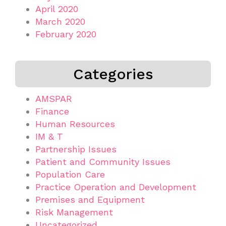
April 2020
March 2020
February 2020
Categories
AMSPAR
Finance
Human Resources
IM & T
Partnership Issues
Patient and Community Issues
Population Care
Practice Operation and Development
Premises and Equipment
Risk Management
Uncategorized