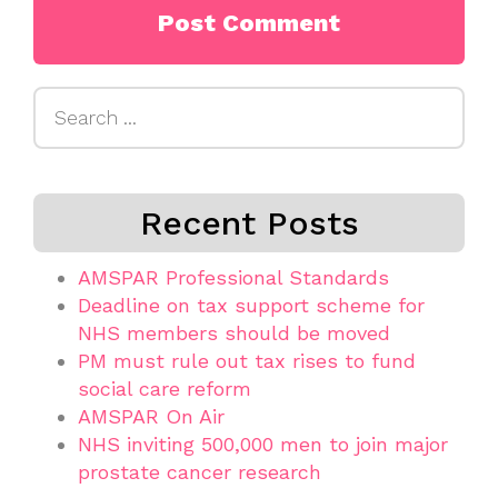
Search
for:
Recent Posts
AMSPAR Professional Standards
Deadline on tax support scheme for
NHS members should be moved
PM must rule out tax rises to fund
social care reform
AMSPAR On Air
NHS inviting 500,000 men to join major
prostate cancer research