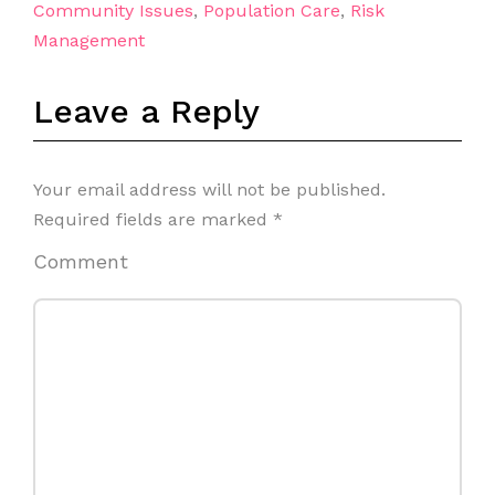
Community Issues
,
Population Care
,
Risk
Management
Leave a Reply
Your email address will not be published.
Required fields are marked
*
Comment