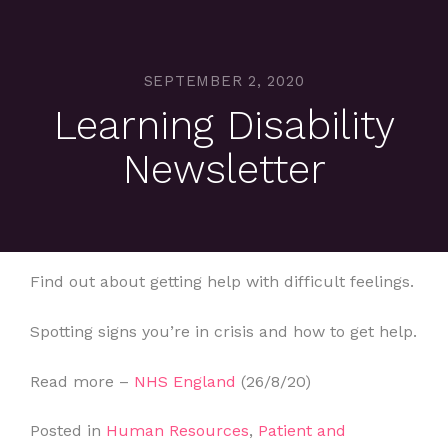
SEPTEMBER 2, 2020
Learning Disability
Newsletter
Find out about getting help with difficult feelings.
Spotting signs you’re in crisis and how to get help.
Read more –
NHS England
(26/8/20)
Posted in
Human Resources
,
Patient and