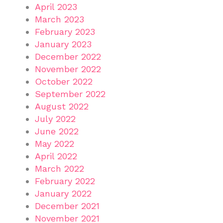
April 2023
March 2023
February 2023
January 2023
December 2022
November 2022
October 2022
September 2022
August 2022
July 2022
June 2022
May 2022
April 2022
March 2022
February 2022
January 2022
December 2021
November 2021