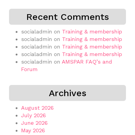
Recent Comments
socialadmin
on
Training & membership
socialadmin
on
Training & membership
socialadmin
on
Training & membership
socialadmin
on
Training & membership
socialadmin
on
AMSPAR FAQ’s and
Forum
Archives
August 2026
July 2026
June 2026
May 2026