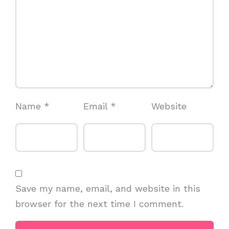
Name
*
Email
*
Website
Save my name, email, and website in this
browser for the next time I comment.