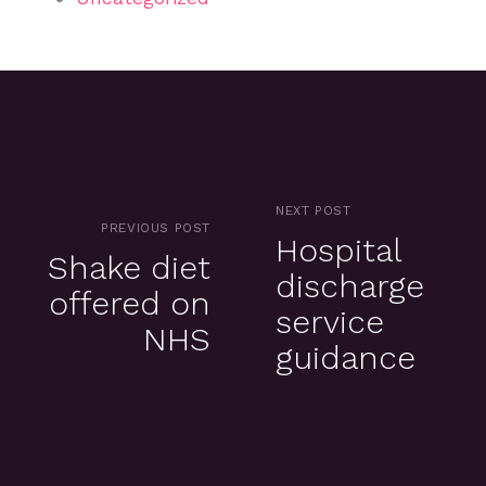
NEXT POST
PREVIOUS POST
Hospital
Shake diet
discharge
offered on
service
NHS
guidance