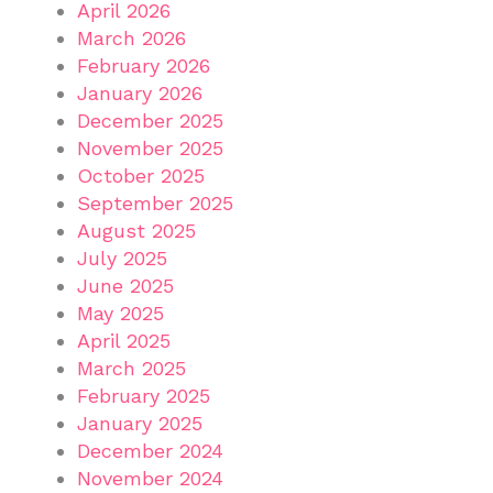
April 2026
March 2026
February 2026
January 2026
December 2025
November 2025
October 2025
September 2025
August 2025
July 2025
June 2025
May 2025
April 2025
March 2025
February 2025
January 2025
December 2024
November 2024