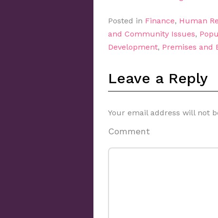
Posted in
Finance
,
Human Re
and Community Issues
,
Popu
Development
,
Premises and
Leave a Reply
Your email address will not b
Comment