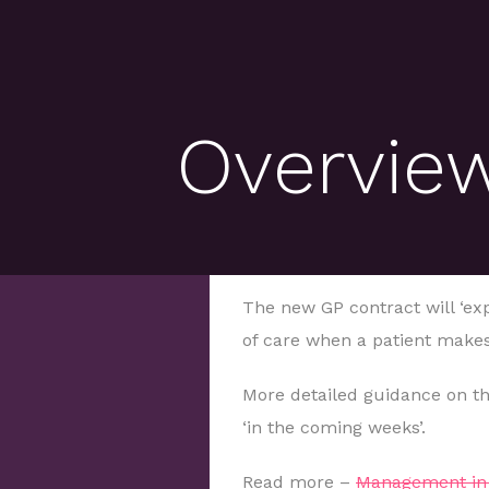
Overview
The new GP contract will ‘expl
of care when a patient makes
More detailed guidance on th
‘in the coming weeks’.
Read more –
Management in 