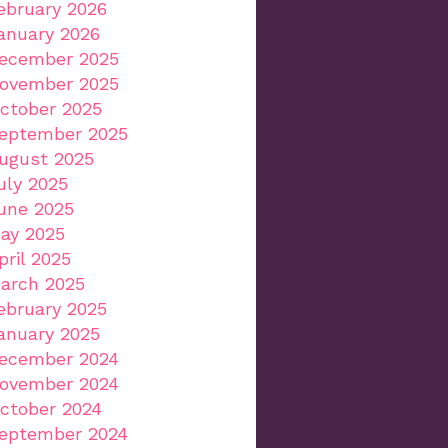
ebruary 2026
anuary 2026
ecember 2025
ovember 2025
ctober 2025
eptember 2025
ugust 2025
uly 2025
une 2025
ay 2025
pril 2025
arch 2025
ebruary 2025
anuary 2025
ecember 2024
ovember 2024
ctober 2024
eptember 2024