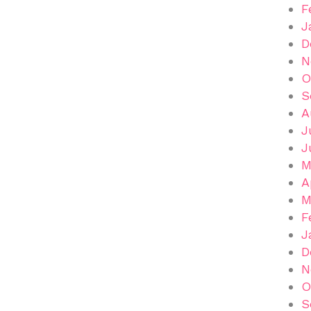
F
J
D
N
O
S
A
J
J
M
A
M
F
J
D
N
O
S