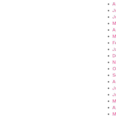
A
J
J
M
A
M
F
J
D
N
O
S
A
J
J
M
A
M