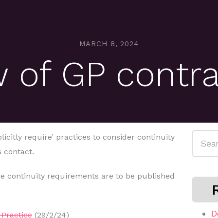
MARCH 8, 2024
 of GP contr
Searc
icitly require’ practices to consider continuity
for:
 contact.
e continuity requirements are to be published
D
Practice
(29/2/24)