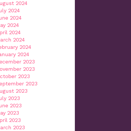
ugust 2024
uly 2024
une 2024
ay 2024
pril 2024
arch 2024
ebruary 2024
anuary 2024
ecember 2023
ovember 2023
ctober 2023
eptember 2023
ugust 2023
uly 2023
une 2023
ay 2023
pril 2023
arch 2023