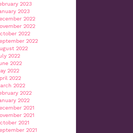
ebruary 2023
anuary 2023
ecember 2022
ovember 2022
ctober 2022
eptember 2022
ugust 2022
uly 2022
une 2022
ay 2022
pril 2022
arch 2022
ebruary 2022
anuary 2022
ecember 2021
ovember 2021
ctober 2021
eptember 2021