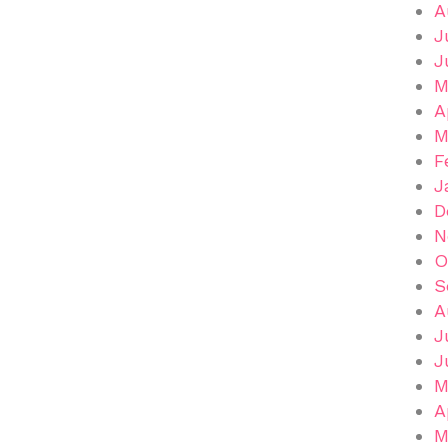
A
J
J
M
A
M
F
J
D
N
O
S
A
J
J
M
A
M