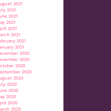
ugust 2021
uly 2021
une 2021
ay 2021
pril 2021
arch 2021
ebruary 2021
anuary 2021
ecember 2020
ovember 2020
ctober 2020
eptember 2020
ugust 2020
uly 2020
une 2020
ay 2020
pril 2020
arch 2020