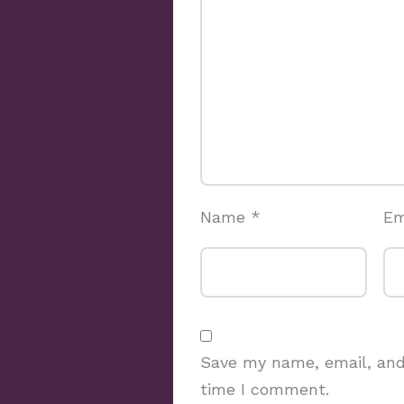
Name
*
Em
Save my name, email, and 
time I comment.