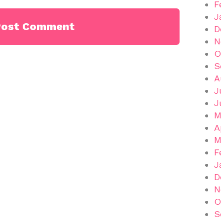
F
J
D
N
O
S
A
J
J
M
A
M
F
J
D
N
O
S