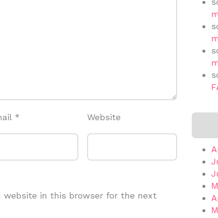
s
m
s
m
s
m
s
F
ail
*
Website
A
J
J
M
website in this browser for the next
A
M