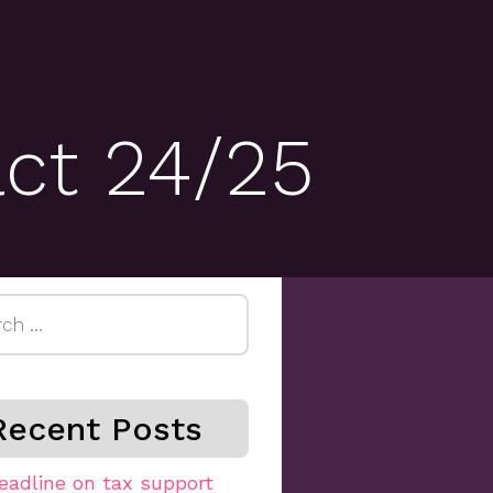
act 24/25
h
Recent Posts
eadline on tax support