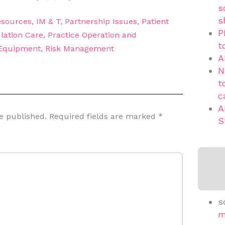
s
s
sources
,
IM & T
,
Partnership Issues
,
Patient
P
lation Care
,
Practice Operation and
t
 Equipment
,
Risk Management
A
N
t
c
A
e published.
Required fields are marked
*
S
s
m