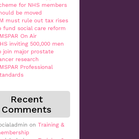
cheme for NHS members
hould be moved
M must rule out tax rises
o fund social care reform
MSPAR On Air
HS inviting 500,000 men
o join major prostate
ancer research
MSPAR Professional
tandards
Recent
Comments
ocialadmin
on
Training &
embership