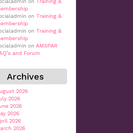
ocialadmin
on
Training &
embership
ocialadmin
on
Training &
embership
ocialadmin
on
Training &
embership
ocialadmin
on
AMSPAR
AQ’s and Forum
Archives
ugust 2026
uly 2026
une 2026
ay 2026
pril 2026
arch 2026