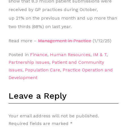
show that 8.3 million patient submissions were
received by GP practices during October,
up 21% on the previous month and up more than
two thirds (68%) on last year.
Read more –
Management in Practice
(1/12/25)
Posted in
Finance
,
Human Resources
,
IM & T
,
Partnership Issues
,
Patient and Community
Issues
,
Population Care
,
Practice Operation and
Development
Leave a Reply
Your email address will not be published.
Required fields are marked
*