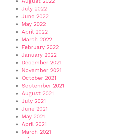
August 2022
July 2022
June 2022
May 2022
April 2022
March 2022
February 2022
January 2022
December 2021
November 2021
October 2021
September 2021
August 2021
July 2021
June 2021
May 2021
April 2021
March 2021