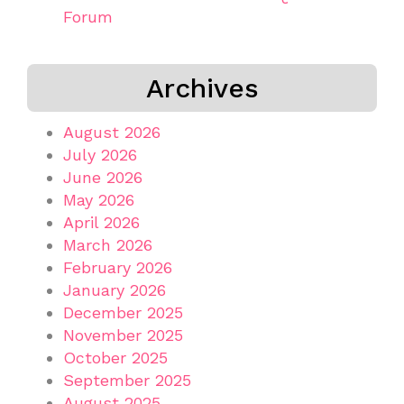
Forum
Archives
August 2026
July 2026
June 2026
May 2026
April 2026
March 2026
February 2026
January 2026
December 2025
November 2025
October 2025
September 2025
August 2025