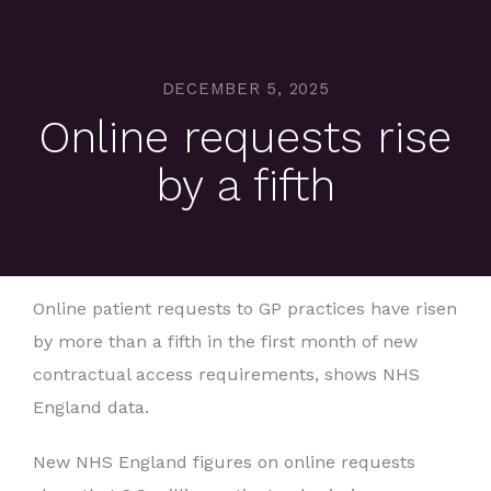
DECEMBER 5, 2025
Online requests rise
by a fifth
Online patient requests to GP practices have risen
by more than a fifth in the first month of new
contractual access requirements, shows NHS
England data.
New NHS England figures on online requests