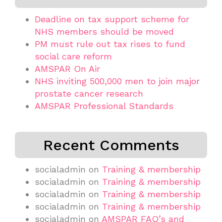
Deadline on tax support scheme for
NHS members should be moved
PM must rule out tax rises to fund
social care reform
AMSPAR On Air
NHS inviting 500,000 men to join major
prostate cancer research
AMSPAR Professional Standards
Recent Comments
socialadmin
on
Training & membership
socialadmin
on
Training & membership
socialadmin
on
Training & membership
socialadmin
on
Training & membership
socialadmin
on
AMSPAR FAQ’s and