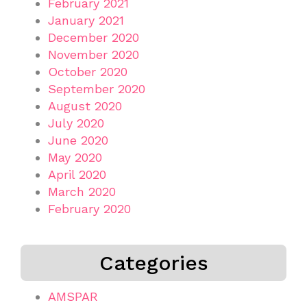
February 2021
January 2021
December 2020
November 2020
October 2020
September 2020
August 2020
July 2020
June 2020
May 2020
April 2020
March 2020
February 2020
Categories
AMSPAR