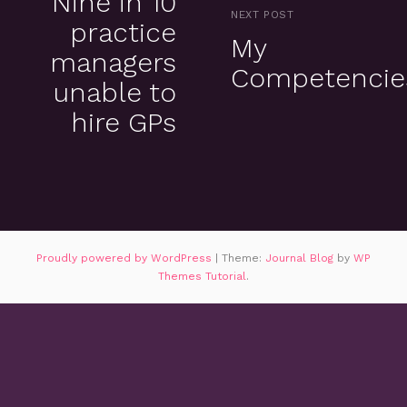
Nine in 10
NEXT POST
practice
My
managers
Competencie
unable to
hire GPs
Proudly powered by WordPress
|
Theme:
Journal Blog
by
WP
Themes Tutorial
.