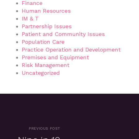
Finance
Human Resources
IM & T
Partnership Issues
Patient and Community Issues
Population Care
Practice Operation and Development
Premises and Equipment
Risk Management
Uncategorized
PREVIOUS POST