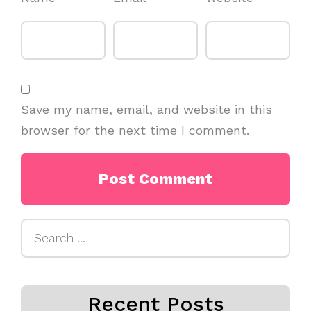
Save my name, email, and website in this
browser for the next time I comment.
Search
for:
Recent Posts