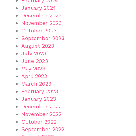
February 2024
January 2024
December 2023
November 2023
October 2023
September 2023
August 2023
July 2023
June 2023
May 2023
April 2023
March 2023
February 2023
January 2023
December 2022
November 2022
October 2022
September 2022