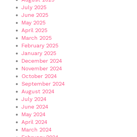
July 2025
June 2025
May 2025
April 2025
March 2025
February 2025
January 2025
December 2024
November 2024
October 2024
September 2024
August 2024
July 2024
June 2024
May 2024
April 2024
March 2024