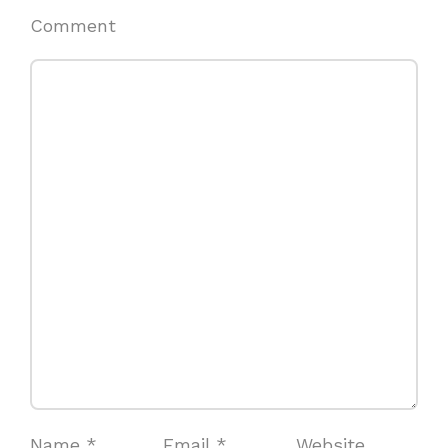
Comment
Name
*
Email
*
Website