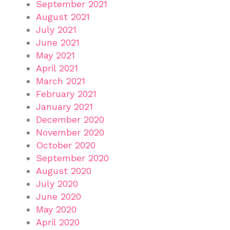
September 2021
August 2021
July 2021
June 2021
May 2021
April 2021
March 2021
February 2021
January 2021
December 2020
November 2020
October 2020
September 2020
August 2020
July 2020
June 2020
May 2020
April 2020