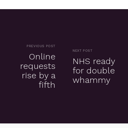
PREVIOUS POST
NEXT POST
Online
NHS ready
requests
for double
rise by a
whammy
fifth