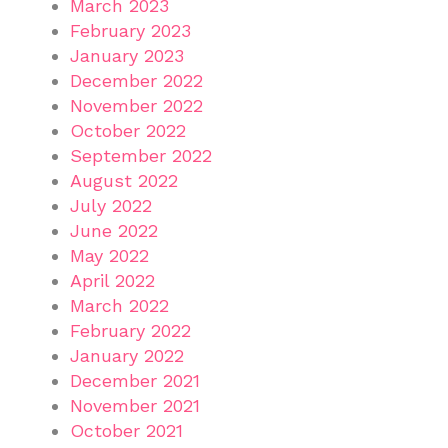
March 2023
February 2023
January 2023
December 2022
November 2022
October 2022
September 2022
August 2022
July 2022
June 2022
May 2022
April 2022
March 2022
February 2022
January 2022
December 2021
November 2021
October 2021