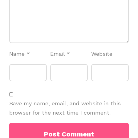
Name
*
Email
*
Website
Save my name, email, and website in this
browser for the next time I comment.