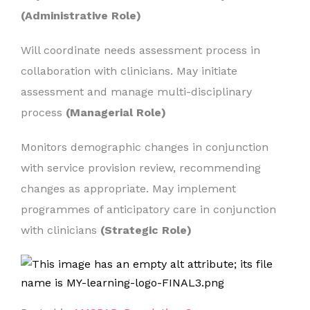
(Administrative Role)
Will coordinate needs assessment process in
collaboration with clinicians. May initiate
assessment and manage multi-disciplinary
process
(Managerial Role)
Monitors demographic changes in conjunction
with service provision review, recommending
changes as appropriate. May implement
programmes of anticipatory care in conjunction
with clinicians
(Strategic Role)