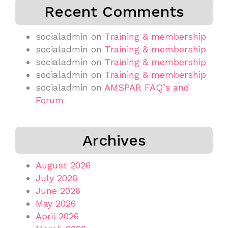
Recent Comments
socialadmin
on
Training & membership
socialadmin
on
Training & membership
socialadmin
on
Training & membership
socialadmin
on
Training & membership
socialadmin
on
AMSPAR FAQ’s and
Forum
Archives
August 2026
July 2026
June 2026
May 2026
April 2026