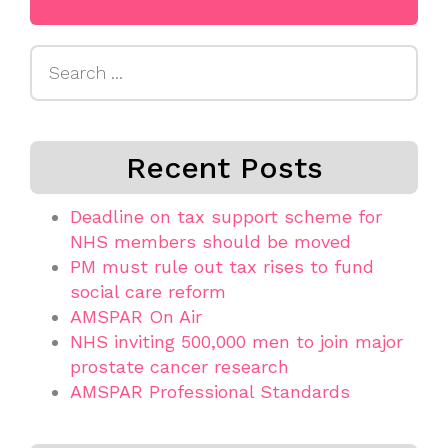
Search
for:
Recent Posts
Deadline on tax support scheme for
NHS members should be moved
PM must rule out tax rises to fund
social care reform
AMSPAR On Air
NHS inviting 500,000 men to join major
prostate cancer research
AMSPAR Professional Standards