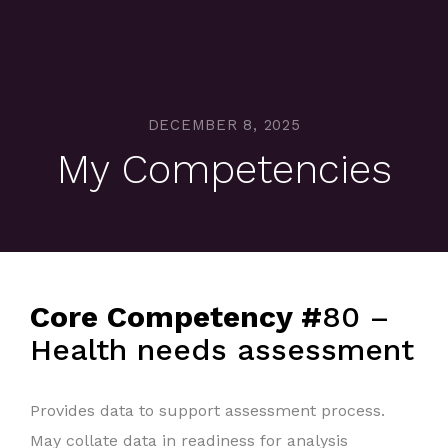
DECEMBER 8, 2025
My Competencies
Core Competency #
80 –
Health needs assessment
Provides data to support assessment process.
May collate data in readiness for analysis