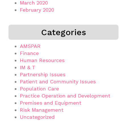
March 2020
February 2020
Categories
AMSPAR
Finance
Human Resources
IM & T
Partnership Issues
Patient and Community Issues
Population Care
Practice Operation and Development
Premises and Equipment
Risk Management
Uncategorized