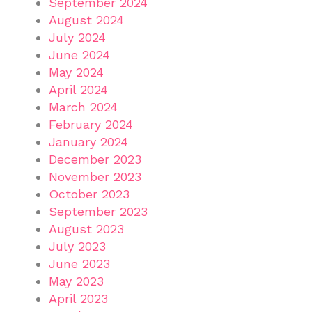
September 2024
August 2024
July 2024
June 2024
May 2024
April 2024
March 2024
February 2024
January 2024
December 2023
November 2023
October 2023
September 2023
August 2023
July 2023
June 2023
May 2023
April 2023