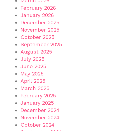
March 2026
February 2026
January 2026
December 2025
November 2025
October 2025
September 2025
August 2025
July 2025
June 2025
May 2025
April 2025
March 2025
February 2025
January 2025
December 2024
November 2024
October 2024