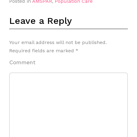
Posted in
AMSPAR
,
Population Care
Leave a Reply
Your email address will not be published.
Required fields are marked
*
Comment