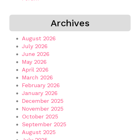
Archives
August 2026
July 2026
June 2026
May 2026
April 2026
March 2026
February 2026
January 2026
December 2025
November 2025
October 2025
September 2025
August 2025
July 2025