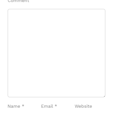
Comment
Name
*
Email
*
Website