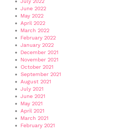
July 2022
June 2022
May 2022
April 2022
March 2022
February 2022
January 2022
December 2021
November 2021
October 2021
September 2021
August 2021
July 2021
June 2021
May 2021
April 2021
March 2021
February 2021