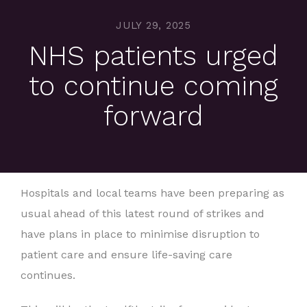
JULY 29, 2025
NHS patients urged
to continue coming
forward
Hospitals and local teams have been preparing as
usual ahead of this latest round of strikes and
have plans in place to minimise disruption to
patient care and ensure life-saving care
continues.