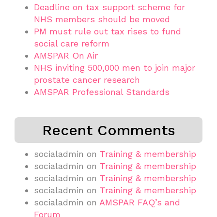
Deadline on tax support scheme for
NHS members should be moved
PM must rule out tax rises to fund
social care reform
AMSPAR On Air
NHS inviting 500,000 men to join major
prostate cancer research
AMSPAR Professional Standards
Recent Comments
socialadmin
on
Training & membership
socialadmin
on
Training & membership
socialadmin
on
Training & membership
socialadmin
on
Training & membership
socialadmin
on
AMSPAR FAQ’s and
Forum