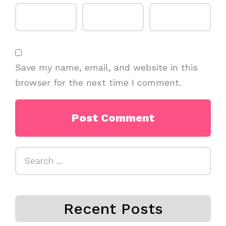
Save my name, email, and website in this
browser for the next time I comment.
Search
for:
Recent Posts