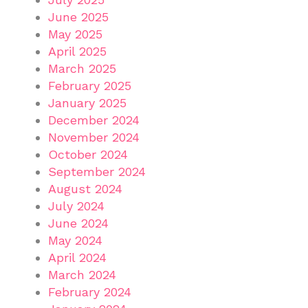
June 2025
May 2025
April 2025
March 2025
February 2025
January 2025
December 2024
November 2024
October 2024
September 2024
August 2024
July 2024
June 2024
May 2024
April 2024
March 2024
February 2024