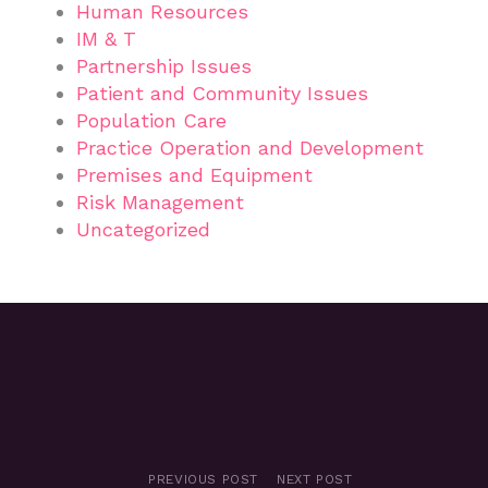
Human Resources
IM & T
Partnership Issues
Patient and Community Issues
Population Care
Practice Operation and Development
Premises and Equipment
Risk Management
Uncategorized
PREVIOUS POST
NEXT POST