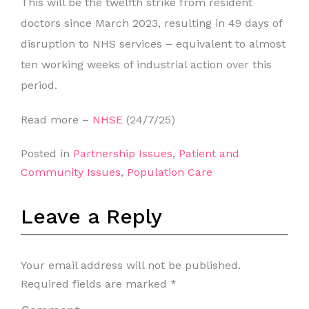
This will be the twelfth strike from resident
doctors since March 2023, resulting in 49 days of
disruption to NHS services – equivalent to almost
ten working weeks of industrial action over this
period.
Read more –
NHSE
(24/7/25)
Posted in
Partnership Issues
,
Patient and
Community Issues
,
Population Care
Leave a Reply
Your email address will not be published.
Required fields are marked
*