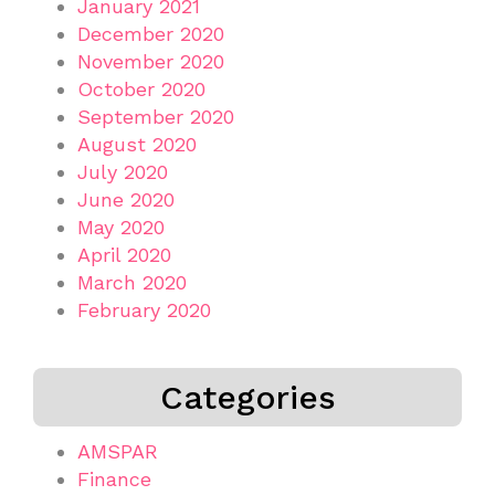
January 2021
December 2020
November 2020
October 2020
September 2020
August 2020
July 2020
June 2020
May 2020
April 2020
March 2020
February 2020
Categories
AMSPAR
Finance