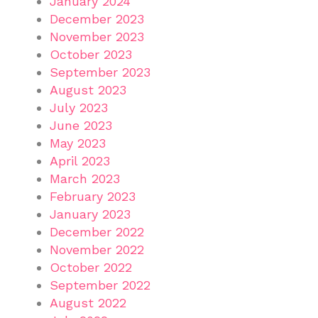
January 2024
December 2023
November 2023
October 2023
September 2023
August 2023
July 2023
June 2023
May 2023
April 2023
March 2023
February 2023
January 2023
December 2022
November 2022
October 2022
September 2022
August 2022