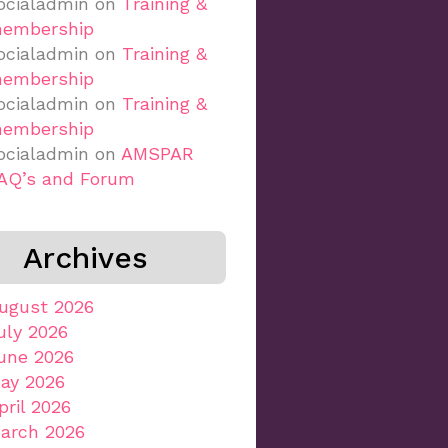
ocialadmin
on
Training &
embership
ocialadmin
on
Training &
embership
ocialadmin
on
Training &
embership
ocialadmin
on
AMSPAR
AQ’s and Forum
Archives
ugust 2026
uly 2026
une 2026
ay 2026
pril 2026
arch 2026