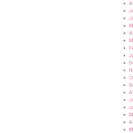
A
J
J
M
A
M
F
J
D
N
O
S
A
J
J
M
A
M