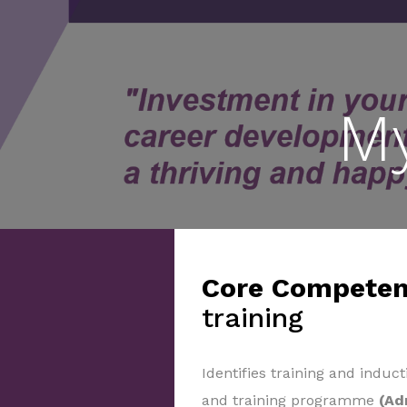
M
Core Competen
training
Identifies training and induct
and training programme
(Ad