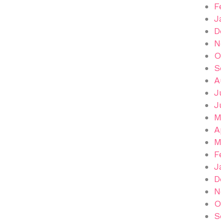
F
J
D
N
O
S
A
J
J
M
A
M
F
J
D
N
O
S