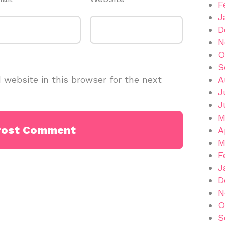
F
J
D
N
O
S
website in this browser for the next
A
J
J
M
A
M
F
J
D
N
O
S