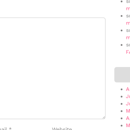
s
m
s
m
s
m
s
F
A
J
J
M
A
M
ail
*
Website