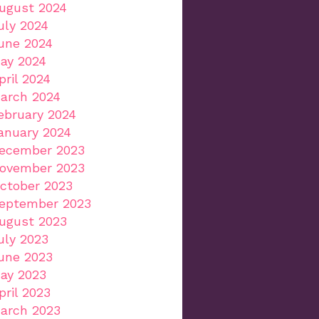
ugust 2024
uly 2024
une 2024
ay 2024
pril 2024
arch 2024
ebruary 2024
anuary 2024
ecember 2023
ovember 2023
ctober 2023
eptember 2023
ugust 2023
uly 2023
une 2023
ay 2023
pril 2023
arch 2023