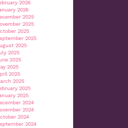
ebruary 2026
anuary 2026
ecember 2025
ovember 2025
ctober 2025
eptember 2025
ugust 2025
uly 2025
une 2025
ay 2025
pril 2025
arch 2025
ebruary 2025
anuary 2025
ecember 2024
ovember 2024
ctober 2024
eptember 2024