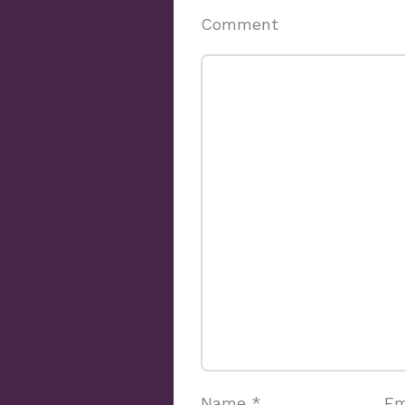
Comment
Name
*
Em