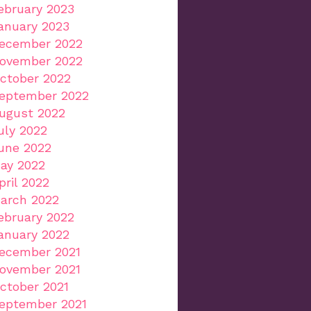
ebruary 2023
anuary 2023
ecember 2022
ovember 2022
ctober 2022
eptember 2022
ugust 2022
uly 2022
une 2022
ay 2022
pril 2022
arch 2022
ebruary 2022
anuary 2022
ecember 2021
ovember 2021
ctober 2021
eptember 2021