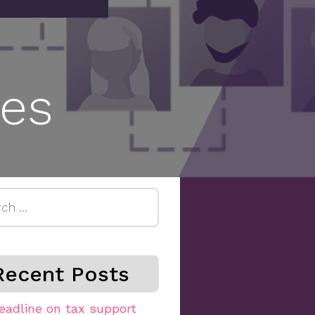
es
h
Recent Posts
eadline on tax support