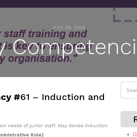
JULY 28, 2025
y Competenci
Searc
cy #
61 – Induction and
for:
ion needs of junior staff. May devise induction
D
ministrative Role)