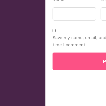
Save my name, email, and 
time I comment.