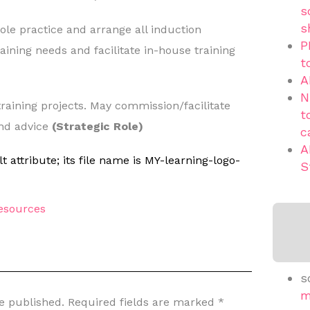
s
s
hole practice and arrange all induction
P
ining needs and facilitate in-house training
t
A
N
 training projects. May commission/facilitate
t
and advice
(Strategic Role)
c
A
S
sources
s
m
e published.
Required fields are marked
*