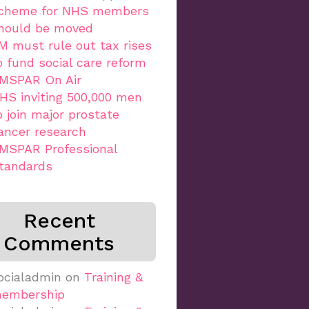
cheme for NHS members
hould be moved
M must rule out tax rises
o fund social care reform
MSPAR On Air
HS inviting 500,000 men
o join major prostate
ancer research
MSPAR Professional
tandards
Recent
Comments
ocialadmin
on
Training &
embership