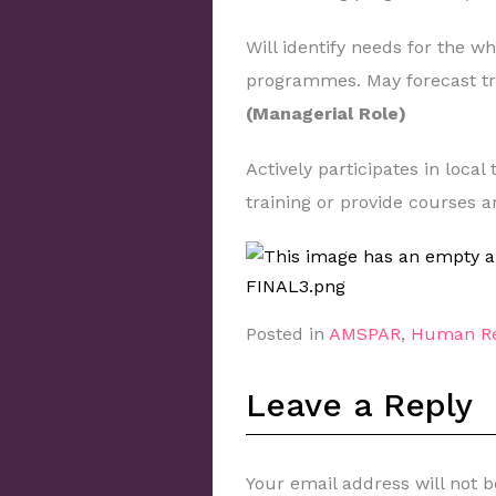
Will identify needs for the w
programmes. May forecast tra
(Managerial Role)
Actively participates in local
training or provide courses 
Posted in
AMSPAR
,
Human Re
Leave a Reply
Your email address will not b