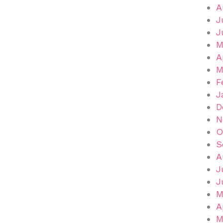
A
J
J
M
A
M
F
J
D
N
O
S
A
J
J
M
A
M