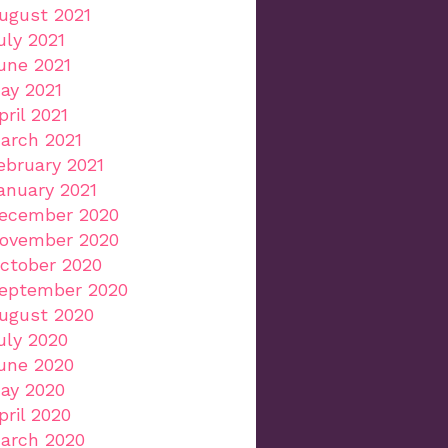
ugust 2021
uly 2021
une 2021
ay 2021
pril 2021
arch 2021
ebruary 2021
anuary 2021
ecember 2020
ovember 2020
ctober 2020
eptember 2020
ugust 2020
uly 2020
une 2020
ay 2020
pril 2020
arch 2020