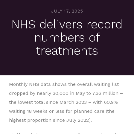
JULY 17, 2025
NHS delivers record
numbers of
treatments
Monthly NHS data shows the overall waiting list
dropped by nearly 30,000 in May to 7.36 million –
the lowest total since March 2023 – with 60.9%
waiting 18 weeks or less for planned care (the
highest proportion since July 2022).