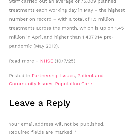
Staff carried out an average of 75,009 planned
treatments each working day in May – the highest
number on record – with a total of 1.5 million
treatments across the month, which is up on 1.45
million in April and higher than 1,437,914 pre-
pandemic (May 2019).
Read more –
NHSE
(10/7/25)
Posted in
Partnership Issues
,
Patient and
Community Issues
,
Population Care
Leave a Reply
Your email address will not be published.
Required fields are marked
*