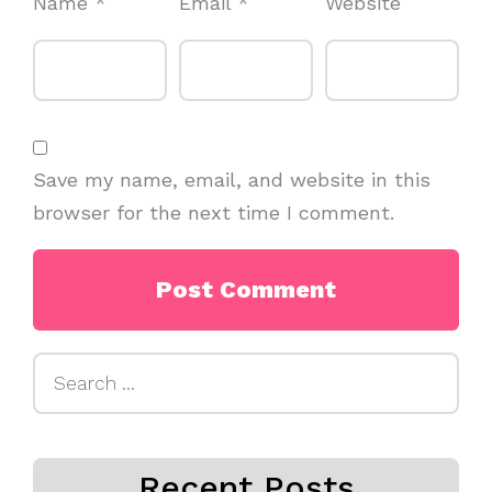
Name
*
Email
*
Website
Save my name, email, and website in this
browser for the next time I comment.
Search
for:
Recent Posts