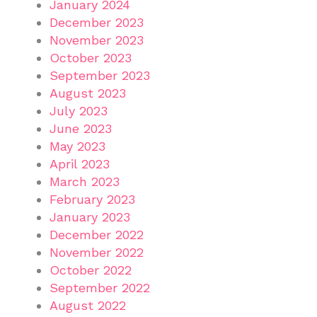
January 2024
December 2023
November 2023
October 2023
September 2023
August 2023
July 2023
June 2023
May 2023
April 2023
March 2023
February 2023
January 2023
December 2022
November 2022
October 2022
September 2022
August 2022