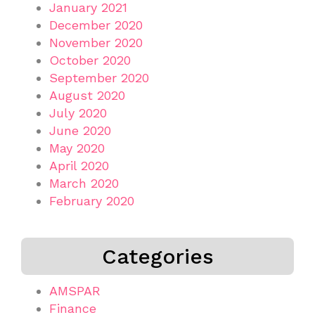
January 2021
December 2020
November 2020
October 2020
September 2020
August 2020
July 2020
June 2020
May 2020
April 2020
March 2020
February 2020
Categories
AMSPAR
Finance