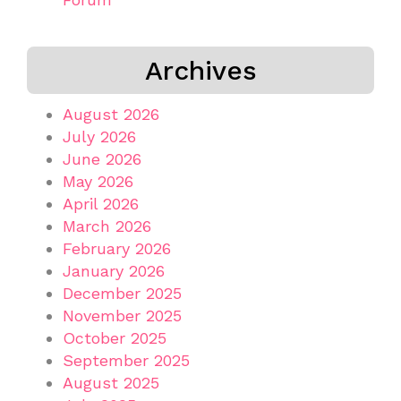
Archives
August 2026
July 2026
June 2026
May 2026
April 2026
March 2026
February 2026
January 2026
December 2025
November 2025
October 2025
September 2025
August 2025