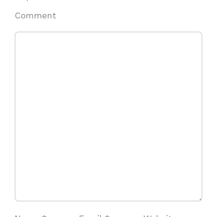
Comment