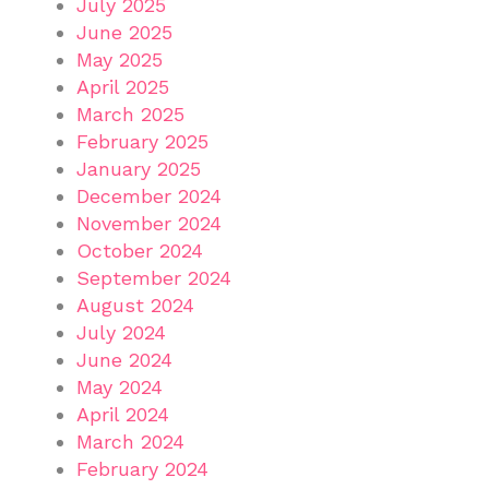
July 2025
June 2025
May 2025
April 2025
March 2025
February 2025
January 2025
December 2024
November 2024
October 2024
September 2024
August 2024
July 2024
June 2024
May 2024
April 2024
March 2024
February 2024