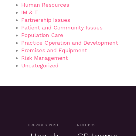
Human Resources
IM & T
Partnership Issues
Patient and Community Issues
Population Care
Practice Operation and Development
Premises and Equipment
Risk Management
Uncategorized
PREVIOUS POST
NEXT POST