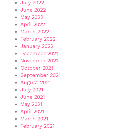
July 2022
June 2022
May 2022
April 2022
March 2022
February 2022
January 2022
December 2021
November 2021
October 2021
September 2021
August 2021
July 2021
June 2021
May 2021
April 2021
March 2021
February 2021