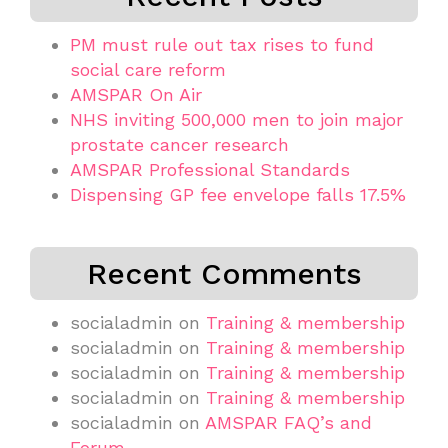
PM must rule out tax rises to fund
social care reform
AMSPAR On Air
NHS inviting 500,000 men to join major
prostate cancer research
AMSPAR Professional Standards
Dispensing GP fee envelope falls 17.5%
Recent Comments
socialadmin
on
Training & membership
socialadmin
on
Training & membership
socialadmin
on
Training & membership
socialadmin
on
Training & membership
socialadmin
on
AMSPAR FAQ’s and
Forum