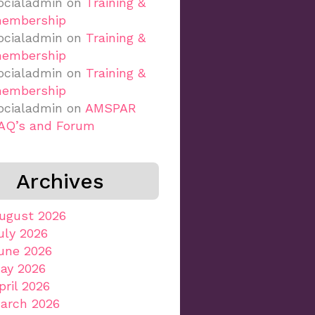
ocialadmin
on
Training &
embership
ocialadmin
on
Training &
embership
ocialadmin
on
Training &
embership
ocialadmin
on
AMSPAR
AQ’s and Forum
Archives
ugust 2026
uly 2026
une 2026
ay 2026
pril 2026
arch 2026