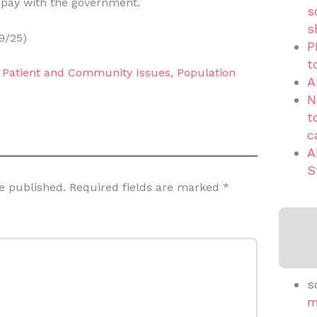
 pay with the government.
s
s
9/25)
P
t
,
Patient and Community Issues
,
Population
A
N
t
c
A
S
e published.
Required fields are marked
*
s
m