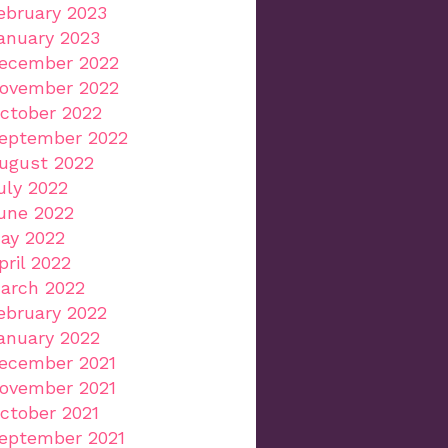
ebruary 2023
anuary 2023
ecember 2022
ovember 2022
ctober 2022
eptember 2022
ugust 2022
uly 2022
une 2022
ay 2022
pril 2022
arch 2022
ebruary 2022
anuary 2022
ecember 2021
ovember 2021
ctober 2021
eptember 2021