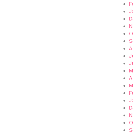
F
J
D
N
O
S
A
J
J
M
A
M
F
J
D
N
O
S