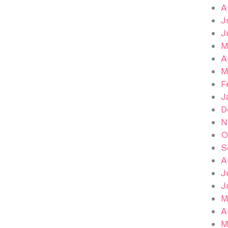
A
J
J
M
A
M
F
J
D
N
O
S
A
J
J
M
A
M