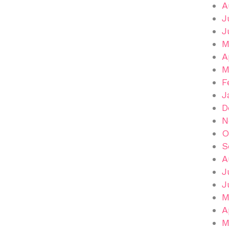
A
J
J
M
A
M
F
J
D
N
O
S
A
J
J
M
A
M