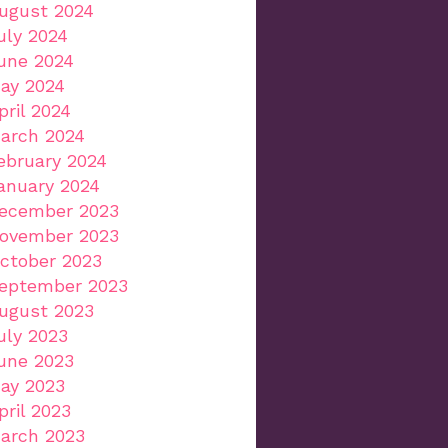
ugust 2024
uly 2024
une 2024
ay 2024
pril 2024
arch 2024
ebruary 2024
anuary 2024
ecember 2023
ovember 2023
ctober 2023
eptember 2023
ugust 2023
uly 2023
une 2023
ay 2023
pril 2023
arch 2023