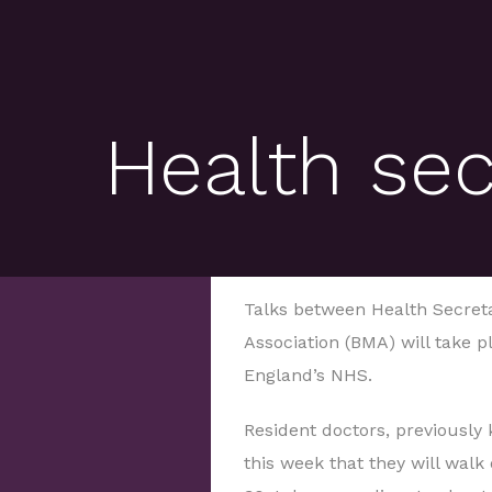
Health se
Talks between Health Secreta
Association (BMA) will take pl
England’s NHS.
Resident doctors, previously
this week that they will walk