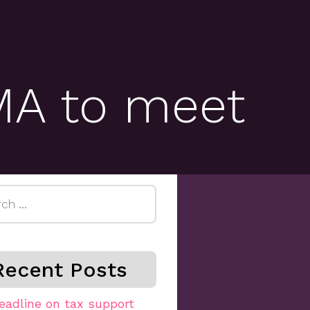
MA to meet
h
Recent Posts
eadline on tax support