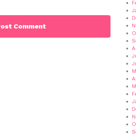
F
J
D
N
O
S
A
J
J
M
A
M
F
J
D
N
O
S