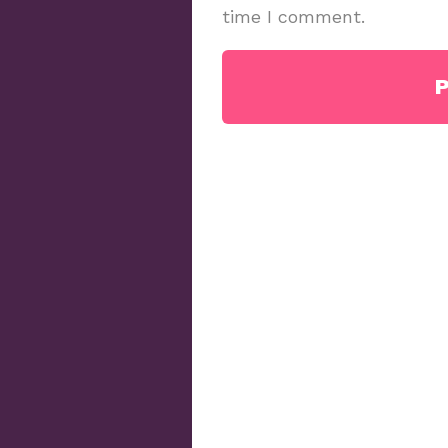
time I comment.