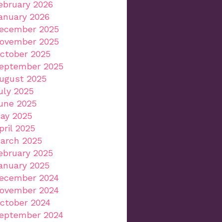
ebruary 2026
anuary 2026
ecember 2025
ovember 2025
ctober 2025
eptember 2025
ugust 2025
uly 2025
une 2025
ay 2025
pril 2025
arch 2025
ebruary 2025
anuary 2025
ecember 2024
ovember 2024
ctober 2024
eptember 2024