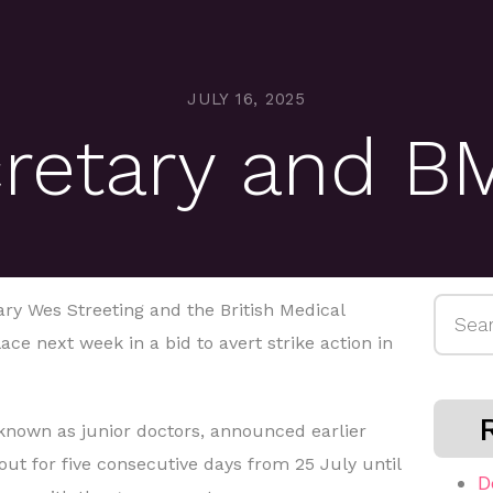
JULY 16, 2025
cretary and B
Searc
ry Wes Streeting and the British Medical
for:
ace next week in a bid to avert strike action in
 known as junior doctors, announced earlier
 out for five consecutive days from 25 July until
D