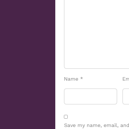
Name
*
Em
Save my name, email, and 