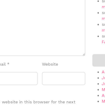
s
m
s
m
s
m
s
F
ail
*
Website
A
J
J
M
A
M
website in this browser for the next