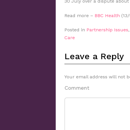
30 July over a dispute about
Read more –
BBC Health
(13/
Posted in
Partnership Issues
Care
Leave a Reply
Your email address will not b
Comment