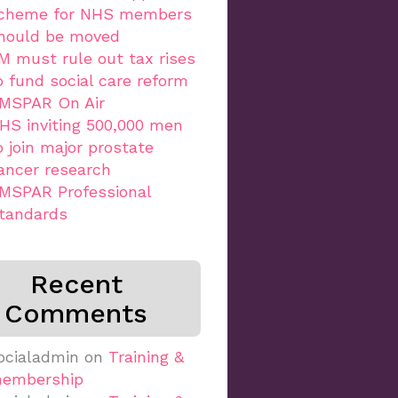
cheme for NHS members
hould be moved
M must rule out tax rises
o fund social care reform
MSPAR On Air
HS inviting 500,000 men
o join major prostate
ancer research
MSPAR Professional
tandards
Recent
Comments
ocialadmin
on
Training &
embership