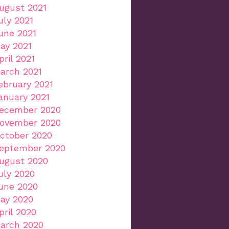
ugust 2021
uly 2021
une 2021
ay 2021
pril 2021
arch 2021
ebruary 2021
anuary 2021
ecember 2020
ovember 2020
ctober 2020
eptember 2020
ugust 2020
uly 2020
une 2020
ay 2020
pril 2020
arch 2020