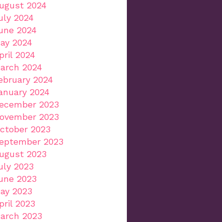
ugust 2024
uly 2024
une 2024
ay 2024
pril 2024
arch 2024
ebruary 2024
anuary 2024
ecember 2023
ovember 2023
ctober 2023
eptember 2023
ugust 2023
uly 2023
une 2023
ay 2023
pril 2023
arch 2023