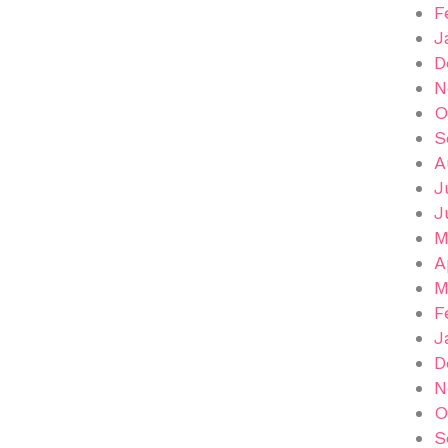
F
J
D
N
O
S
A
J
J
M
A
M
F
J
D
N
O
S