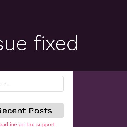
sue fixed
h
Recent Posts
eadline on tax support