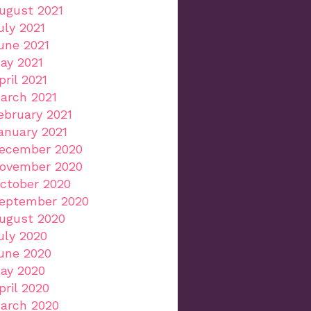
ugust 2021
uly 2021
une 2021
ay 2021
pril 2021
arch 2021
ebruary 2021
anuary 2021
ecember 2020
ovember 2020
ctober 2020
eptember 2020
ugust 2020
uly 2020
une 2020
ay 2020
pril 2020
arch 2020