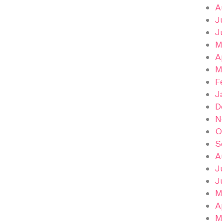
A
J
J
M
A
M
F
J
D
N
O
S
A
J
J
M
A
M