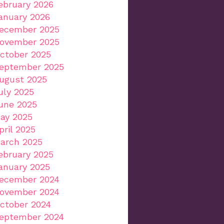
ebruary 2026
anuary 2026
ecember 2025
ovember 2025
ctober 2025
eptember 2025
ugust 2025
uly 2025
une 2025
ay 2025
pril 2025
arch 2025
ebruary 2025
anuary 2025
ecember 2024
ovember 2024
ctober 2024
eptember 2024