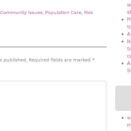
s
s
d Community Issues
,
Population Care
,
Risk
P
t
A
N
t
c
e published.
Required fields are marked
*
A
S
s
m