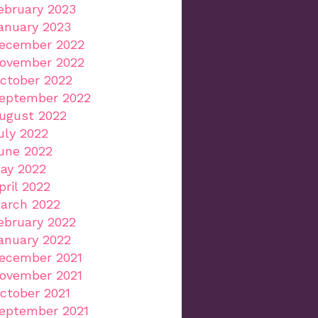
ebruary 2023
anuary 2023
ecember 2022
ovember 2022
ctober 2022
eptember 2022
ugust 2022
uly 2022
une 2022
ay 2022
pril 2022
arch 2022
ebruary 2022
anuary 2022
ecember 2021
ovember 2021
ctober 2021
eptember 2021