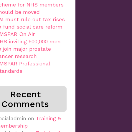
cheme for NHS members
hould be moved
M must rule out tax rises
o fund social care reform
MSPAR On Air
HS inviting 500,000 men
o join major prostate
ancer research
MSPAR Professional
tandards
Recent
Comments
ocialadmin
on
Training &
embership