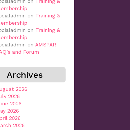
ocialadmin
on
Training &
embership
ocialadmin
on
Training &
embership
ocialadmin
on
Training &
embership
ocialadmin
on
AMSPAR
AQ’s and Forum
Archives
ugust 2026
uly 2026
une 2026
ay 2026
pril 2026
arch 2026