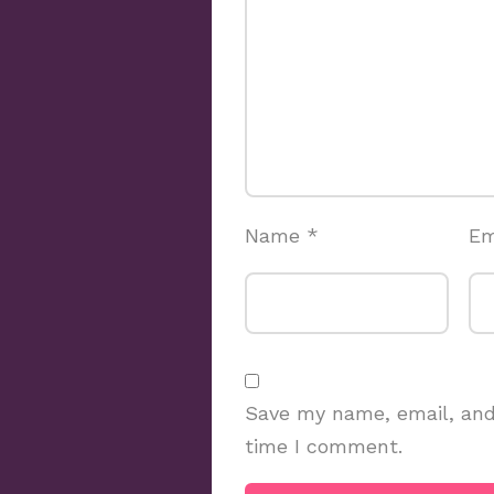
Name
*
Em
Save my name, email, and 
time I comment.