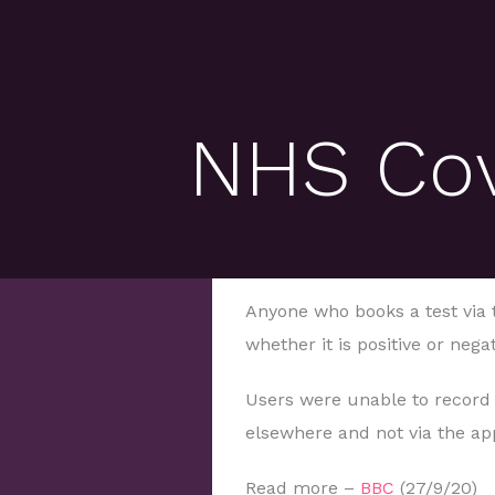
NHS Covi
Anyone who books a test via 
whether it is positive or neg
Users were unable to record a
elsewhere and not via the ap
Read more –
BBC
(27/9/20)