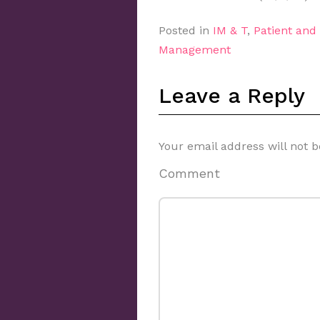
Posted in
IM & T
,
Patient an
Management
Leave a Reply
Your email address will not b
Comment