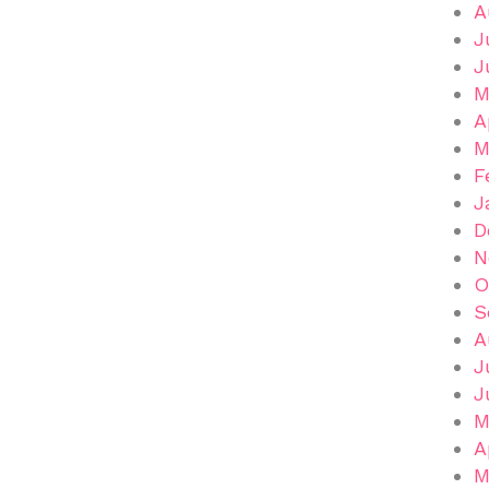
A
J
J
M
A
M
F
J
D
N
O
S
A
J
J
M
A
M