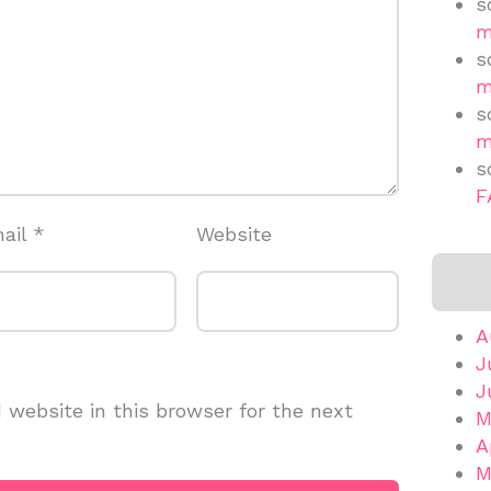
s
m
s
m
s
m
s
F
ail
*
Website
A
J
J
website in this browser for the next
M
A
M