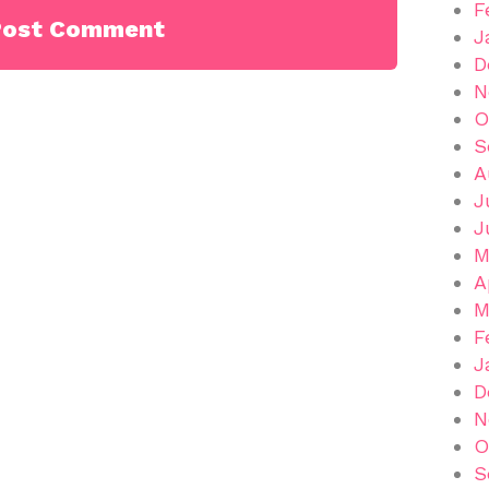
F
J
D
N
O
S
A
J
J
M
A
M
F
J
D
N
O
S