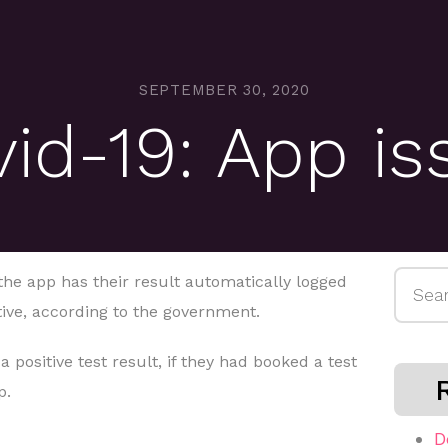
SEPTEMBER 30, 2020
d-19: App is
Searc
the app has their result automatically logged
for:
ative, according to the government.
 positive test result, if they had booked a test
p.
D