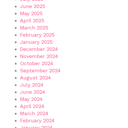
June 2025
May 2025
April 2025
March 2025
February 2025
January 2025
December 2024
November 2024
October 2024
September 2024
August 2024
July 2024
June 2024
May 2024
April 2024
March 2024
February 2024
January 2024