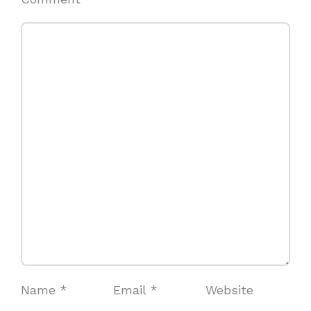
Name
*
Email
*
Website