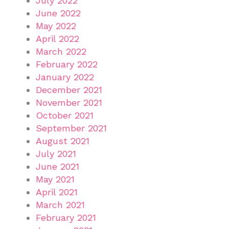
July 2022
June 2022
May 2022
April 2022
March 2022
February 2022
January 2022
December 2021
November 2021
October 2021
September 2021
August 2021
July 2021
June 2021
May 2021
April 2021
March 2021
February 2021