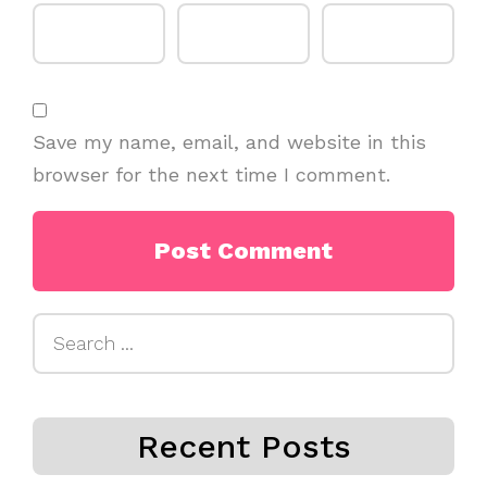
Save my name, email, and website in this
browser for the next time I comment.
Search
for:
Recent Posts