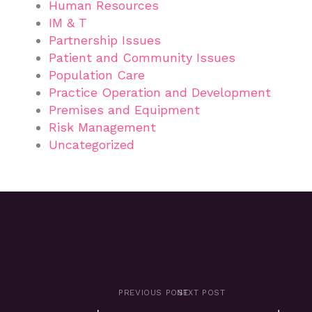
Human Resources
IM & T
Partnership Issues
Patient and Community Issues
Population Care
Practice Operation and Development
Premises and Equipment
Risk Management
Uncategorized
PREVIOUS POST
NEXT POST