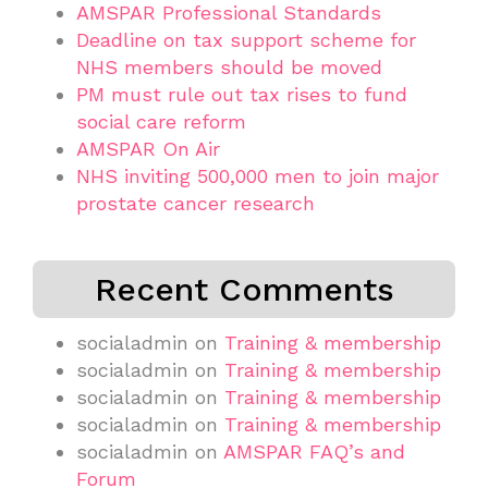
AMSPAR Professional Standards
Deadline on tax support scheme for
NHS members should be moved
PM must rule out tax rises to fund
social care reform
AMSPAR On Air
NHS inviting 500,000 men to join major
prostate cancer research
Recent Comments
socialadmin
on
Training & membership
socialadmin
on
Training & membership
socialadmin
on
Training & membership
socialadmin
on
Training & membership
socialadmin
on
AMSPAR FAQ’s and
Forum