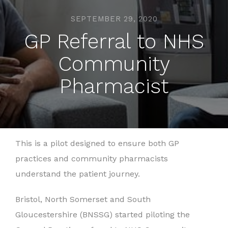
SEPTEMBER 29, 2020
GP Referral to NHS
Community
Pharmacist
This is a pilot designed to ensure both GP
practices and community pharmacists
understand the patient journey.
Bristol, North Somerset and South
Gloucestershire (BNSSG) started piloting the