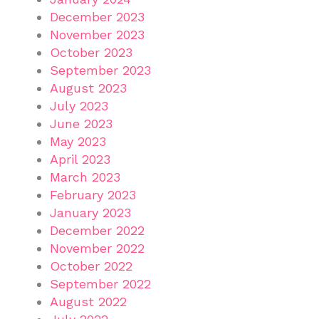
December 2023
November 2023
October 2023
September 2023
August 2023
July 2023
June 2023
May 2023
April 2023
March 2023
February 2023
January 2023
December 2022
November 2022
October 2022
September 2022
August 2022