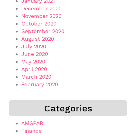
January 2021
December 2020
November 2020
October 2020
September 2020
August 2020
July 2020
June 2020
May 2020
April 2020
March 2020
February 2020
Categories
AMSPAR
Finance