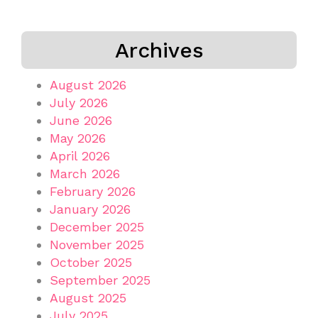
Archives
August 2026
July 2026
June 2026
May 2026
April 2026
March 2026
February 2026
January 2026
December 2025
November 2025
October 2025
September 2025
August 2025
July 2025