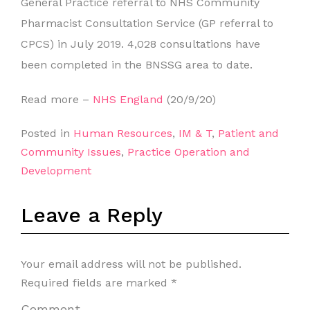
General Practice referral to NHS Community
Pharmacist Consultation Service (GP referral to
CPCS) in July 2019. 4,028 consultations have
been completed in the BNSSG area to date.
Read more –
NHS England
(20/9/20)
Posted in
Human Resources
,
IM & T
,
Patient and
Community Issues
,
Practice Operation and
Development
Leave a Reply
Your email address will not be published.
Required fields are marked
*
Comment