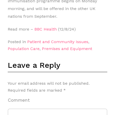
immunisation programme begins on Monday
morning, and will be offered in the other UK
nations from September.
Read more –
BBC Health
(12/8/24)
Posted in
Patient and Community Issues
,
Population Care
,
Premises and Equipment
Leave a Reply
Your email address will not be published.
Required fields are marked
*
Comment