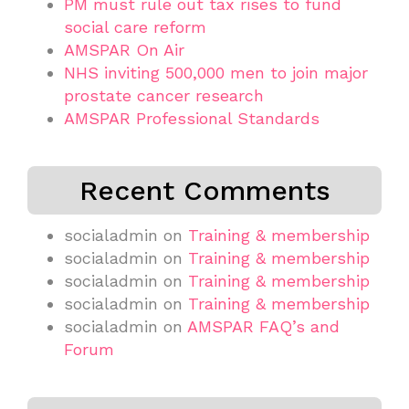
PM must rule out tax rises to fund
social care reform
AMSPAR On Air
NHS inviting 500,000 men to join major
prostate cancer research
AMSPAR Professional Standards
Recent Comments
socialadmin
on
Training & membership
socialadmin
on
Training & membership
socialadmin
on
Training & membership
socialadmin
on
Training & membership
socialadmin
on
AMSPAR FAQ’s and
Forum