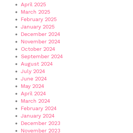
April 2025
March 2025
February 2025
January 2025
December 2024
November 2024
October 2024
September 2024
August 2024
July 2024
June 2024
May 2024
April 2024
March 2024
February 2024
January 2024
December 2023
November 2023