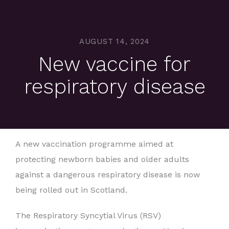
AUGUST 14, 2024
New vaccine for
respiratory disease
A new vaccination programme aimed at
protecting newborn babies and older adults
against a dangerous respiratory disease is now
being rolled out in Scotland.
The Respiratory Syncytial Virus (RSV)