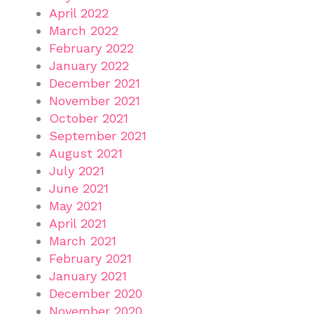
April 2022
March 2022
February 2022
January 2022
December 2021
November 2021
October 2021
September 2021
August 2021
July 2021
June 2021
May 2021
April 2021
March 2021
February 2021
January 2021
December 2020
November 2020