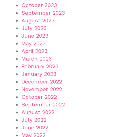
October 2023
September 2023
August 2023
July 2023
June 2023
May 2023
April 2023
March 2023
February 2023
January 2023
December 2022
November 2022
October 2022
September 2022
August 2022
July 2022
June 2022
May 2022