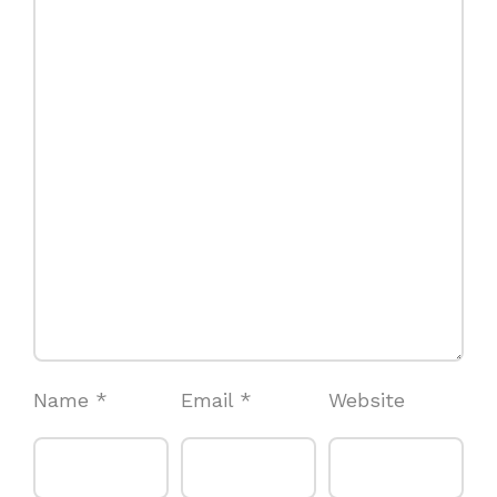
Name
*
Email
*
Website