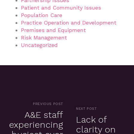
Partnership Issues
Patient and Community Issues
Population Care
Practice Operation and Development
Premises and Equipment
Risk Management
Uncategorized
PREVIOUS POST
NEXT POST
A&E staff
Lack of
experiencing
clarity on