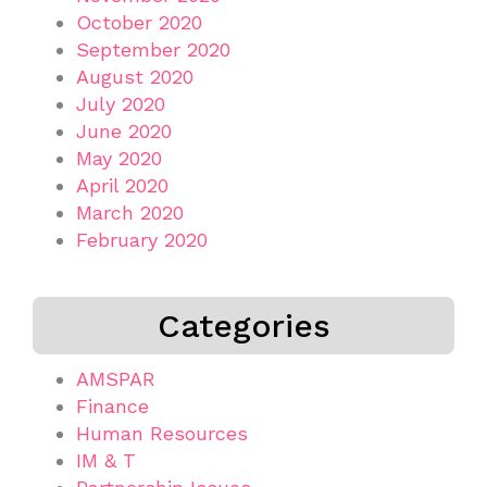
October 2020
September 2020
August 2020
July 2020
June 2020
May 2020
April 2020
March 2020
February 2020
Categories
AMSPAR
Finance
Human Resources
IM & T