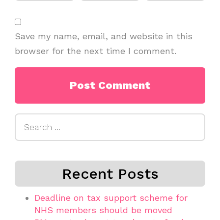
Save my name, email, and website in this
browser for the next time I comment.
Search
for:
Recent Posts
Deadline on tax support scheme for
NHS members should be moved