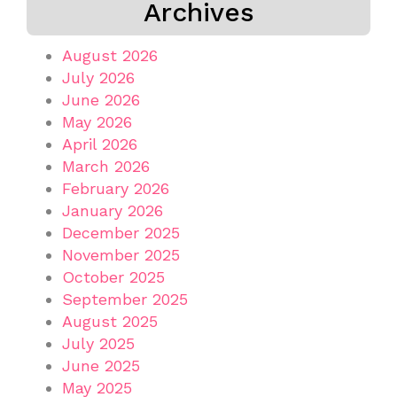
Archives
August 2026
July 2026
June 2026
May 2026
April 2026
March 2026
February 2026
January 2026
December 2025
November 2025
October 2025
September 2025
August 2025
July 2025
June 2025
May 2025