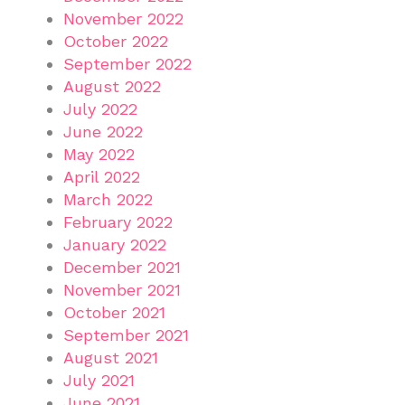
November 2022
October 2022
September 2022
August 2022
July 2022
June 2022
May 2022
April 2022
March 2022
February 2022
January 2022
December 2021
November 2021
October 2021
September 2021
August 2021
July 2021
June 2021