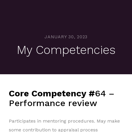
JANUARY 30, 2023
My Competencies
Core Competency #
64 –
Performance review
Participates in mentoring procedures. May make
some contribution to appraisal process