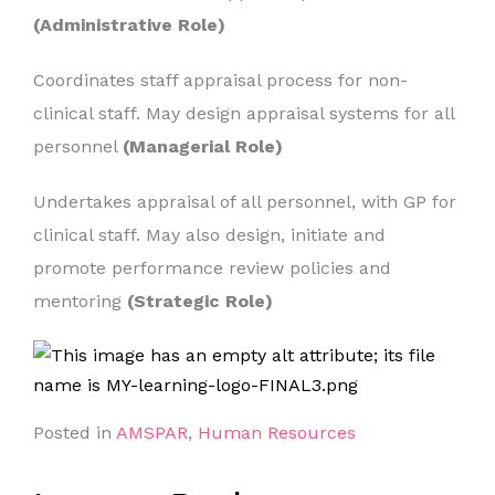
(Administrative Role)
Coordinates staff appraisal process for non-
clinical staff. May design appraisal systems for all
personnel
(Managerial Role)
Undertakes appraisal of all personnel, with GP for
clinical staff. May also design, initiate and
promote performance review policies and
mentoring
(Strategic Role)
Posted in
AMSPAR
,
Human Resources