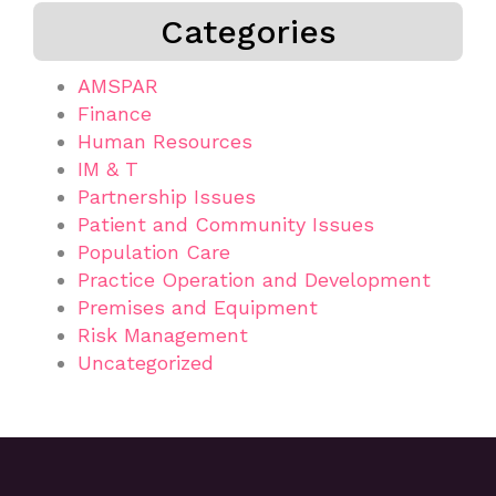
Categories
AMSPAR
Finance
Human Resources
IM & T
Partnership Issues
Patient and Community Issues
Population Care
Practice Operation and Development
Premises and Equipment
Risk Management
Uncategorized