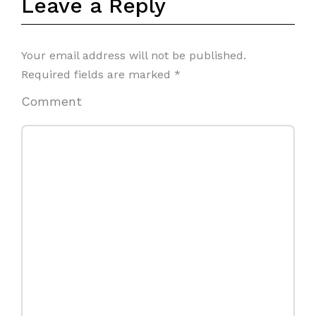
Leave a Reply
Your email address will not be published.
Required fields are marked
*
Comment