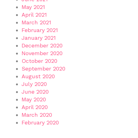
May 2021
April 2021
March 2021
February 2021
January 2021
December 2020
November 2020
October 2020
September 2020
August 2020
July 2020
June 2020
May 2020
April 2020
March 2020
February 2020