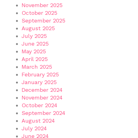
November 2025
October 2025
September 2025
August 2025
July 2025
June 2025
May 2025
April 2025
March 2025
February 2025
January 2025
December 2024
November 2024
October 2024
September 2024
August 2024
July 2024
June 2024