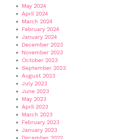
May 2024
April 2024
March 2024
February 2024
January 2024
December 2023
November 2023
October 2023
September 2023
August 2023
July 2023
June 2023
May 2023
April 2023
March 2023
February 2023
January 2023
December 2022