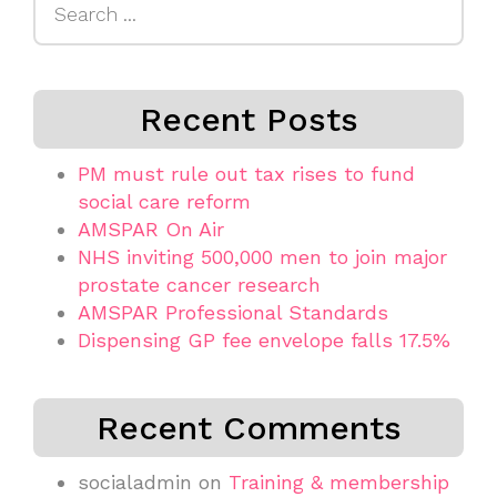
for:
Recent Posts
PM must rule out tax rises to fund
social care reform
AMSPAR On Air
NHS inviting 500,000 men to join major
prostate cancer research
AMSPAR Professional Standards
Dispensing GP fee envelope falls 17.5%
Recent Comments
socialadmin
on
Training & membership