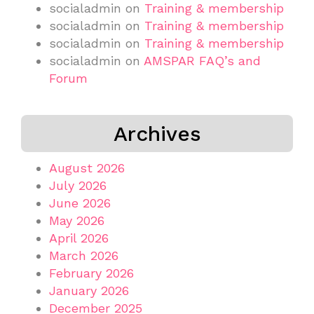
socialadmin
on
Training & membership
socialadmin
on
Training & membership
socialadmin
on
Training & membership
socialadmin
on
AMSPAR FAQ’s and
Forum
Archives
August 2026
July 2026
June 2026
May 2026
April 2026
March 2026
February 2026
January 2026
December 2025