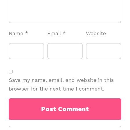
Name
*
Email
*
Website
Save my name, email, and website in this
browser for the next time I comment.
Search