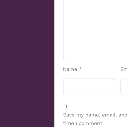
Name
*
Em
Save my name, email, and 
time I comment.