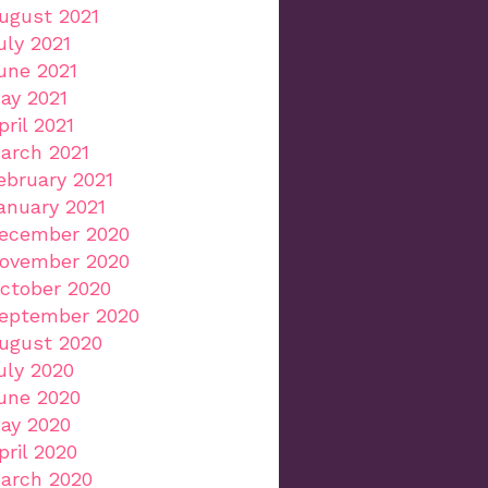
ugust 2021
uly 2021
une 2021
ay 2021
pril 2021
arch 2021
ebruary 2021
anuary 2021
ecember 2020
ovember 2020
ctober 2020
eptember 2020
ugust 2020
uly 2020
une 2020
ay 2020
pril 2020
arch 2020