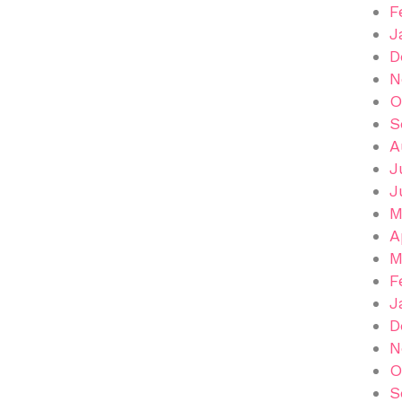
F
J
D
N
O
S
A
J
J
M
A
M
F
J
D
N
O
S