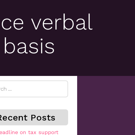
ce verbal
 basis
h
Recent Posts
eadline on tax support