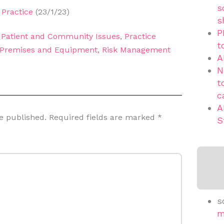
s
Practice
(23/1/23)
s
P
,
Patient and Community Issues
,
Practice
t
Premises and Equipment
,
Risk Management
A
N
t
c
A
e published.
Required fields are marked
*
S
s
m