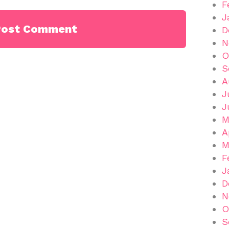
F
J
D
N
O
S
A
J
J
M
A
M
F
J
D
N
O
S