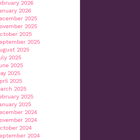
ebruary 2026
anuary 2026
ecember 2025
ovember 2025
ctober 2025
eptember 2025
ugust 2025
uly 2025
une 2025
ay 2025
pril 2025
arch 2025
ebruary 2025
anuary 2025
ecember 2024
ovember 2024
ctober 2024
eptember 2024