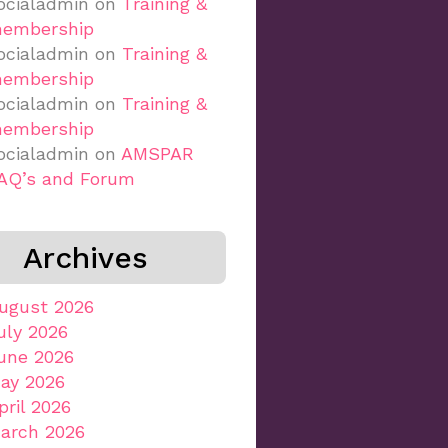
ocialadmin
on
Training &
embership
ocialadmin
on
Training &
embership
ocialadmin
on
Training &
embership
ocialadmin
on
AMSPAR
AQ’s and Forum
Archives
ugust 2026
uly 2026
une 2026
ay 2026
pril 2026
arch 2026