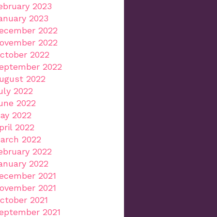
ebruary 2023
anuary 2023
ecember 2022
ovember 2022
ctober 2022
eptember 2022
ugust 2022
uly 2022
une 2022
ay 2022
pril 2022
arch 2022
ebruary 2022
anuary 2022
ecember 2021
ovember 2021
ctober 2021
eptember 2021