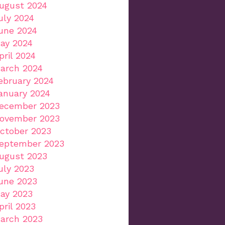
ugust 2024
uly 2024
une 2024
ay 2024
pril 2024
arch 2024
ebruary 2024
anuary 2024
ecember 2023
ovember 2023
ctober 2023
eptember 2023
ugust 2023
uly 2023
une 2023
ay 2023
pril 2023
arch 2023