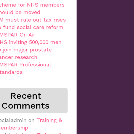
cheme for NHS members
hould be moved
M must rule out tax rises
o fund social care reform
MSPAR On Air
HS inviting 500,000 men
o join major prostate
ancer research
MSPAR Professional
tandards
Recent
Comments
ocialadmin
on
Training &
embership