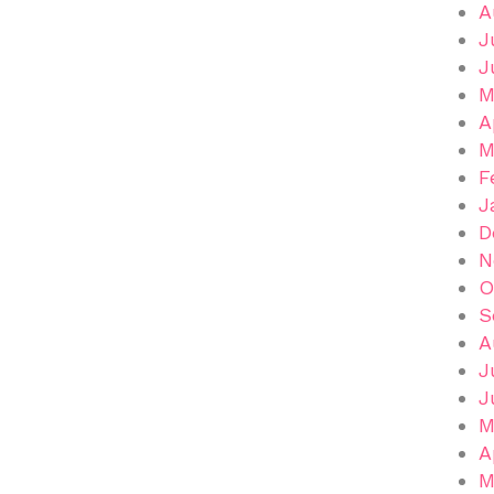
A
J
J
M
A
M
F
J
D
N
O
S
A
J
J
M
A
M