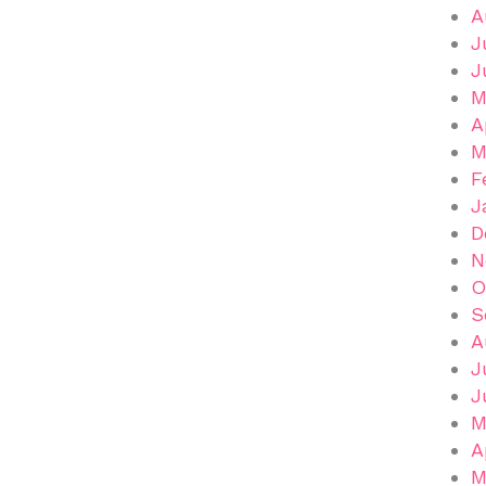
A
J
J
M
A
M
F
J
D
N
O
S
A
J
J
M
A
M