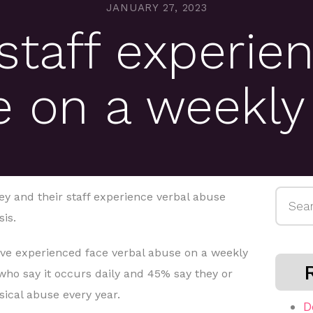
JANUARY 27, 2023
staff experien
 on a weekly
Searc
ey and their staff experience verbal abuse
for:
is.
have experienced face verbal abuse on a weekly
who say it occurs daily and 45% say they or
sical abuse every year.
D