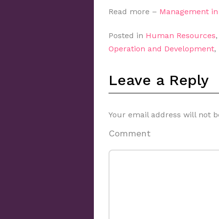
Read more –
Management in 
Posted in
Human Resources
Operation and Development
,
Leave a Reply
Your email address will not b
Comment