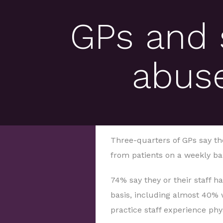
GPs and 
abuse
Three-quarters of GPs say th
from patients on a weekly bas
74% say they or their staff 
basis, including almost 40% 
practice staff experience phy