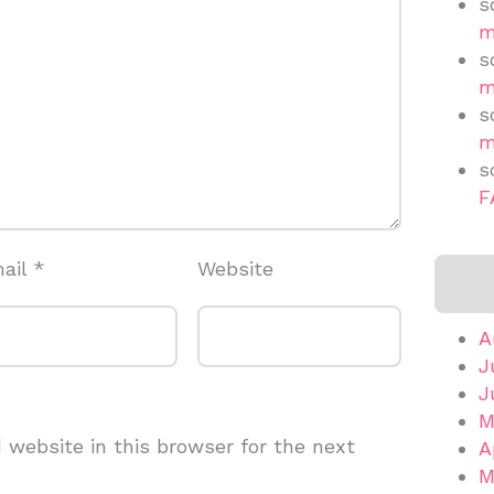
s
m
s
m
s
m
s
F
ail
*
Website
A
J
J
M
website in this browser for the next
A
M