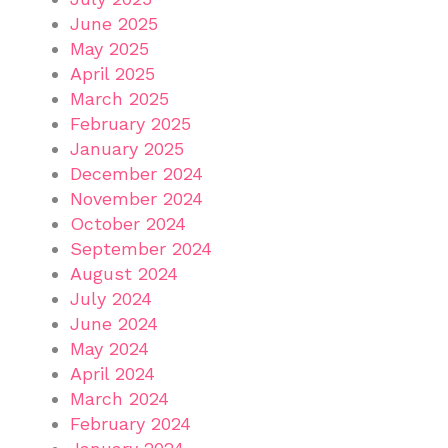
June 2025
May 2025
April 2025
March 2025
February 2025
January 2025
December 2024
November 2024
October 2024
September 2024
August 2024
July 2024
June 2024
May 2024
April 2024
March 2024
February 2024