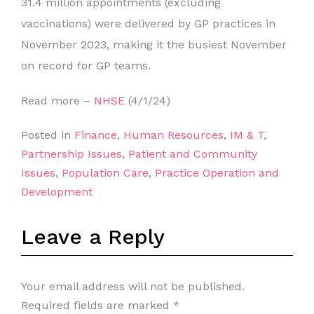
31.4 million appointments (excluding
vaccinations) were delivered by GP practices in
November 2023, making it the busiest November
on record for GP teams.
Read more –
NHSE
(4/1/24)
Posted in
Finance
,
Human Resources
,
IM & T
,
Partnership Issues
,
Patient and Community
Issues
,
Population Care
,
Practice Operation and
Development
Leave a Reply
Your email address will not be published.
Required fields are marked
*