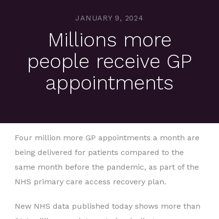
JANUARY 9, 2024
Millions more
people receive GP
appointments
Four million more GP appointments a month are
being delivered for patients compared to the
same month before the pandemic, as part of the
NHS primary care access recovery plan.
New NHS data published today shows more than