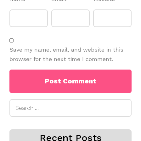
Save my name, email, and website in this
browser for the next time I comment.
Search
for:
Recent Posts