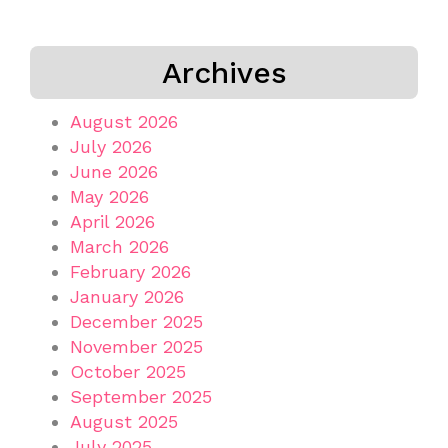
Archives
August 2026
July 2026
June 2026
May 2026
April 2026
March 2026
February 2026
January 2026
December 2025
November 2025
October 2025
September 2025
August 2025
July 2025