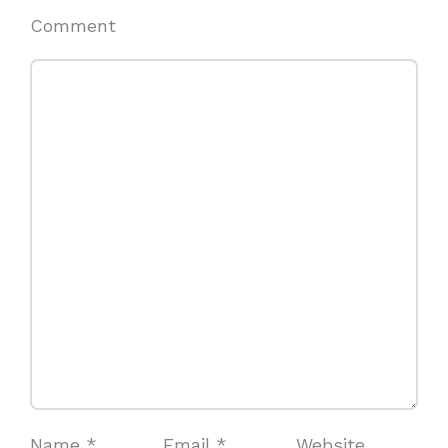
Comment
Name
*
Email
*
Website