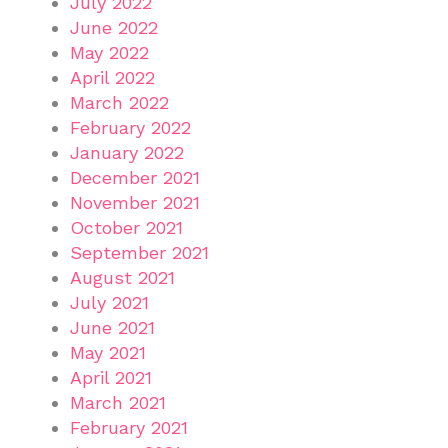
July 2022
June 2022
May 2022
April 2022
March 2022
February 2022
January 2022
December 2021
November 2021
October 2021
September 2021
August 2021
July 2021
June 2021
May 2021
April 2021
March 2021
February 2021