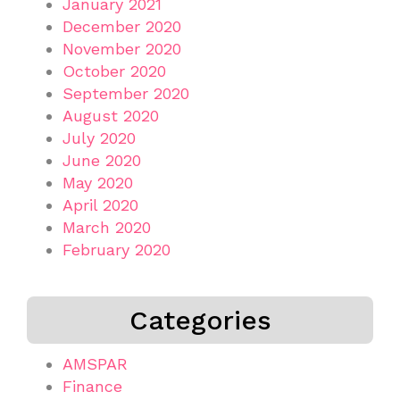
January 2021
December 2020
November 2020
October 2020
September 2020
August 2020
July 2020
June 2020
May 2020
April 2020
March 2020
February 2020
Categories
AMSPAR
Finance