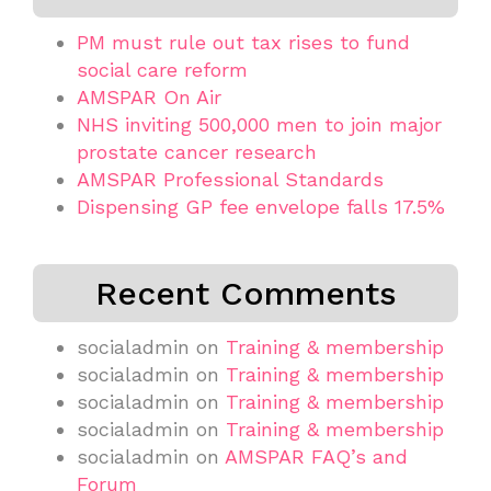
PM must rule out tax rises to fund
social care reform
AMSPAR On Air
NHS inviting 500,000 men to join major
prostate cancer research
AMSPAR Professional Standards
Dispensing GP fee envelope falls 17.5%
Recent Comments
socialadmin
on
Training & membership
socialadmin
on
Training & membership
socialadmin
on
Training & membership
socialadmin
on
Training & membership
socialadmin
on
AMSPAR FAQ’s and
Forum