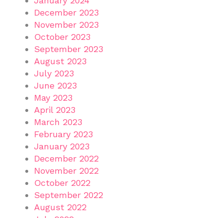
January 2024
December 2023
November 2023
October 2023
September 2023
August 2023
July 2023
June 2023
May 2023
April 2023
March 2023
February 2023
January 2023
December 2022
November 2022
October 2022
September 2022
August 2022