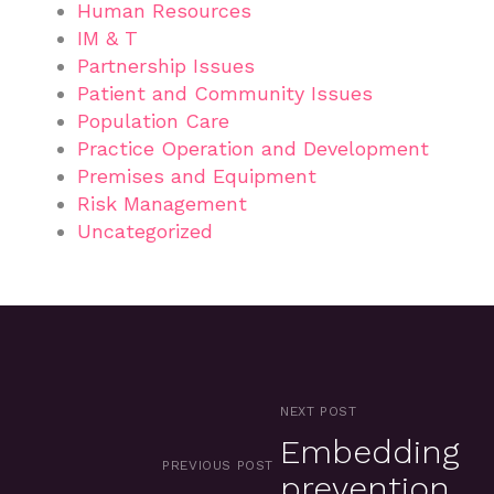
Human Resources
IM & T
Partnership Issues
Patient and Community Issues
Population Care
Practice Operation and Development
Premises and Equipment
Risk Management
Uncategorized
NEXT POST
Embedding
PREVIOUS POST
prevention