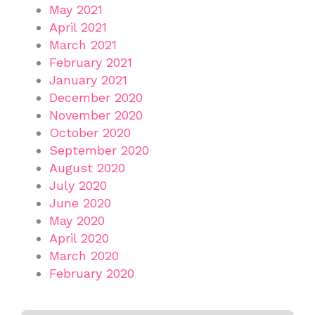
May 2021
April 2021
March 2021
February 2021
January 2021
December 2020
November 2020
October 2020
September 2020
August 2020
July 2020
June 2020
May 2020
April 2020
March 2020
February 2020