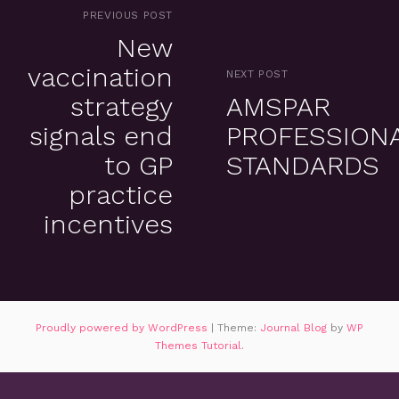
PREVIOUS POST
New
vaccination
NEXT POST
strategy
AMSPAR
signals end
PROFESSION
to GP
STANDARDS
practice
incentives
Proudly powered by WordPress
|
Theme:
Journal Blog
by
WP
Themes Tutorial
.