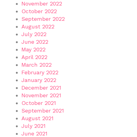
November 2022
October 2022
September 2022
August 2022
July 2022
June 2022
May 2022
April 2022
March 2022
February 2022
January 2022
December 2021
November 2021
October 2021
September 2021
August 2021
July 2021
June 2021