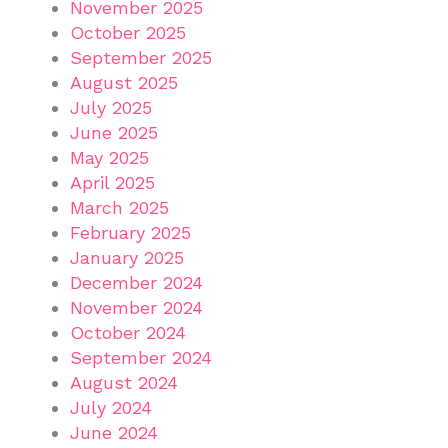
November 2025
October 2025
September 2025
August 2025
July 2025
June 2025
May 2025
April 2025
March 2025
February 2025
January 2025
December 2024
November 2024
October 2024
September 2024
August 2024
July 2024
June 2024