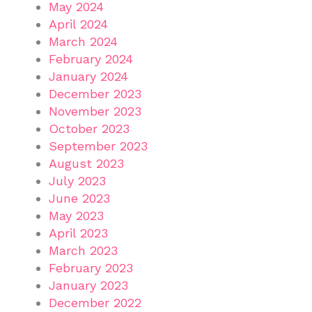
May 2024
April 2024
March 2024
February 2024
January 2024
December 2023
November 2023
October 2023
September 2023
August 2023
July 2023
June 2023
May 2023
April 2023
March 2023
February 2023
January 2023
December 2022