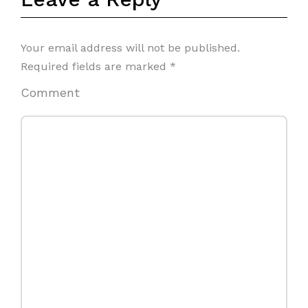
Your email address will not be published.
Required fields are marked
*
Comment