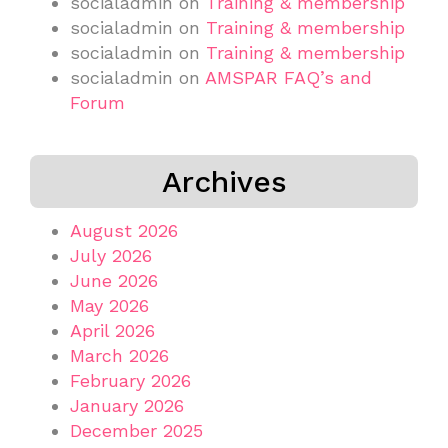
socialadmin
on
Training & membership
socialadmin
on
Training & membership
socialadmin
on
Training & membership
socialadmin
on
AMSPAR FAQ’s and
Forum
Archives
August 2026
July 2026
June 2026
May 2026
April 2026
March 2026
February 2026
January 2026
December 2025