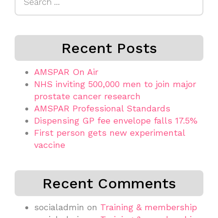
for:
Recent Posts
AMSPAR On Air
NHS inviting 500,000 men to join major
prostate cancer research
AMSPAR Professional Standards
Dispensing GP fee envelope falls 17.5%
First person gets new experimental
vaccine
Recent Comments
socialadmin
on
Training & membership