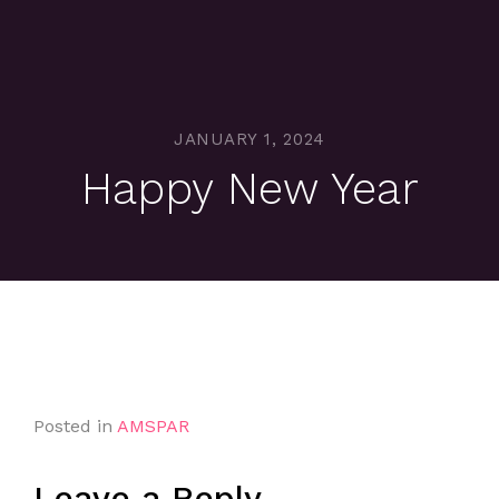
JANUARY 1, 2024
Happy New Year
Posted in
AMSPAR
Leave a Reply