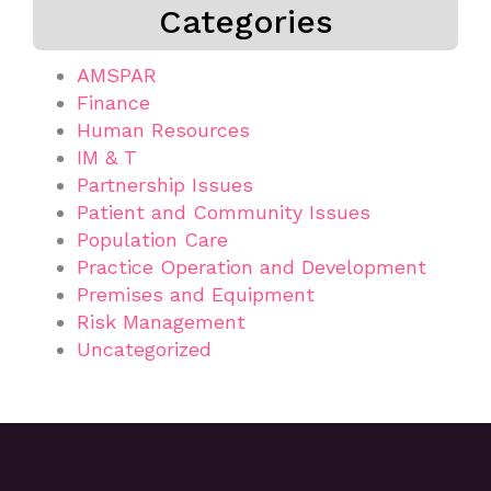
Categories
AMSPAR
Finance
Human Resources
IM & T
Partnership Issues
Patient and Community Issues
Population Care
Practice Operation and Development
Premises and Equipment
Risk Management
Uncategorized