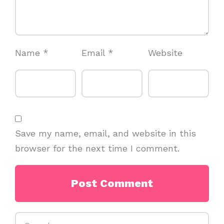
Name
*
Email
*
Website
Save my name, email, and website in this
browser for the next time I comment.
Search