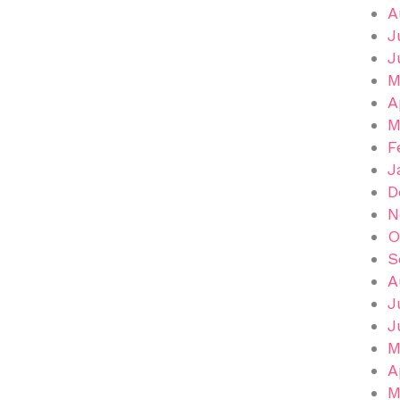
A
J
J
M
A
M
F
J
D
N
O
S
A
J
J
M
A
M