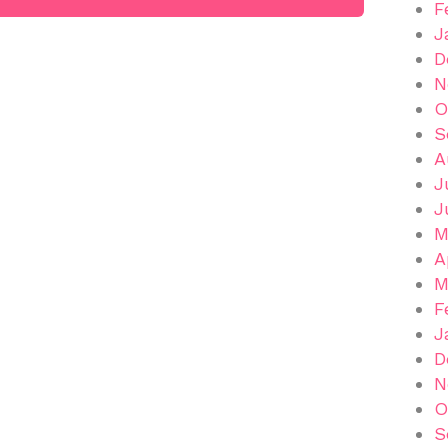
F
J
D
N
O
S
A
J
J
M
A
M
F
J
D
N
O
S