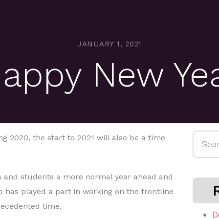
JANUARY 1, 2021
appy New Ye
Searc
g 2020, the start to 2021 will also be a time
for:
 and students a more normal year ahead and
 has played a part in working on the frontline
precedented time.
D