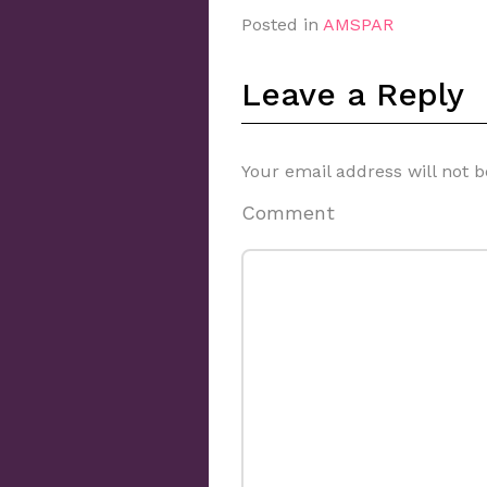
Posted in
AMSPAR
Leave a Reply
Your email address will not b
Comment