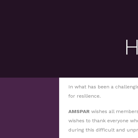
H
In what has been a challengin
for resilience.
AMSPAR
wishes all members
wishes to thank everyone who
during this difficult and un