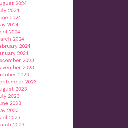
ugust 2024
uly 2024
une 2024
ay 2024
pril 2024
arch 2024
ebruary 2024
anuary 2024
ecember 2023
ovember 2023
ctober 2023
eptember 2023
ugust 2023
uly 2023
une 2023
ay 2023
pril 2023
arch 2023