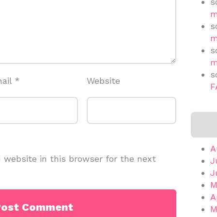
s
m
s
m
s
m
s
ail
*
Website
F
A
website in this browser for the next
J
J
M
A
M