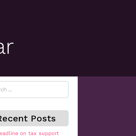
ar
h
Recent Posts
eadline on tax support