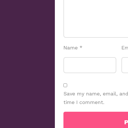
Name
*
Em
Save my name, email, and 
time I comment.