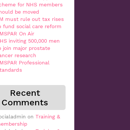
cheme for NHS members
hould be moved
M must rule out tax rises
o fund social care reform
MSPAR On Air
HS inviting 500,000 men
o join major prostate
ancer research
MSPAR Professional
tandards
Recent
Comments
ocialadmin
on
Training &
embership