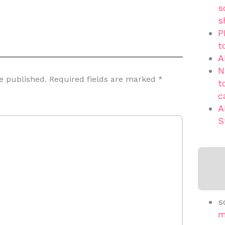
s
s
P
t
A
N
e published.
Required fields are marked
*
t
c
A
S
s
m