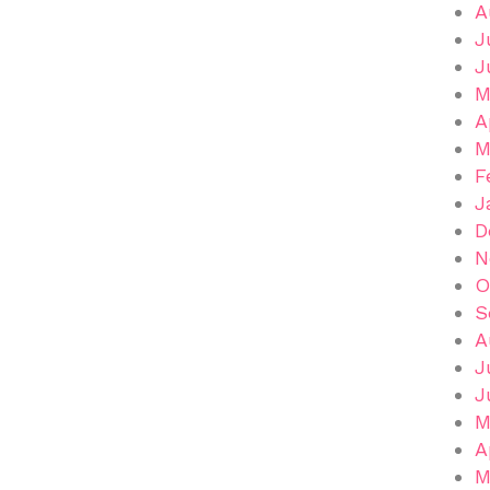
A
J
J
M
A
M
F
J
D
N
O
S
A
J
J
M
A
M