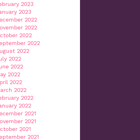
ebruary 2023
anuary 2023
ecember 2022
ovember 2022
ctober 2022
eptember 2022
ugust 2022
uly 2022
une 2022
ay 2022
pril 2022
arch 2022
ebruary 2022
anuary 2022
ecember 2021
ovember 2021
ctober 2021
eptember 2021