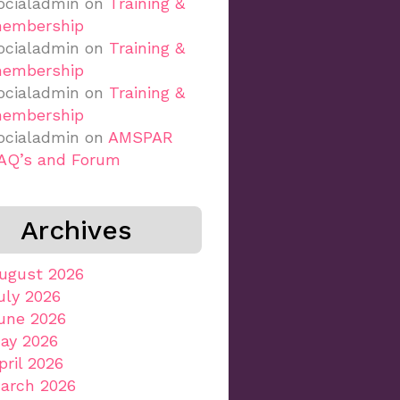
ocialadmin
on
Training &
embership
ocialadmin
on
Training &
embership
ocialadmin
on
Training &
embership
ocialadmin
on
AMSPAR
AQ’s and Forum
Archives
ugust 2026
uly 2026
une 2026
ay 2026
pril 2026
arch 2026