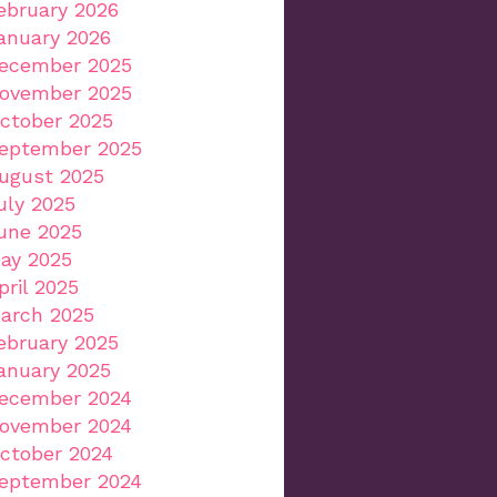
ebruary 2026
anuary 2026
ecember 2025
ovember 2025
ctober 2025
eptember 2025
ugust 2025
uly 2025
une 2025
ay 2025
pril 2025
arch 2025
ebruary 2025
anuary 2025
ecember 2024
ovember 2024
ctober 2024
eptember 2024