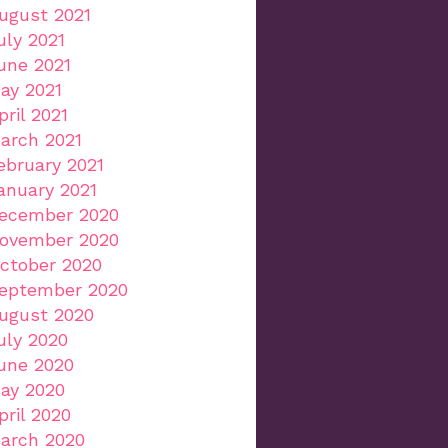
ugust 2021
uly 2021
une 2021
ay 2021
pril 2021
arch 2021
ebruary 2021
anuary 2021
ecember 2020
ovember 2020
ctober 2020
eptember 2020
ugust 2020
uly 2020
une 2020
ay 2020
pril 2020
arch 2020