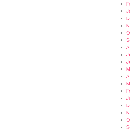
F
J
D
N
O
S
A
J
J
M
A
M
F
J
D
N
O
S