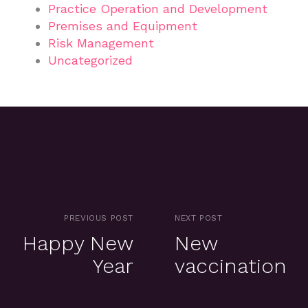
Practice Operation and Development
Premises and Equipment
Risk Management
Uncategorized
PREVIOUS POST
NEXT POST
Happy New
New
Year
vaccination