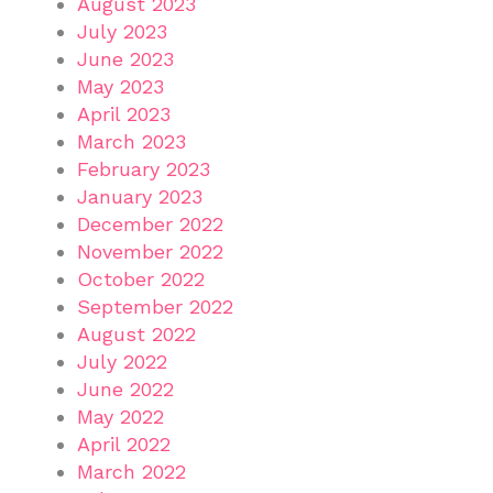
August 2023
July 2023
June 2023
May 2023
April 2023
March 2023
February 2023
January 2023
December 2022
November 2022
October 2022
September 2022
August 2022
July 2022
June 2022
May 2022
April 2022
March 2022