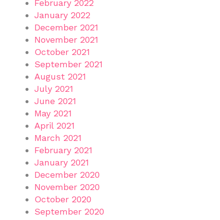
February 2022
January 2022
December 2021
November 2021
October 2021
September 2021
August 2021
July 2021
June 2021
May 2021
April 2021
March 2021
February 2021
January 2021
December 2020
November 2020
October 2020
September 2020