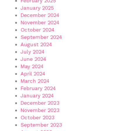
February 2025
January 2025
December 2024
November 2024
October 2024
September 2024
August 2024
July 2024
June 2024
May 2024
April 2024
March 2024
February 2024
January 2024
December 2023
November 2023
October 2023
September 2023