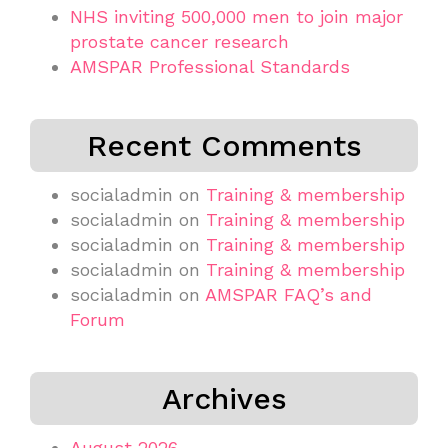
NHS inviting 500,000 men to join major
prostate cancer research
AMSPAR Professional Standards
Recent Comments
socialadmin
on
Training & membership
socialadmin
on
Training & membership
socialadmin
on
Training & membership
socialadmin
on
Training & membership
socialadmin
on
AMSPAR FAQ’s and
Forum
Archives
August 2026