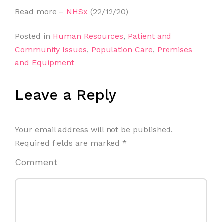
Read more –
NHSx
(22/12/20)
Posted in
Human Resources
,
Patient and
Community Issues
,
Population Care
,
Premises
and Equipment
Leave a Reply
Your email address will not be published.
Required fields are marked
*
Comment