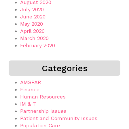
August 2020
July 2020
June 2020
May 2020
April 2020
March 2020
February 2020
Categories
AMSPAR
Finance
Human Resources
IM & T
Partnership Issues
Patient and Community Issues
Population Care