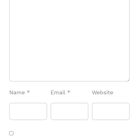
Name
*
Email
*
Website