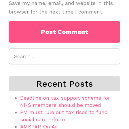
Save my name, email, and website in this
browser for the next time I comment.
Search
for:
Recent Posts
Deadline on tax support scheme for
NHS members should be moved
PM must rule out tax rises to fund
social care reform
AMSPAR On Air