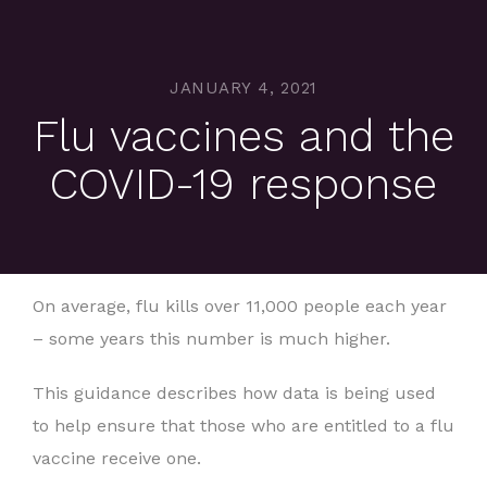
JANUARY 4, 2021
Flu vaccines and the
COVID-19 response
On average, flu kills over 11,000 people each year
– some years this number is much higher.
This guidance describes how data is being used
to help ensure that those who are entitled to a flu
vaccine receive one.