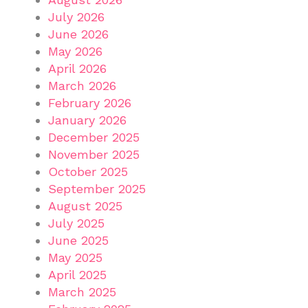
July 2026
June 2026
May 2026
April 2026
March 2026
February 2026
January 2026
December 2025
November 2025
October 2025
September 2025
August 2025
July 2025
June 2025
May 2025
April 2025
March 2025