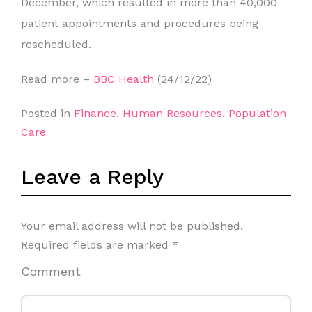
December, which resulted in more than 40,000
patient appointments and procedures being
rescheduled.
Read more –
BBC Health
(24/12/22)
Posted in
Finance
,
Human Resources
,
Population
Care
Leave a Reply
Your email address will not be published.
Required fields are marked
*
Comment