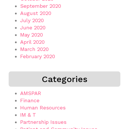
September 2020
August 2020
July 2020
June 2020
May 2020
April 2020
March 2020
February 2020
Categories
AMSPAR
Finance
Human Resources
IM & T
Partnership Issues