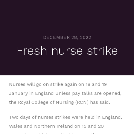
DECEMBER 28, 2022
Fresh nurse strike
Nurses will go on strike again on 18 and 19
January in England unless pay talks are opened,
the Royal College of Nursing (RCN) has said.
Two days of nurses strikes were held in England,
Wales and Northern Ireland on 15 and 20