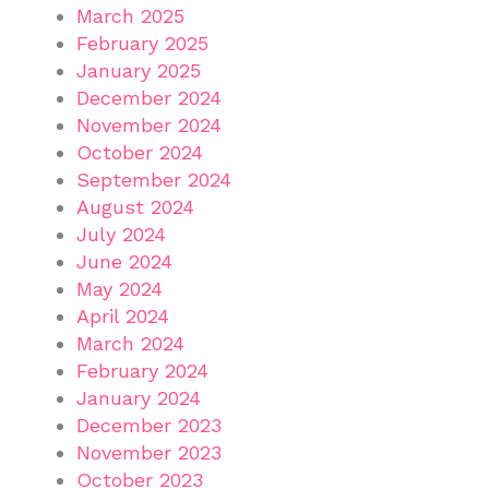
March 2025
February 2025
January 2025
December 2024
November 2024
October 2024
September 2024
August 2024
July 2024
June 2024
May 2024
April 2024
March 2024
February 2024
January 2024
December 2023
November 2023
October 2023