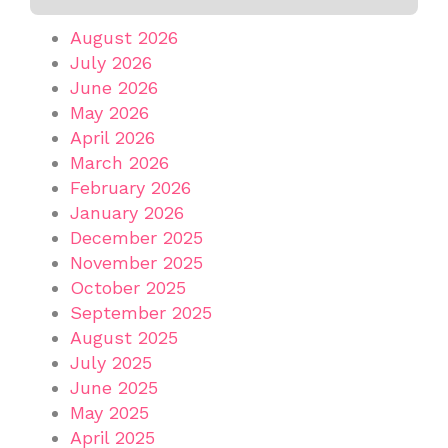
August 2026
July 2026
June 2026
May 2026
April 2026
March 2026
February 2026
January 2026
December 2025
November 2025
October 2025
September 2025
August 2025
July 2025
June 2025
May 2025
April 2025