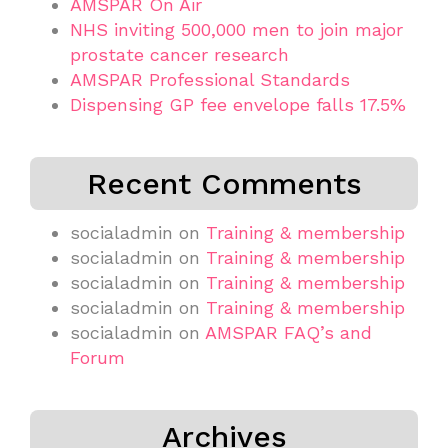
AMSPAR On Air
NHS inviting 500,000 men to join major
prostate cancer research
AMSPAR Professional Standards
Dispensing GP fee envelope falls 17.5%
Recent Comments
socialadmin
on
Training & membership
socialadmin
on
Training & membership
socialadmin
on
Training & membership
socialadmin
on
Training & membership
socialadmin
on
AMSPAR FAQ’s and
Forum
Archives