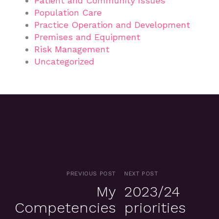
Patient and Community Issues
Population Care
Practice Operation and Development
Premises and Equipment
Risk Management
Uncategorized
PREVIOUS POST
NEXT POST
My
2023/24
Competencies
priorities