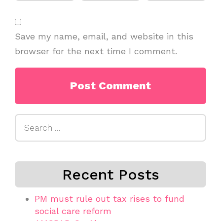
Save my name, email, and website in this
browser for the next time I comment.
Search
for:
Recent Posts
PM must rule out tax rises to fund
social care reform