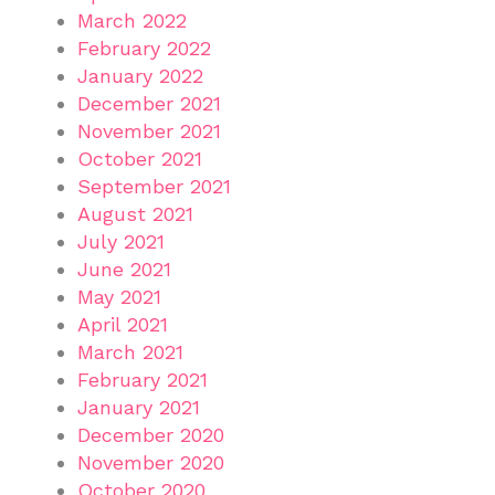
March 2022
February 2022
January 2022
December 2021
November 2021
October 2021
September 2021
August 2021
July 2021
June 2021
May 2021
April 2021
March 2021
February 2021
January 2021
December 2020
November 2020
October 2020