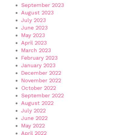
September 2023
August 2023
July 2023
June 2023
May 2023
April 2023
March 2023
February 2023
January 2023
December 2022
November 2022
October 2022
September 2022
August 2022
July 2022
June 2022
May 2022
April 2022