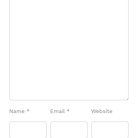
Name
*
Email
*
Website