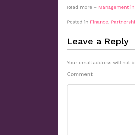
Read more –
Management in 
Posted in
Finance
,
Partnershi
Leave a Reply
Your email address will not b
Comment