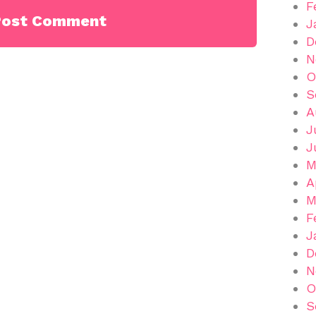
F
J
D
N
O
S
A
J
J
M
A
M
F
J
D
N
O
S