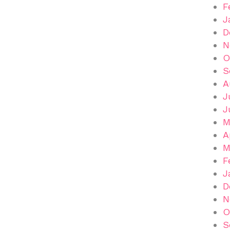
F
J
D
N
O
S
A
J
J
M
A
M
F
J
D
N
O
S