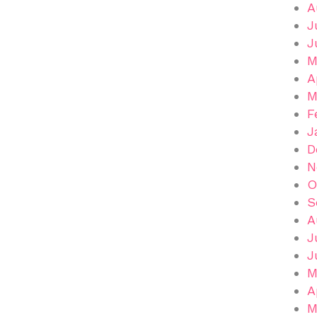
A
J
J
M
A
M
F
J
D
N
O
S
A
J
J
M
A
M