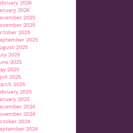
ebruary 2026
anuary 2026
ecember 2025
ovember 2025
ctober 2025
eptember 2025
ugust 2025
uly 2025
une 2025
ay 2025
pril 2025
arch 2025
ebruary 2025
anuary 2025
ecember 2024
ovember 2024
ctober 2024
eptember 2024