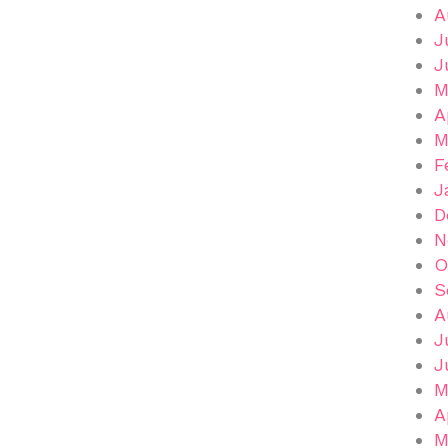
A
J
J
M
A
M
F
J
D
N
O
S
A
J
J
M
A
M