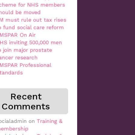
cheme for NHS members
hould be moved
M must rule out tax rises
o fund social care reform
MSPAR On Air
HS inviting 500,000 men
o join major prostate
ancer research
MSPAR Professional
tandards
Recent
Comments
ocialadmin
on
Training &
embership