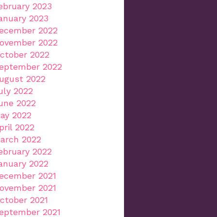
ebruary 2023
anuary 2023
ecember 2022
ovember 2022
ctober 2022
eptember 2022
ugust 2022
uly 2022
une 2022
ay 2022
pril 2022
arch 2022
ebruary 2022
anuary 2022
ecember 2021
ovember 2021
ctober 2021
eptember 2021