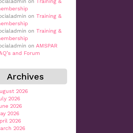
ocialadmin
on
Training &
embership
ocialadmin
on
Training &
embership
ocialadmin
on
Training &
embership
ocialadmin
on
AMSPAR
AQ’s and Forum
Archives
ugust 2026
uly 2026
une 2026
ay 2026
pril 2026
arch 2026