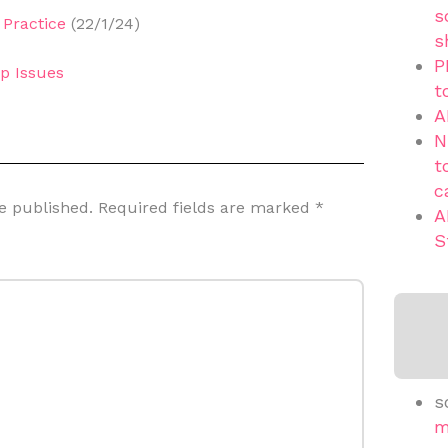
s
Practice
(22/1/24)
s
P
p Issues
t
A
N
t
c
e published.
Required fields are marked
*
A
S
s
m