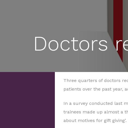
Doctors re
Three quarters of doctors re
patients over the past year, 
In a survey conducted last m
trainees made up almost a t
about motives for gift giving’.