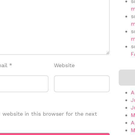
s
m
s
m
s
m
s
F
ail
*
Website
A
J
J
website in this browser for the next
M
A
M