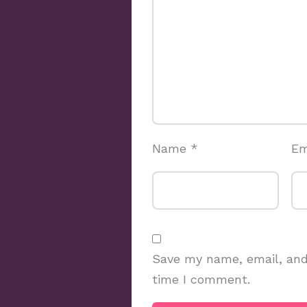
Name
*
Em
Save my name, email, and 
time I comment.