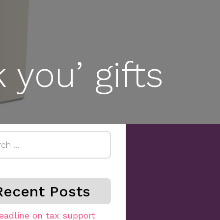
 you’ gifts
h
Recent Posts
eadline on tax support