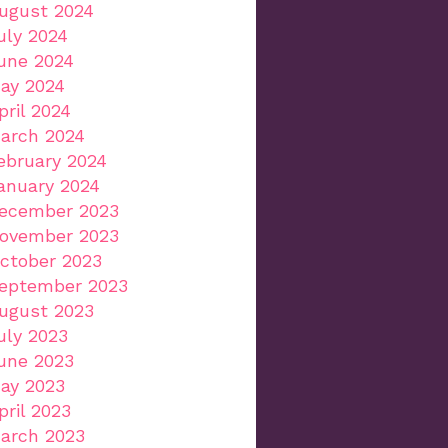
ugust 2024
uly 2024
une 2024
ay 2024
pril 2024
arch 2024
ebruary 2024
anuary 2024
ecember 2023
ovember 2023
ctober 2023
eptember 2023
ugust 2023
uly 2023
une 2023
ay 2023
pril 2023
arch 2023