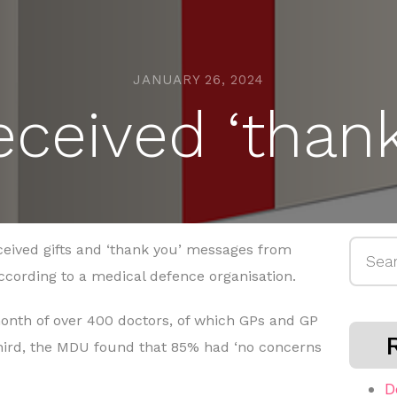
JANUARY 26, 2024
ceived ‘thank
Searc
ceived gifts and ‘thank you’ messages from
for:
according to a medical defence organisation.
onth of over 400 doctors, of which GPs and GP
hird, the MDU found that 85% had ‘no concerns
D