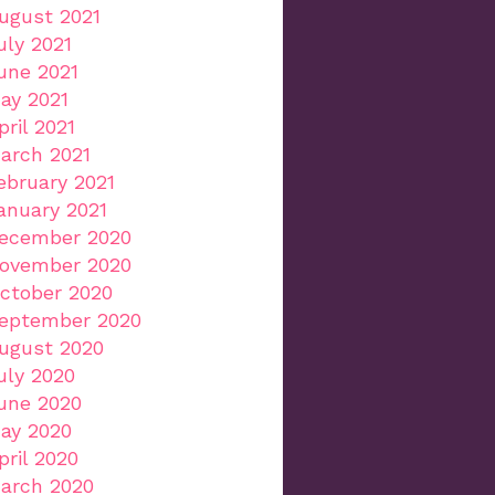
ugust 2021
uly 2021
une 2021
ay 2021
pril 2021
arch 2021
ebruary 2021
anuary 2021
ecember 2020
ovember 2020
ctober 2020
eptember 2020
ugust 2020
uly 2020
une 2020
ay 2020
pril 2020
arch 2020