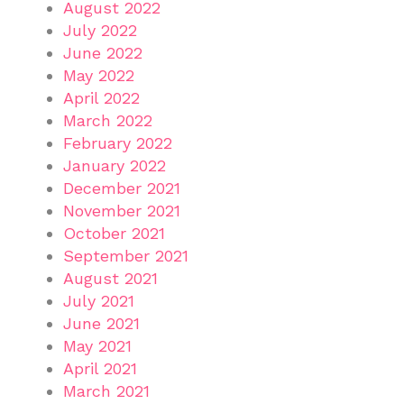
August 2022
July 2022
June 2022
May 2022
April 2022
March 2022
February 2022
January 2022
December 2021
November 2021
October 2021
September 2021
August 2021
July 2021
June 2021
May 2021
April 2021
March 2021