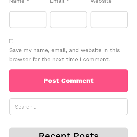
Name
*
Email
*
Website
Save my name, email, and website in this
browser for the next time I comment.
Search
for:
Recent Posts