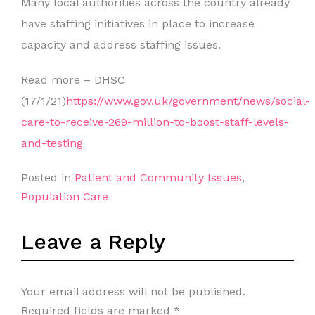
Many local authorities across the country already
have staffing initiatives in place to increase
capacity and address staffing issues.
Read more – DHSC
(17/1/21)
https://www.gov.uk/government/news/social-
care-to-receive-269-million-to-boost-staff-levels-
and-testing
Posted in
Patient and Community Issues
,
Population Care
Leave a Reply
Your email address will not be published.
Required fields are marked
*