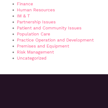
Finance
Human Resources
IM & T
Partnership Issues
Patient and Community Issues
Population Care
Practice Operation and Development
Premises and Equipment
Risk Management
Uncategorized