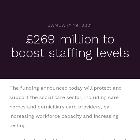
JANUARY 19, 2021
£269 million to
boost staffing levels
The funding announced today will protect and
support the social care sector, including care
homes and domiciliary care providers, by
increasing workforce capacity and increasing
testing.