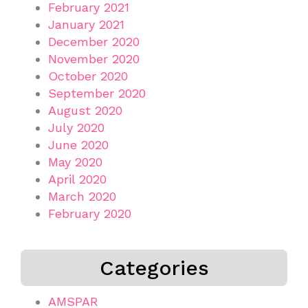
February 2021
January 2021
December 2020
November 2020
October 2020
September 2020
August 2020
July 2020
June 2020
May 2020
April 2020
March 2020
February 2020
Categories
AMSPAR