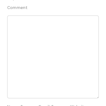
Comment