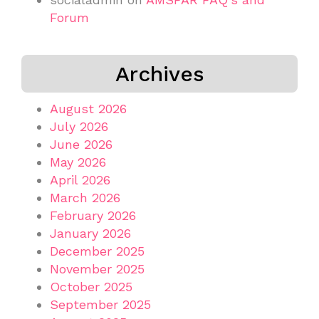
Forum
Archives
August 2026
July 2026
June 2026
May 2026
April 2026
March 2026
February 2026
January 2026
December 2025
November 2025
October 2025
September 2025