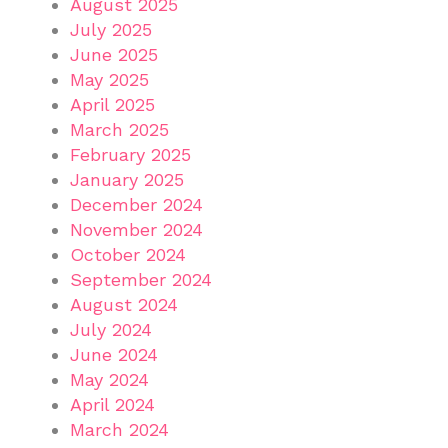
August 2025
July 2025
June 2025
May 2025
April 2025
March 2025
February 2025
January 2025
December 2024
November 2024
October 2024
September 2024
August 2024
July 2024
June 2024
May 2024
April 2024
March 2024