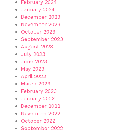
February 2024
January 2024
December 2023
November 2023
October 2023
September 2023
August 2023
July 2023
June 2023
May 2023
April 2023
March 2023
February 2023
January 2023
December 2022
November 2022
October 2022
September 2022