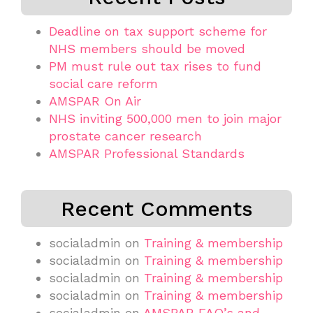
Deadline on tax support scheme for
NHS members should be moved
PM must rule out tax rises to fund
social care reform
AMSPAR On Air
NHS inviting 500,000 men to join major
prostate cancer research
AMSPAR Professional Standards
Recent Comments
socialadmin
on
Training & membership
socialadmin
on
Training & membership
socialadmin
on
Training & membership
socialadmin
on
Training & membership
socialadmin
on
AMSPAR FAQ’s and