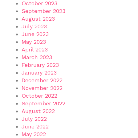
October 2023
September 2023
August 2023
July 2023
June 2023
May 2023
April 2023
March 2023
February 2023
January 2023
December 2022
November 2022
October 2022
September 2022
August 2022
July 2022
June 2022
May 2022