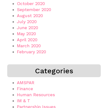
October 2020
September 2020
August 2020
July 2020
June 2020
May 2020
April 2020
March 2020
February 2020
Categories
AMSPAR
Finance
Human Resources
IM & T
Partnership Issues