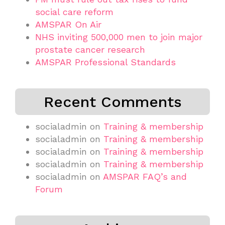
social care reform
AMSPAR On Air
NHS inviting 500,000 men to join major
prostate cancer research
AMSPAR Professional Standards
Recent Comments
socialadmin
on
Training & membership
socialadmin
on
Training & membership
socialadmin
on
Training & membership
socialadmin
on
Training & membership
socialadmin
on
AMSPAR FAQ’s and
Forum