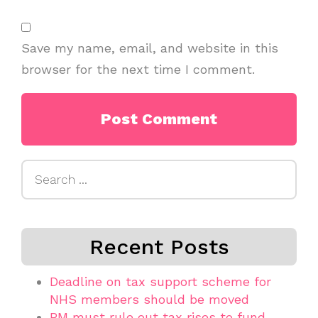
Save my name, email, and website in this
browser for the next time I comment.
Search
for:
Recent Posts
Deadline on tax support scheme for
NHS members should be moved
PM must rule out tax rises to fund