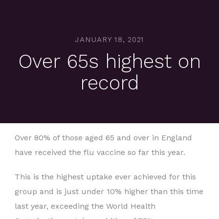
JANUARY 18, 2021
Over 65s highest on
record
Over 80% of those aged 65 and over in England
have received the flu vaccine so far this year.
This is the highest uptake ever achieved for this
group and is just under 10% higher than this time
last year, exceeding the World Health