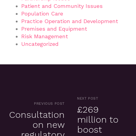
Patient and Community Issues
Population Care
Practice Operation and Development
Premises and Equipment
Risk Management
Uncategorized
NEXT POST
PREVIOUS POST
£269
Consultation
million to
on new
boost
regulatory