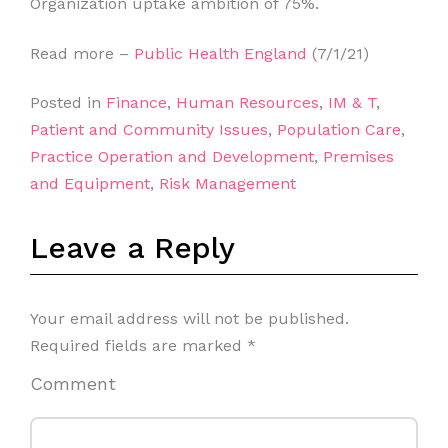
Organization uptake ambition of 75%.
Read more –
Public Health England
(7/1/21)
Posted in
Finance
,
Human Resources
,
IM & T
,
Patient and Community Issues
,
Population Care
,
Practice Operation and Development
,
Premises
and Equipment
,
Risk Management
Leave a Reply
Your email address will not be published.
Required fields are marked
*
Comment