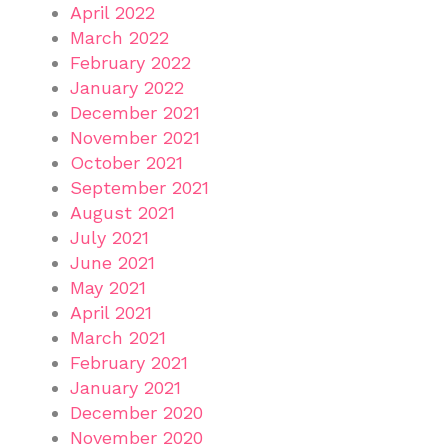
April 2022
March 2022
February 2022
January 2022
December 2021
November 2021
October 2021
September 2021
August 2021
July 2021
June 2021
May 2021
April 2021
March 2021
February 2021
January 2021
December 2020
November 2020