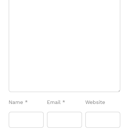
Name
*
Email
*
Website