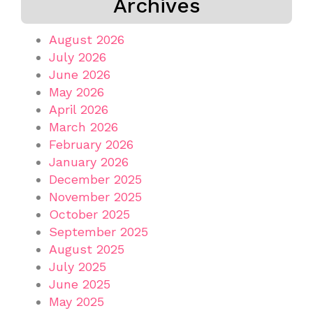
Archives
August 2026
July 2026
June 2026
May 2026
April 2026
March 2026
February 2026
January 2026
December 2025
November 2025
October 2025
September 2025
August 2025
July 2025
June 2025
May 2025