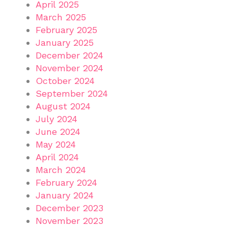
April 2025
March 2025
February 2025
January 2025
December 2024
November 2024
October 2024
September 2024
August 2024
July 2024
June 2024
May 2024
April 2024
March 2024
February 2024
January 2024
December 2023
November 2023