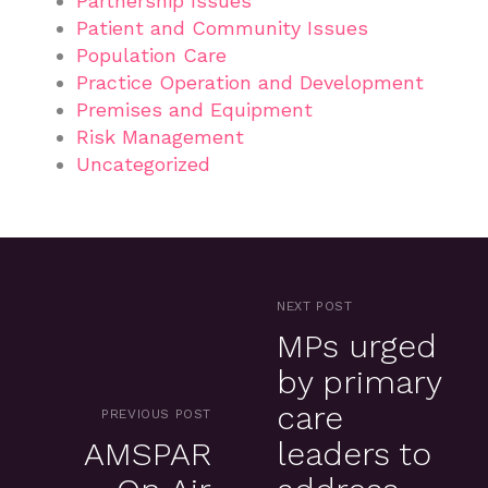
Partnership Issues
Patient and Community Issues
Population Care
Practice Operation and Development
Premises and Equipment
Risk Management
Uncategorized
NEXT POST
MPs urged
by primary
care
PREVIOUS POST
AMSPAR
leaders to