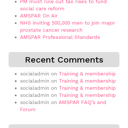
PM must rule out tax rises to fund
social care reform
AMSPAR On Air
NHS inviting 500,000 men to join major
prostate cancer research
AMSPAR Professional Standards
Recent Comments
socialadmin
on
Training & membership
socialadmin
on
Training & membership
socialadmin
on
Training & membership
socialadmin
on
Training & membership
socialadmin
on
AMSPAR FAQ’s and
Forum