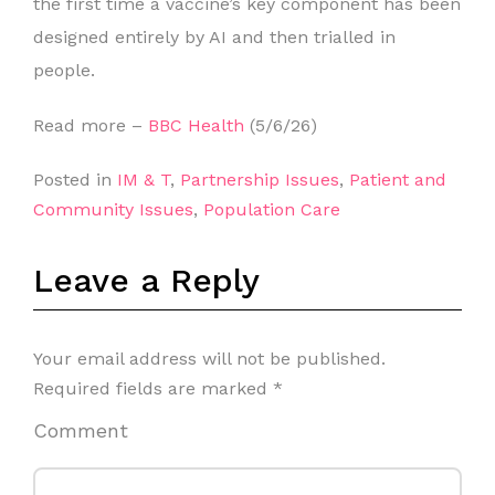
the first time a vaccine’s key component has been
designed entirely by AI and then trialled in
people.
Read more –
BBC Health
(5/6/26)
Posted in
IM & T
,
Partnership Issues
,
Patient and
Community Issues
,
Population Care
Leave a Reply
Your email address will not be published.
Required fields are marked
*
Comment