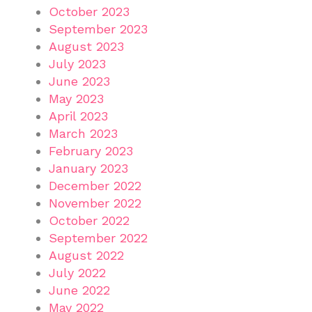
October 2023
September 2023
August 2023
July 2023
June 2023
May 2023
April 2023
March 2023
February 2023
January 2023
December 2022
November 2022
October 2022
September 2022
August 2022
July 2022
June 2022
May 2022