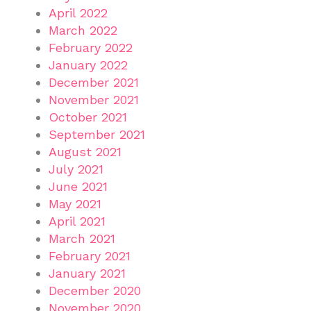
April 2022
March 2022
February 2022
January 2022
December 2021
November 2021
October 2021
September 2021
August 2021
July 2021
June 2021
May 2021
April 2021
March 2021
February 2021
January 2021
December 2020
November 2020