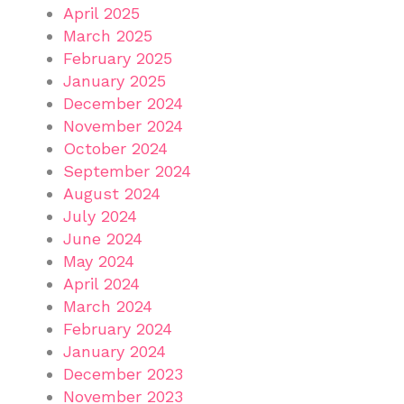
April 2025
March 2025
February 2025
January 2025
December 2024
November 2024
October 2024
September 2024
August 2024
July 2024
June 2024
May 2024
April 2024
March 2024
February 2024
January 2024
December 2023
November 2023