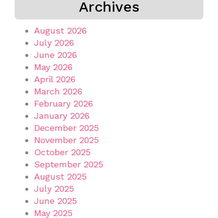
Archives
August 2026
July 2026
June 2026
May 2026
April 2026
March 2026
February 2026
January 2026
December 2025
November 2025
October 2025
September 2025
August 2025
July 2025
June 2025
May 2025