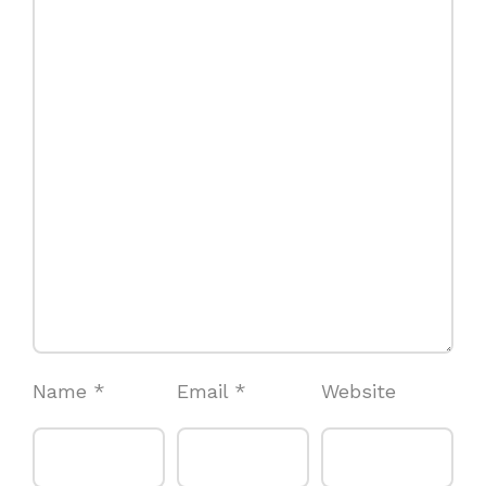
Name
*
Email
*
Website