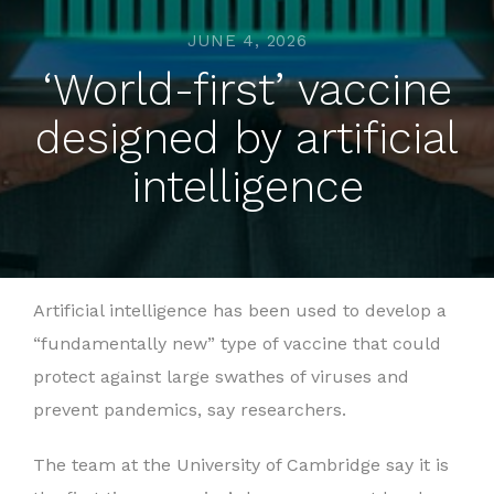
JUNE 4, 2026
‘World-first’ vaccine
designed by artificial
intelligence
Artificial intelligence has been used to develop a
“fundamentally new” type of vaccine that could
protect against large swathes of viruses and
prevent pandemics, say researchers.
The team at the University of Cambridge say it is