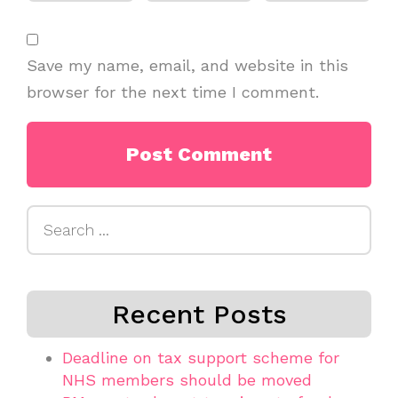
Save my name, email, and website in this
browser for the next time I comment.
Search
for:
Recent Posts
Deadline on tax support scheme for
NHS members should be moved