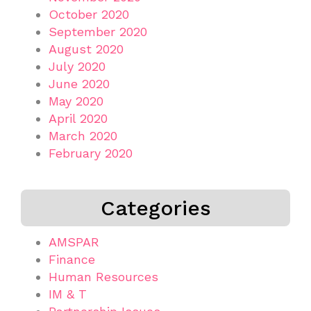
October 2020
September 2020
August 2020
July 2020
June 2020
May 2020
April 2020
March 2020
February 2020
Categories
AMSPAR
Finance
Human Resources
IM & T