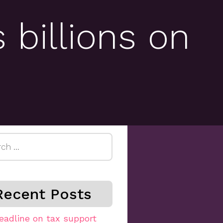
 billions on
h
Recent Posts
eadline on tax support