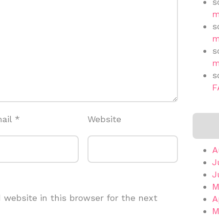
s
m
s
m
s
m
s
F
ail
*
Website
A
J
J
M
website in this browser for the next
A
M