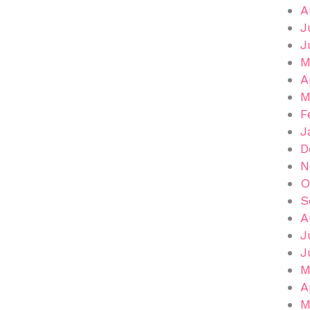
A
J
J
M
A
M
F
J
D
N
O
S
A
J
J
M
A
M