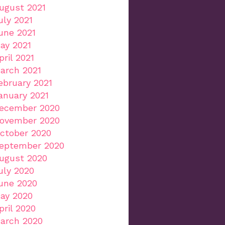
ugust 2021
uly 2021
une 2021
ay 2021
pril 2021
arch 2021
ebruary 2021
anuary 2021
ecember 2020
ovember 2020
ctober 2020
eptember 2020
ugust 2020
uly 2020
une 2020
ay 2020
pril 2020
arch 2020