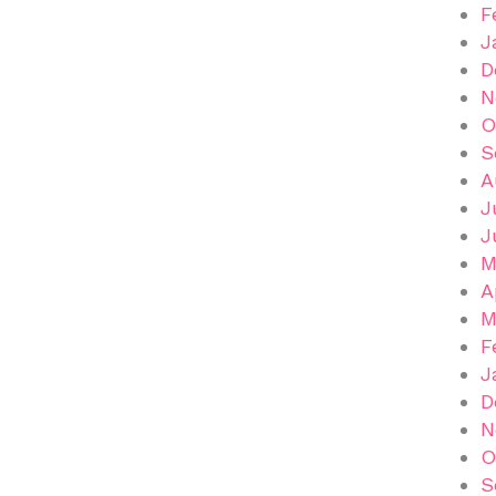
F
J
D
N
O
S
A
J
J
M
A
M
F
J
D
N
O
S