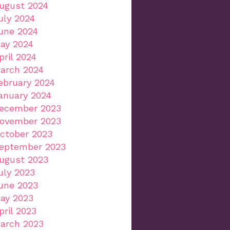
ugust 2024
uly 2024
une 2024
ay 2024
pril 2024
arch 2024
ebruary 2024
anuary 2024
ecember 2023
ovember 2023
ctober 2023
eptember 2023
ugust 2023
uly 2023
une 2023
ay 2023
pril 2023
arch 2023