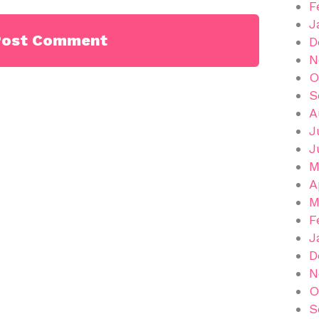
F
J
D
N
O
S
A
J
J
M
A
M
F
J
D
N
O
S