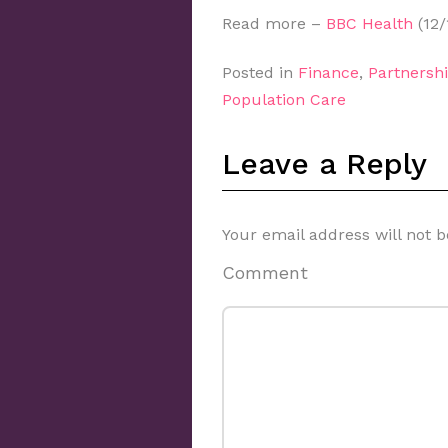
Read more –
BBC Health
(12/
Posted in
Finance
,
Partnershi
Population Care
Leave a Reply
Your email address will not b
Comment