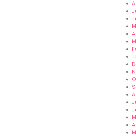
A
J
J
M
A
M
F
J
D
N
O
S
A
J
J
M
A
M