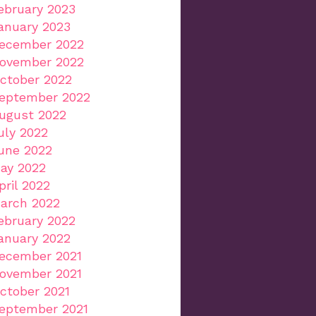
ebruary 2023
anuary 2023
ecember 2022
ovember 2022
ctober 2022
eptember 2022
ugust 2022
uly 2022
une 2022
ay 2022
pril 2022
arch 2022
ebruary 2022
anuary 2022
ecember 2021
ovember 2021
ctober 2021
eptember 2021