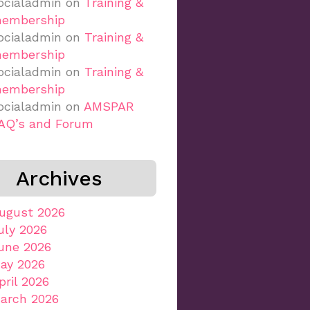
ocialadmin
on
Training &
embership
ocialadmin
on
Training &
embership
ocialadmin
on
Training &
embership
ocialadmin
on
AMSPAR
AQ’s and Forum
Archives
ugust 2026
uly 2026
une 2026
ay 2026
pril 2026
arch 2026