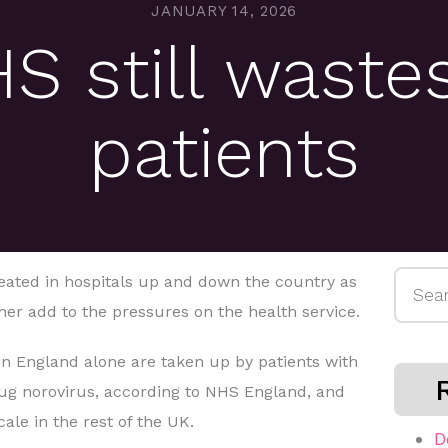
JANUARY 14, 2026
 still wastes
patients
Searc
epeated in hospitals up and down the country as
for:
her add to the pressures on the health service.
in England alone are taken up by patients with
bug norovirus, according to NHS England, and
cale in the rest of the UK.
D