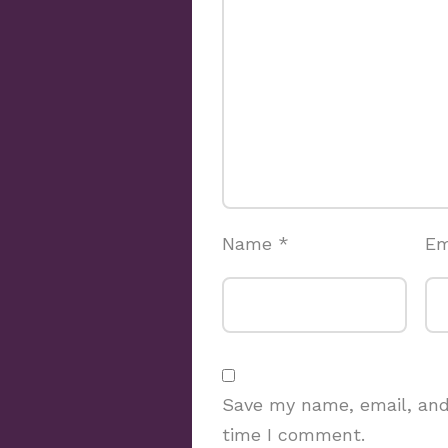
Name
*
Em
Save my name, email, and 
time I comment.