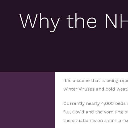
Why the NHS
It is a scene that is being r
winter viruses and cold weat
Currently nearly 4,000 beds 
flu, Covid and the vomiting 
the situation is on a similar s