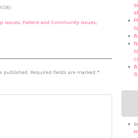
s
1/26)
s
P
p Issues
,
Patient and Community Issues
,
t
A
N
t
c
A
e published.
Required fields are marked
*
S
s
m