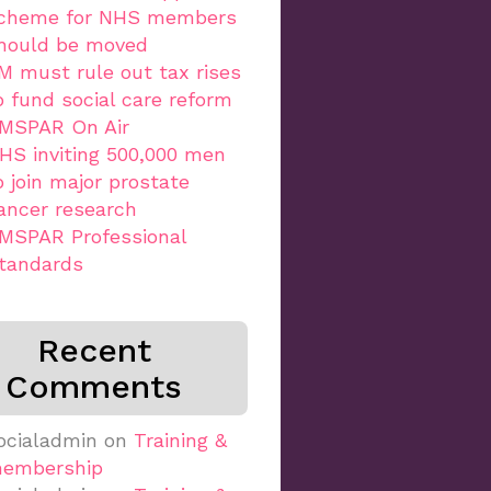
cheme for NHS members
hould be moved
M must rule out tax rises
o fund social care reform
MSPAR On Air
HS inviting 500,000 men
o join major prostate
ancer research
MSPAR Professional
tandards
Recent
Comments
ocialadmin
on
Training &
embership