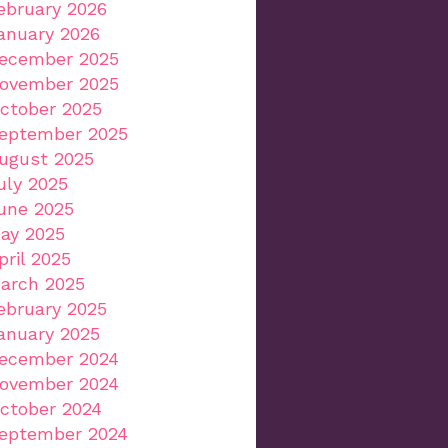
ebruary 2026
anuary 2026
ecember 2025
ovember 2025
ctober 2025
eptember 2025
ugust 2025
uly 2025
une 2025
ay 2025
pril 2025
arch 2025
ebruary 2025
anuary 2025
ecember 2024
ovember 2024
ctober 2024
eptember 2024