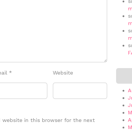
s
m
s
m
s
m
s
F
ail
*
Website
A
J
J
M
A
website in this browser for the next
M