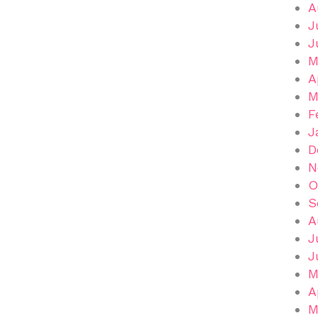
A
J
J
M
A
M
F
J
D
N
O
S
A
J
J
M
A
M