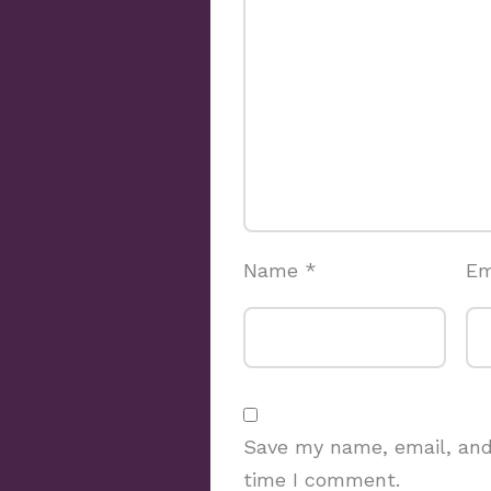
Name
*
Em
Save my name, email, and 
time I comment.