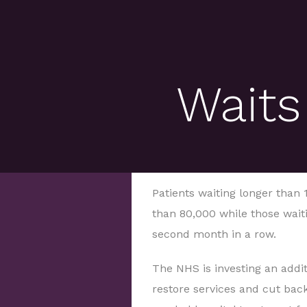
Waits
Patients waiting longer than
than 80,000 while those waiti
second month in a row.
The NHS is investing an addit
restore services and cut bac