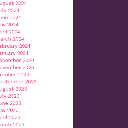
ugust 2024
uly 2024
une 2024
ay 2024
pril 2024
arch 2024
ebruary 2024
anuary 2024
ecember 2023
ovember 2023
ctober 2023
eptember 2023
ugust 2023
uly 2023
une 2023
ay 2023
pril 2023
arch 2023