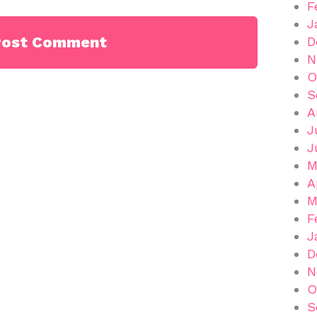
F
J
D
N
O
S
A
J
J
M
A
M
F
J
D
N
O
S