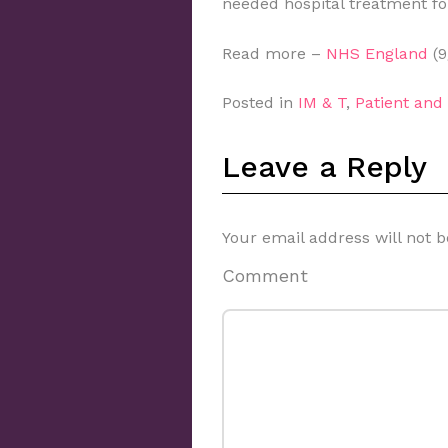
needed hospital treatment fo
Read more –
NHS England
(9
Posted in
IM & T
,
Patient an
Leave a Reply
Your email address will not b
Comment