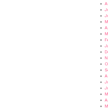
A
J
J
M
A
M
F
J
D
N
O
S
A
J
J
M
A
M