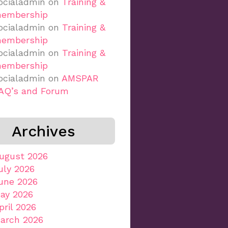
ocialadmin
on
Training &
embership
ocialadmin
on
Training &
embership
ocialadmin
on
Training &
embership
ocialadmin
on
AMSPAR
AQ’s and Forum
Archives
ugust 2026
uly 2026
une 2026
ay 2026
pril 2026
arch 2026