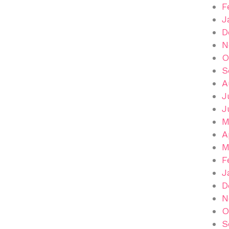
F
J
D
N
O
S
A
J
J
M
A
M
F
J
D
N
O
S