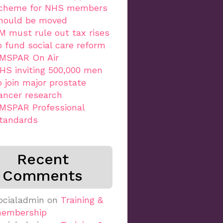
cheme for NHS members
hould be moved
M must rule out tax rises
o fund social care reform
MSPAR On Air
HS inviting 500,000 men
o join major prostate
ancer research
MSPAR Professional
tandards
Recent
Comments
ocialadmin
on
Training &
embership