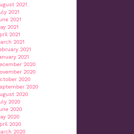
ugust 2021
uly 2021
une 2021
ay 2021
pril 2021
arch 2021
ebruary 2021
anuary 2021
ecember 2020
ovember 2020
ctober 2020
eptember 2020
ugust 2020
uly 2020
une 2020
ay 2020
pril 2020
arch 2020