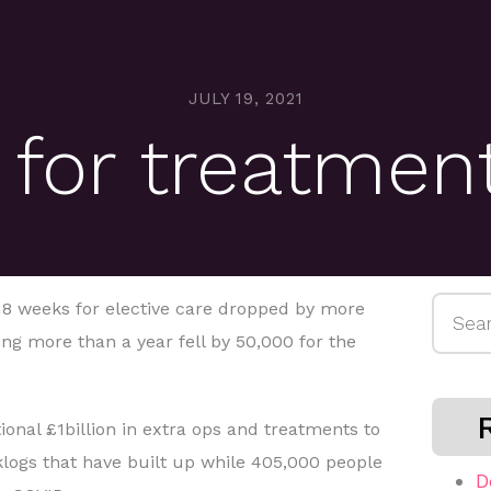
JULY 19, 2021
 for treatmen
Searc
 18 weeks for elective care dropped by more
for:
ng more than a year fell by 50,000 for the
ional £1billion in extra ops and treatments to
klogs that have built up while 405,000 people
D