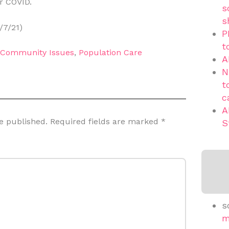
r COVID.
s
s
/7/21)
P
t
d Community Issues
,
Population Care
A
N
t
c
A
e published.
Required fields are marked
*
S
s
m