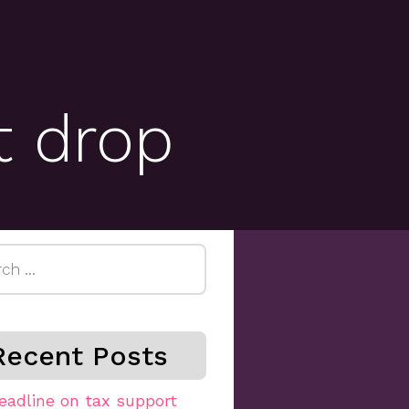
t drop
h
Recent Posts
eadline on tax support