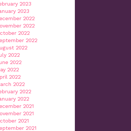
ebruary 2023
anuary 2023
ecember 2022
ovember 2022
ctober 2022
eptember 2022
ugust 2022
uly 2022
une 2022
ay 2022
pril 2022
arch 2022
ebruary 2022
anuary 2022
ecember 2021
ovember 2021
ctober 2021
eptember 2021