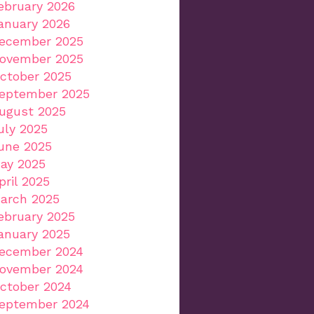
ebruary 2026
anuary 2026
ecember 2025
ovember 2025
ctober 2025
eptember 2025
ugust 2025
uly 2025
une 2025
ay 2025
pril 2025
arch 2025
ebruary 2025
anuary 2025
ecember 2024
ovember 2024
ctober 2024
eptember 2024