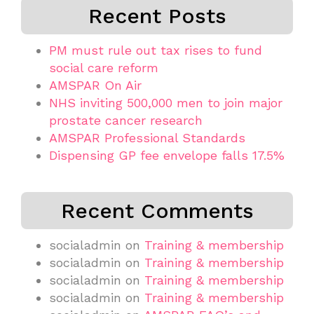
Recent Posts
PM must rule out tax rises to fund
social care reform
AMSPAR On Air
NHS inviting 500,000 men to join major
prostate cancer research
AMSPAR Professional Standards
Dispensing GP fee envelope falls 17.5%
Recent Comments
socialadmin
on
Training & membership
socialadmin
on
Training & membership
socialadmin
on
Training & membership
socialadmin
on
Training & membership