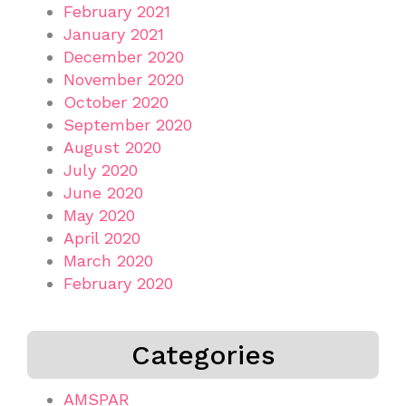
February 2021
January 2021
December 2020
November 2020
October 2020
September 2020
August 2020
July 2020
June 2020
May 2020
April 2020
March 2020
February 2020
Categories
AMSPAR