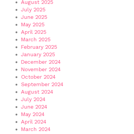
August 2025
July 2025
June 2025
May 2025
April 2025
March 2025
February 2025
January 2025
December 2024
November 2024
October 2024
September 2024
August 2024
July 2024
June 2024
May 2024
April 2024
March 2024