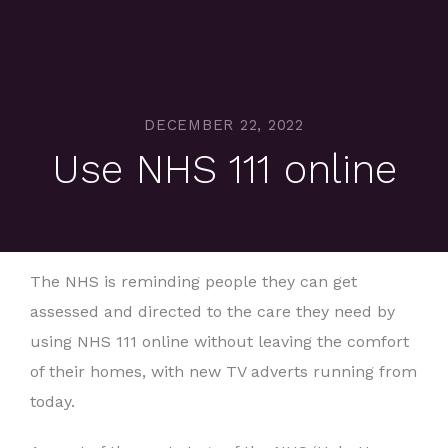
DECEMBER 22, 2022
Use NHS 111 online
The NHS is reminding people they can get
assessed and directed to the care they need by
using NHS 111 online without leaving the comfort
of their homes, with new TV adverts running from
today.