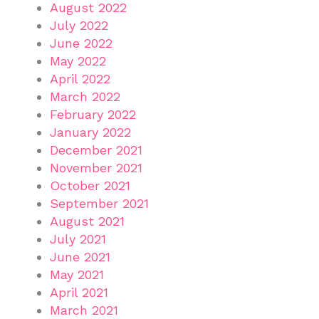
August 2022
July 2022
June 2022
May 2022
April 2022
March 2022
February 2022
January 2022
December 2021
November 2021
October 2021
September 2021
August 2021
July 2021
June 2021
May 2021
April 2021
March 2021