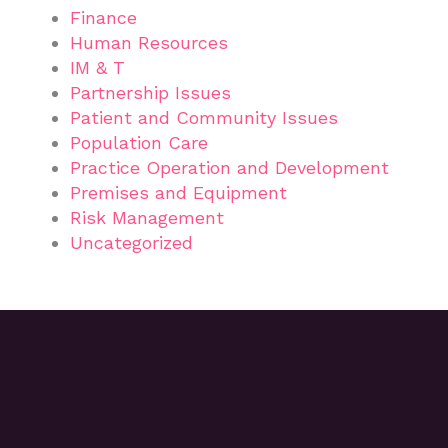
Finance
Human Resources
IM & T
Partnership Issues
Patient and Community Issues
Population Care
Practice Operation and Development
Premises and Equipment
Risk Management
Uncategorized