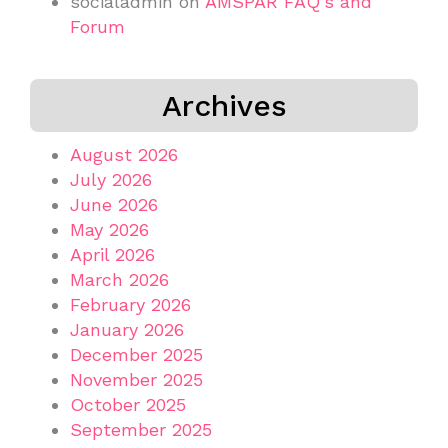
socialadmin
on
AMSPAR FAQ’s and
Forum
Archives
August 2026
July 2026
June 2026
May 2026
April 2026
March 2026
February 2026
January 2026
December 2025
November 2025
October 2025
September 2025