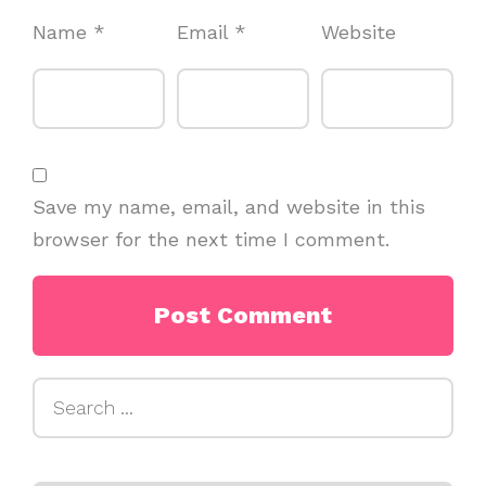
Name
*
Email
*
Website
Save my name, email, and website in this
browser for the next time I comment.
Search
for: