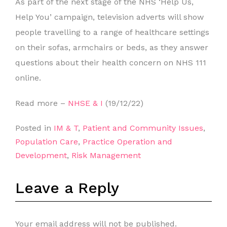
As part of the next stage of the NHS ‘Help Us,
Help You’ campaign, television adverts will show
people travelling to a range of healthcare settings
on their sofas, armchairs or beds, as they answer
questions about their health concern on NHS 111
online.
Read more –
NHSE & I
(19/12/22)
Posted in
IM & T
,
Patient and Community Issues
,
Population Care
,
Practice Operation and
Development
,
Risk Management
Leave a Reply
Your email address will not be published.