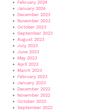
February 2024
January 2024
December 2023
November 2023
October 2023
September 2023
August 2023
July 2023
June 2023
May 2023
April 2023
March 2023
February 2023
January 2023
December 2022
November 2022
October 2022
September 2022