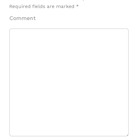
Required fields are marked
*
Comment