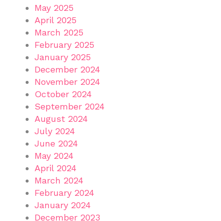
May 2025
April 2025
March 2025
February 2025
January 2025
December 2024
November 2024
October 2024
September 2024
August 2024
July 2024
June 2024
May 2024
April 2024
March 2024
February 2024
January 2024
December 2023