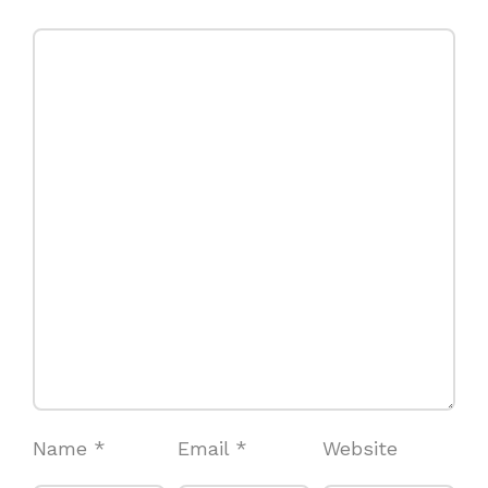
Name
*
Email
*
Website