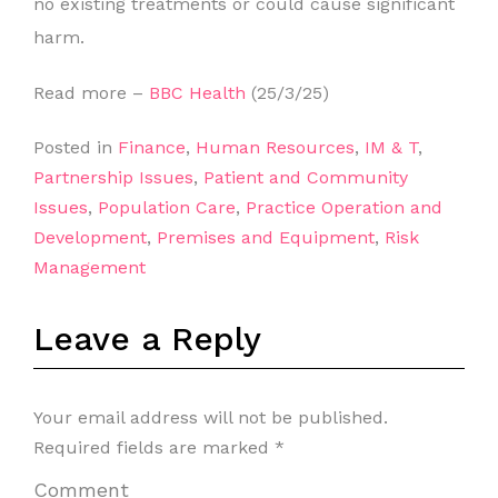
no existing treatments or could cause significant
harm.
Read more –
BBC Health
(25/3/25)
Posted in
Finance
,
Human Resources
,
IM & T
,
Partnership Issues
,
Patient and Community
Issues
,
Population Care
,
Practice Operation and
Development
,
Premises and Equipment
,
Risk
Management
Leave a Reply
Your email address will not be published.
Required fields are marked
*
Comment