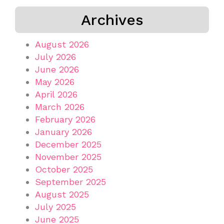
Archives
August 2026
July 2026
June 2026
May 2026
April 2026
March 2026
February 2026
January 2026
December 2025
November 2025
October 2025
September 2025
August 2025
July 2025
June 2025