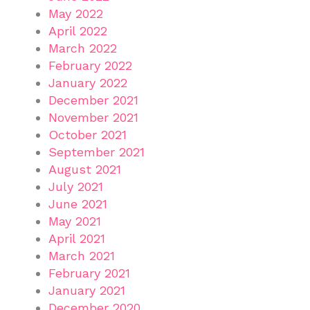
May 2022
April 2022
March 2022
February 2022
January 2022
December 2021
November 2021
October 2021
September 2021
August 2021
July 2021
June 2021
May 2021
April 2021
March 2021
February 2021
January 2021
December 2020