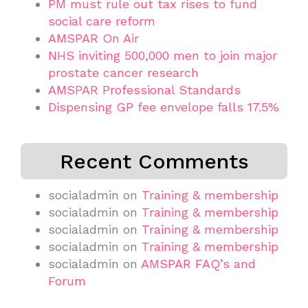
PM must rule out tax rises to fund
social care reform
AMSPAR On Air
NHS inviting 500,000 men to join major
prostate cancer research
AMSPAR Professional Standards
Dispensing GP fee envelope falls 17.5%
Recent Comments
socialadmin
on
Training & membership
socialadmin
on
Training & membership
socialadmin
on
Training & membership
socialadmin
on
Training & membership
socialadmin
on
AMSPAR FAQ’s and
Forum