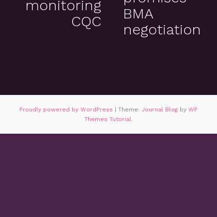
monitoring
BMA
CQC
negotiation
Proudly powered by WordPress
|
Theme:
Journal Blog
by
WP
Themes Tutorial
.