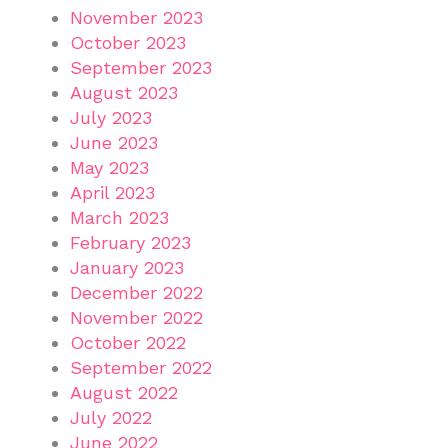
November 2023
October 2023
September 2023
August 2023
July 2023
June 2023
May 2023
April 2023
March 2023
February 2023
January 2023
December 2022
November 2022
October 2022
September 2022
August 2022
July 2022
June 2022