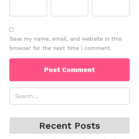
Save my name, email, and website in this
browser for the next time I comment.
Search
for:
Recent Posts