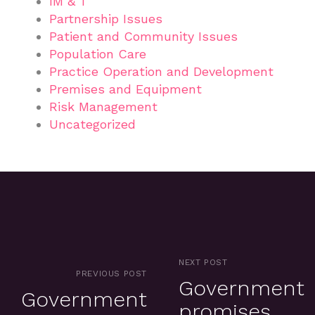
IM & T
Partnership Issues
Patient and Community Issues
Population Care
Practice Operation and Development
Premises and Equipment
Risk Management
Uncategorized
NEXT POST
PREVIOUS POST
Government
Government
promises