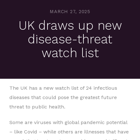
MARCH 27, 2025
UK draws up new
disease-threat
watch list
The UK has a new watch list of 24 infectious
diseases that could pose the greatest future
threat to public health.
Some are viruses with global pandemic potential
– like Covid – while others are illnesses that have