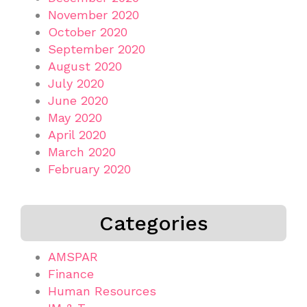
November 2020
October 2020
September 2020
August 2020
July 2020
June 2020
May 2020
April 2020
March 2020
February 2020
Categories
AMSPAR
Finance
Human Resources