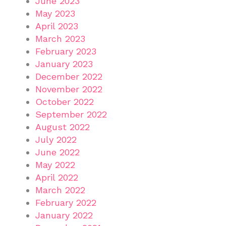
June 2023
May 2023
April 2023
March 2023
February 2023
January 2023
December 2022
November 2022
October 2022
September 2022
August 2022
July 2022
June 2022
May 2022
April 2022
March 2022
February 2022
January 2022