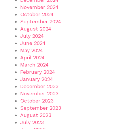
November 2024
October 2024
September 2024
August 2024
July 2024
June 2024
May 2024
April 2024
March 2024
February 2024
January 2024
December 2023
November 2023
October 2023
September 2023
August 2023
July 2023