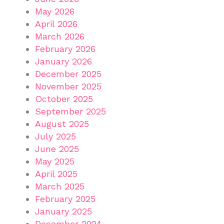
May 2026
April 2026
March 2026
February 2026
January 2026
December 2025
November 2025
October 2025
September 2025
August 2025
July 2025
June 2025
May 2025
April 2025
March 2025
February 2025
January 2025
December 2024