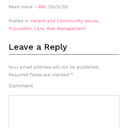
Read more –
BBC
(10/5/20)
Posted in
Patient and Community Issues
,
Population Care
,
Risk Management
Leave a Reply
Your email address will not be published.
Required fields are marked
*
Comment