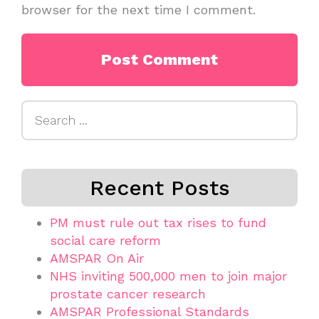
browser for the next time I comment.
Search
for:
Recent Posts
PM must rule out tax rises to fund
social care reform
AMSPAR On Air
NHS inviting 500,000 men to join major
prostate cancer research
AMSPAR Professional Standards