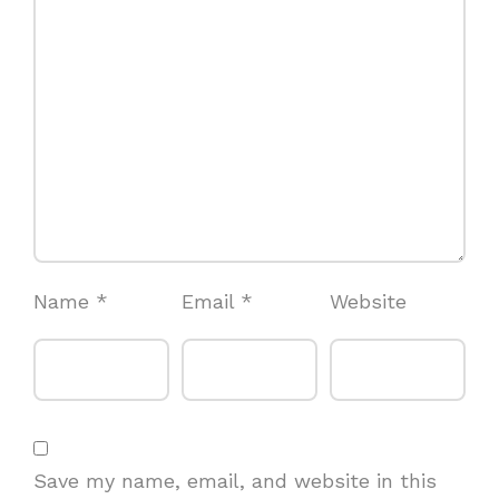
Name
*
Email
*
Website
Save my name, email, and website in this