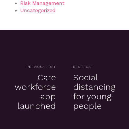
Risk Management
Uncategorized
PREVIOUS POST
NEXT POST
Care
Social
workforce
distancing
app
for young
launched
people