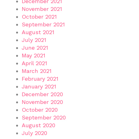
December 2021
November 2021
October 2021
September 2021
August 2021
July 2021
June 2021
May 2021
April 2021
March 2021
February 2021
January 2021
December 2020
November 2020
October 2020
September 2020
August 2020
July 2020