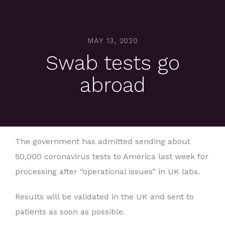
MAY 13, 2020
Swab tests go
abroad
The government has admitted sending about
50,000 coronavirus tests to America last week for
processing after “operational issues” in UK labs.
Results will be validated in the UK and sent to
patients as soon as possible.