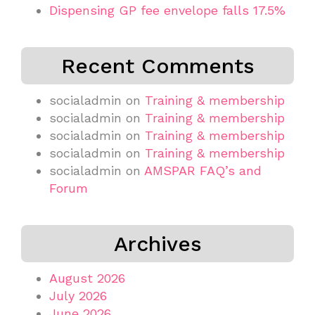
Dispensing GP fee envelope falls 17.5%
Recent Comments
socialadmin
on
Training & membership
socialadmin
on
Training & membership
socialadmin
on
Training & membership
socialadmin
on
Training & membership
socialadmin
on
AMSPAR FAQ’s and
Forum
Archives
August 2026
July 2026
June 2026