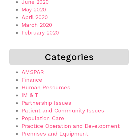
June 2020
May 2020
April 2020
March 2020
February 2020
Categories
AMSPAR
Finance
Human Resources
IM & T
Partnership Issues
Patient and Community Issues
Population Care
Practice Operation and Development
Premises and Equipment