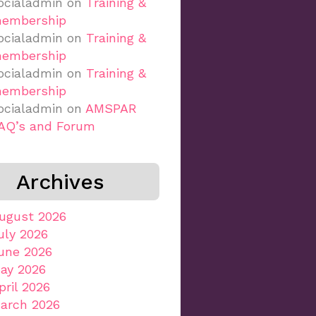
ocialadmin
on
Training &
embership
ocialadmin
on
Training &
embership
ocialadmin
on
Training &
embership
ocialadmin
on
AMSPAR
AQ’s and Forum
Archives
ugust 2026
uly 2026
une 2026
ay 2026
pril 2026
arch 2026