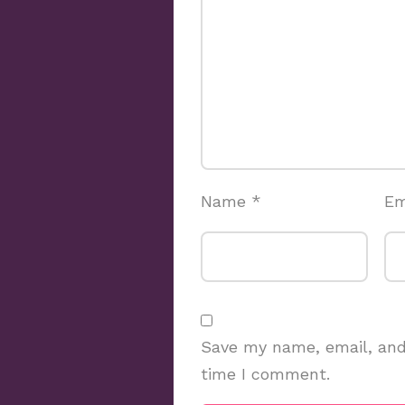
Name
*
Em
Save my name, email, and 
time I comment.