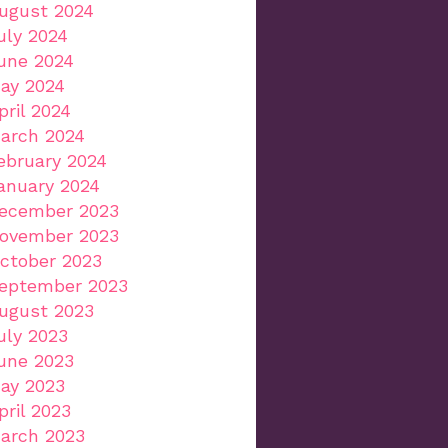
ugust 2024
uly 2024
une 2024
ay 2024
pril 2024
arch 2024
ebruary 2024
anuary 2024
ecember 2023
ovember 2023
ctober 2023
eptember 2023
ugust 2023
uly 2023
une 2023
ay 2023
pril 2023
arch 2023