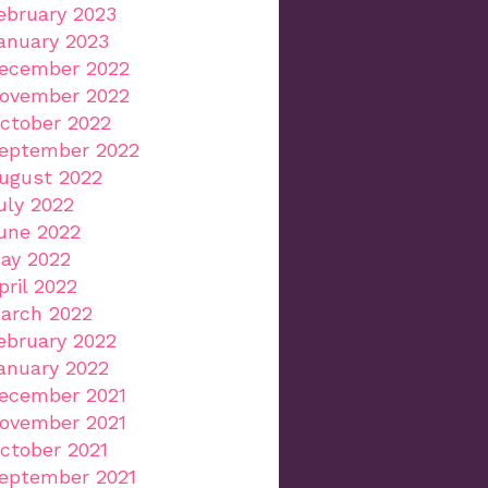
ebruary 2023
anuary 2023
ecember 2022
ovember 2022
ctober 2022
eptember 2022
ugust 2022
uly 2022
une 2022
ay 2022
pril 2022
arch 2022
ebruary 2022
anuary 2022
ecember 2021
ovember 2021
ctober 2021
eptember 2021