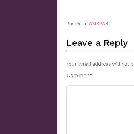
Posted in
AMSPAR
Leave a Reply
Your email address will not b
Comment