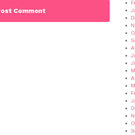
F
J
D
N
O
S
A
J
J
M
A
M
F
J
D
N
O
S