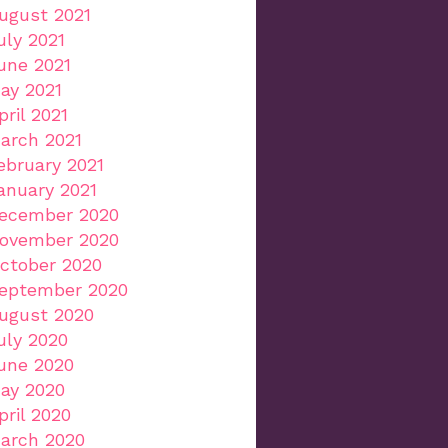
ugust 2021
uly 2021
une 2021
ay 2021
pril 2021
arch 2021
ebruary 2021
anuary 2021
ecember 2020
ovember 2020
ctober 2020
eptember 2020
ugust 2020
uly 2020
une 2020
ay 2020
pril 2020
arch 2020