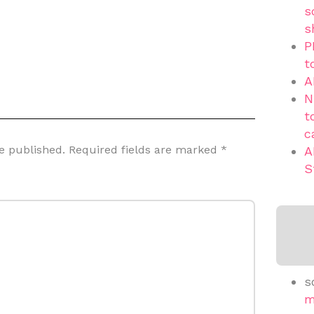
s
s
P
t
A
N
t
c
e published.
Required fields are marked
*
A
S
s
m