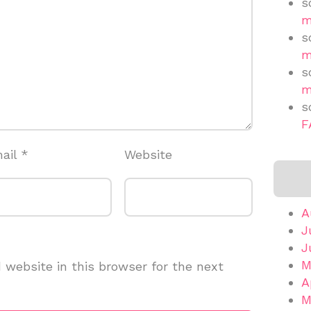
s
m
s
m
s
m
s
F
ail
*
Website
A
J
J
M
website in this browser for the next
A
M