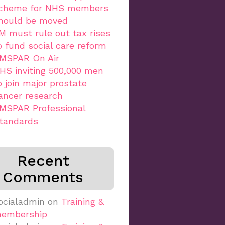
cheme for NHS members
hould be moved
M must rule out tax rises
o fund social care reform
MSPAR On Air
HS inviting 500,000 men
o join major prostate
ancer research
MSPAR Professional
tandards
Recent
Comments
ocialadmin
on
Training &
embership