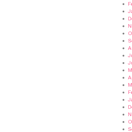
F
J
D
N
O
S
A
J
J
M
A
M
F
J
D
N
O
S