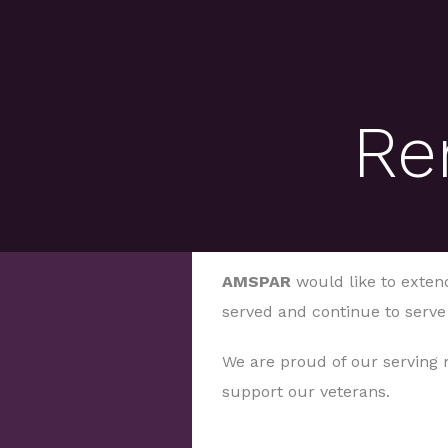
Re
AMSPAR
would like to extend
served and continue to serve
We are proud of our serving
support our veterans.