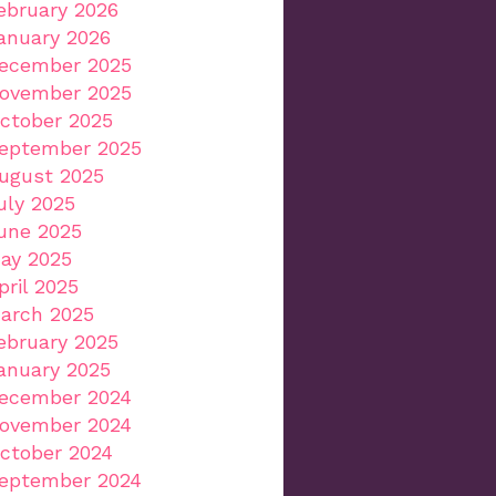
ebruary 2026
anuary 2026
ecember 2025
ovember 2025
ctober 2025
eptember 2025
ugust 2025
uly 2025
une 2025
ay 2025
pril 2025
arch 2025
ebruary 2025
anuary 2025
ecember 2024
ovember 2024
ctober 2024
eptember 2024