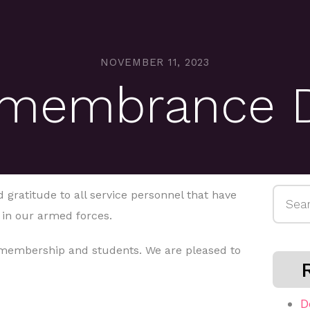
NOVEMBER 11, 2023
membrance 
Searc
 gratitude to all service personnel that have
for:
 in our armed forces.
 membership and students. We are pleased to
D