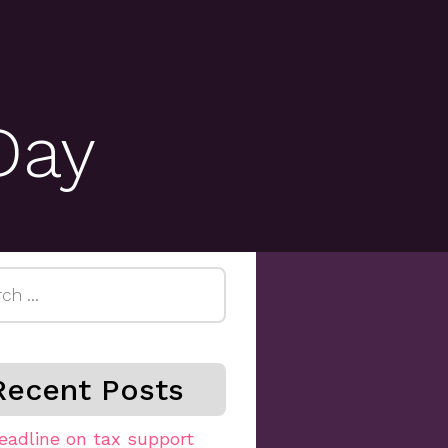
Day
h
Recent Posts
eadline on tax support