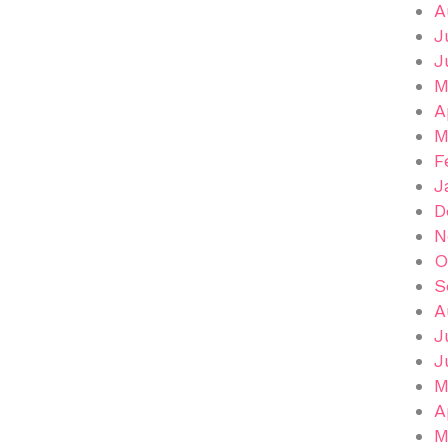
A
J
J
M
A
M
F
J
D
N
O
S
A
J
J
M
A
M