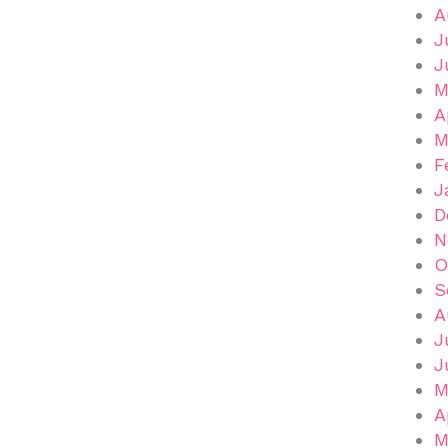
A
J
J
M
A
M
F
J
D
N
O
S
A
J
J
M
A
M