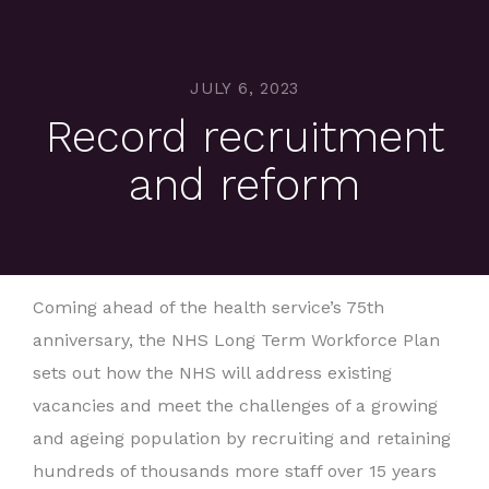
JULY 6, 2023
Record recruitment
and reform
Coming ahead of the health service’s 75th
anniversary, the NHS Long Term Workforce Plan
sets out how the NHS will address existing
vacancies and meet the challenges of a growing
and ageing population by recruiting and retaining
hundreds of thousands more staff over 15 years