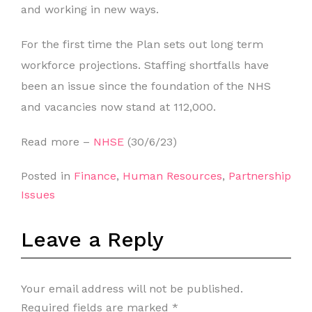
and working in new ways.
For the first time the Plan sets out long term
workforce projections. Staffing shortfalls have
been an issue since the foundation of the NHS
and vacancies now stand at 112,000.
Read more –
NHSE
(30/6/23)
Posted in
Finance
,
Human Resources
,
Partnership
Issues
Leave a Reply
Your email address will not be published.
Required fields are marked
*