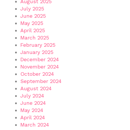
August 2025
July 2025
June 2025
May 2025
April 2025
March 2025
February 2025
January 2025
December 2024
November 2024
October 2024
September 2024
August 2024
July 2024
June 2024
May 2024
April 2024
March 2024