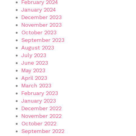
February 2024
January 2024
December 2023
November 2023
October 2023
September 2023
August 2023
July 2023
June 2023
May 2023
April 2023
March 2023
February 2023
January 2023
December 2022
November 2022
October 2022
September 2022