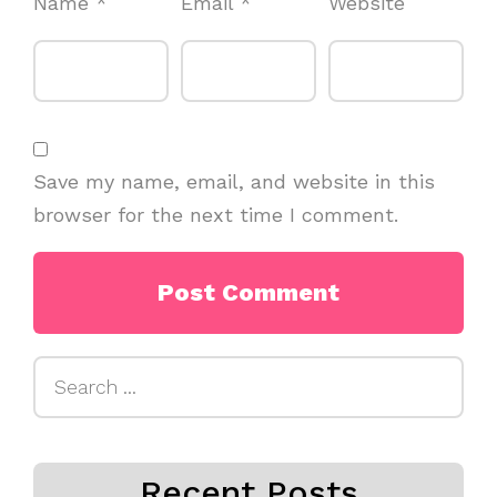
Name
*
Email
*
Website
Save my name, email, and website in this
browser for the next time I comment.
Search
for:
Recent Posts