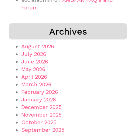
Forum
Archives
August 2026
July 2026
June 2026
May 2026
April 2026
March 2026
February 2026
January 2026
December 2025
November 2025
October 2025
September 2025