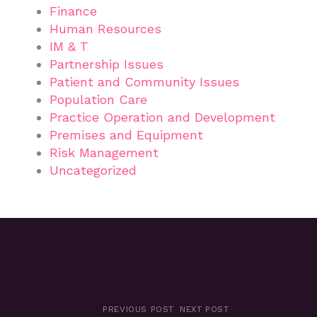
Finance
Human Resources
IM & T
Partnership Issues
Patient and Community Issues
Population Care
Practice Operation and Development
Premises and Equipment
Risk Management
Uncategorized
PREVIOUS POST
NEXT POST