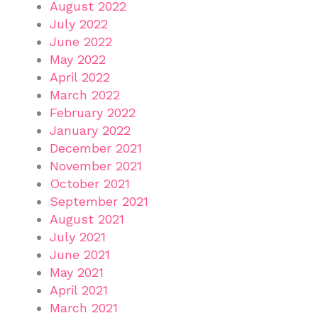
August 2022
July 2022
June 2022
May 2022
April 2022
March 2022
February 2022
January 2022
December 2021
November 2021
October 2021
September 2021
August 2021
July 2021
June 2021
May 2021
April 2021
March 2021