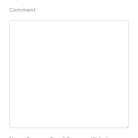
Comment