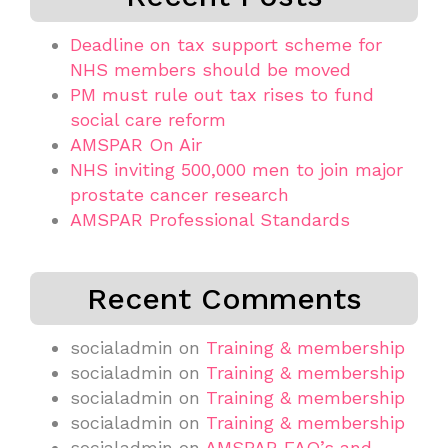
Deadline on tax support scheme for
NHS members should be moved
PM must rule out tax rises to fund
social care reform
AMSPAR On Air
NHS inviting 500,000 men to join major
prostate cancer research
AMSPAR Professional Standards
Recent Comments
socialadmin
on
Training & membership
socialadmin
on
Training & membership
socialadmin
on
Training & membership
socialadmin
on
Training & membership
socialadmin
on
AMSPAR FAQ’s and