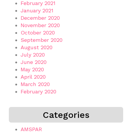
February 2021
January 2021
December 2020
November 2020
October 2020
September 2020
August 2020
July 2020
June 2020
May 2020
April 2020
March 2020
February 2020
Categories
AMSPAR