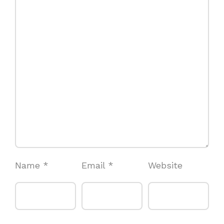
Name
*
Email
*
Website