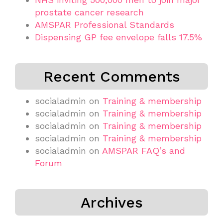
prostate cancer research
AMSPAR Professional Standards
Dispensing GP fee envelope falls 17.5%
Recent Comments
socialadmin
on
Training & membership
socialadmin
on
Training & membership
socialadmin
on
Training & membership
socialadmin
on
Training & membership
socialadmin
on
AMSPAR FAQ’s and
Forum
Archives