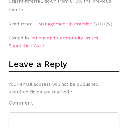
urgent referral, down from 81.3% the previous
month.
Read more –
Management in Practice
(21/1/22)
Posted in
Patient and Community Issues
,
Population Care
Leave a Reply
Your email address will not be published.
Required fields are marked
*
Comment