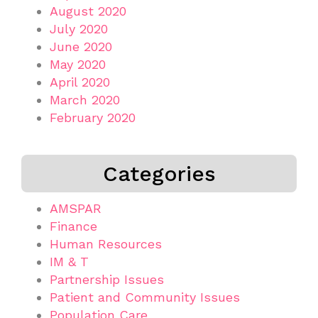
August 2020
July 2020
June 2020
May 2020
April 2020
March 2020
February 2020
Categories
AMSPAR
Finance
Human Resources
IM & T
Partnership Issues
Patient and Community Issues
Population Care