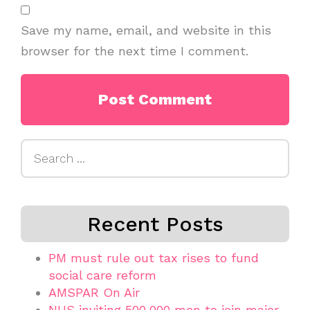
Save my name, email, and website in this
browser for the next time I comment.
Search
for:
Recent Posts
PM must rule out tax rises to fund
social care reform
AMSPAR On Air
NHS inviting 500,000 men to join major