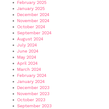
February 2025
January 2025
December 2024
November 2024
October 2024
September 2024
August 2024
July 2024
June 2024
May 2024
April 2024
March 2024
February 2024
January 2024
December 2023
November 2023
October 2023
September 2023