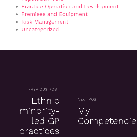
Practice Operation and Development
Premises and Equipment
Risk Management
Uncategorized
PREVIOUS POST
Ethnic
NEXT POST
minority-
My
led GP
Competencie
practices