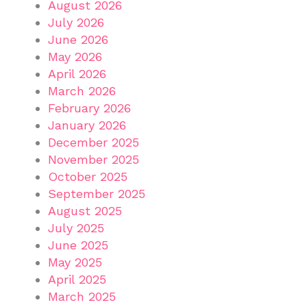
August 2026
July 2026
June 2026
May 2026
April 2026
March 2026
February 2026
January 2026
December 2025
November 2025
October 2025
September 2025
August 2025
July 2025
June 2025
May 2025
April 2025
March 2025