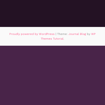
Proudly powered by WordPress
|
Theme:
Journal Blog
by
WP
Themes Tutorial
.