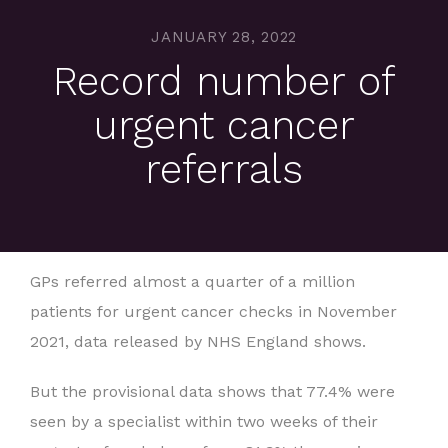
JANUARY 28, 2022
Record number of
urgent cancer
referrals
GPs referred almost a quarter of a million
patients for urgent cancer checks in November
2021, data released by NHS England shows.
But the provisional data shows that 77.4% were
seen by a specialist within two weeks of their