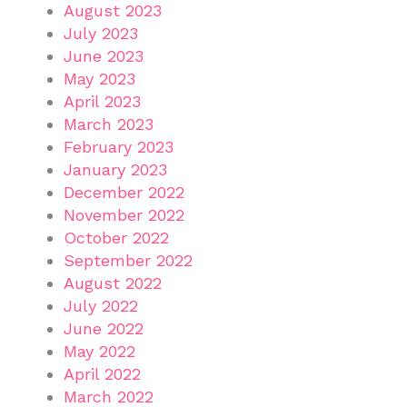
August 2023
July 2023
June 2023
May 2023
April 2023
March 2023
February 2023
January 2023
December 2022
November 2022
October 2022
September 2022
August 2022
July 2022
June 2022
May 2022
April 2022
March 2022