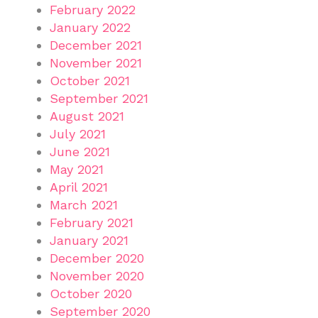
February 2022
January 2022
December 2021
November 2021
October 2021
September 2021
August 2021
July 2021
June 2021
May 2021
April 2021
March 2021
February 2021
January 2021
December 2020
November 2020
October 2020
September 2020