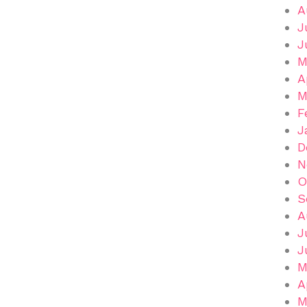
A
J
J
M
A
M
F
J
D
N
O
S
A
J
J
M
A
M