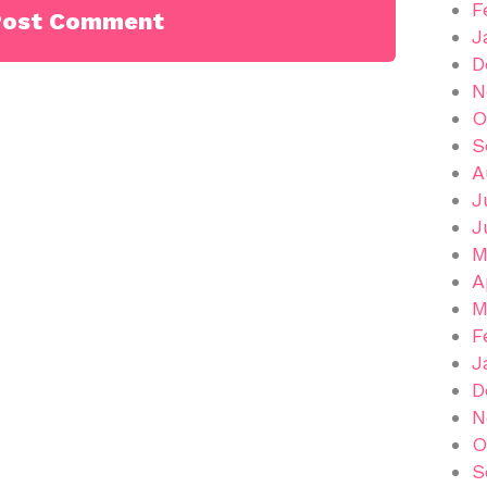
F
J
D
N
O
S
A
J
J
M
A
M
F
J
D
N
O
S