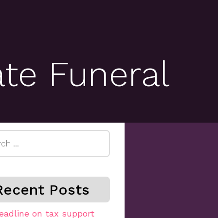
ate Funeral
h
Recent Posts
eadline on tax support