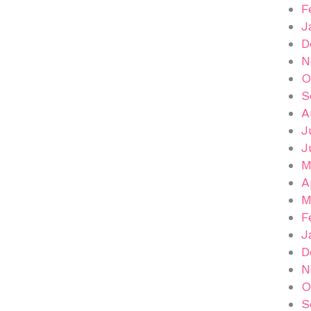
F
J
D
N
O
S
A
J
J
M
A
M
F
J
D
N
O
S