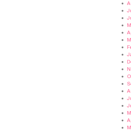
A
J
J
M
A
M
F
J
D
N
O
S
A
J
J
M
A
M