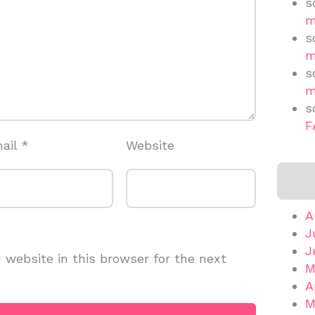
s
m
s
m
s
m
s
F
ail
*
Website
A
J
J
website in this browser for the next
M
A
M