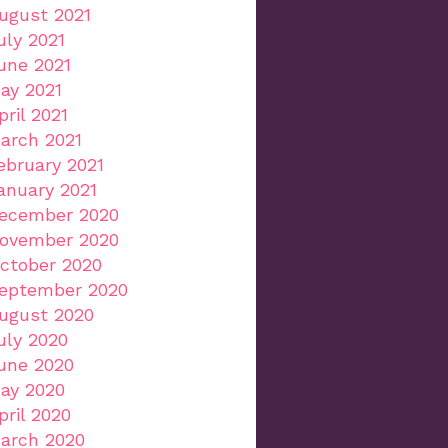
ugust 2021
uly 2021
une 2021
ay 2021
pril 2021
arch 2021
ebruary 2021
anuary 2021
ecember 2020
ovember 2020
ctober 2020
eptember 2020
ugust 2020
uly 2020
une 2020
ay 2020
pril 2020
arch 2020