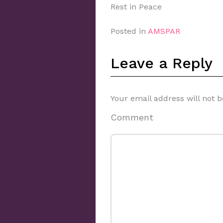
Rest in Peace
Posted in
AMSPAR
Leave a Reply
Your email address will not b
Comment