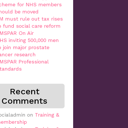
cheme for NHS members
hould be moved
M must rule out tax rises
o fund social care reform
MSPAR On Air
HS inviting 500,000 men
o join major prostate
ancer research
MSPAR Professional
tandards
Recent
Comments
ocialadmin
on
Training &
embership