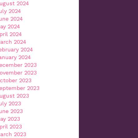
ugust 2024
uly 2024
une 2024
ay 2024
pril 2024
arch 2024
ebruary 2024
anuary 2024
ecember 2023
ovember 2023
ctober 2023
eptember 2023
ugust 2023
uly 2023
une 2023
ay 2023
pril 2023
arch 2023