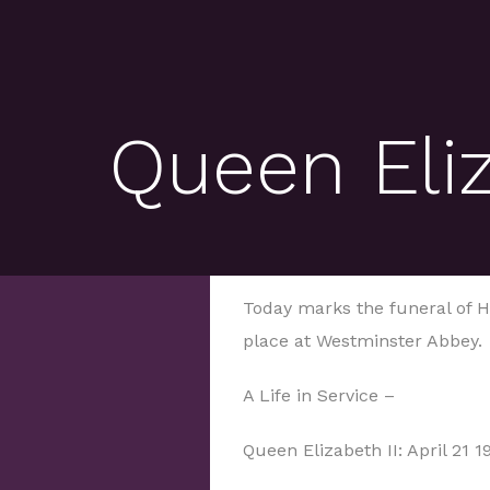
Queen Eliz
Today marks the funeral of He
place at Westminster Abbey.
A Life in Service –
Queen Elizabeth II: April 21 