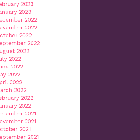
ebruary 2023
anuary 2023
ecember 2022
ovember 2022
ctober 2022
eptember 2022
ugust 2022
uly 2022
une 2022
ay 2022
pril 2022
arch 2022
ebruary 2022
anuary 2022
ecember 2021
ovember 2021
ctober 2021
eptember 2021