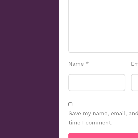
Name
*
Em
Save my name, email, and 
time I comment.