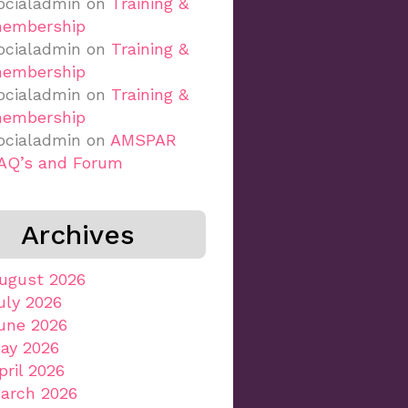
ocialadmin
on
Training &
embership
ocialadmin
on
Training &
embership
ocialadmin
on
Training &
embership
ocialadmin
on
AMSPAR
AQ’s and Forum
Archives
ugust 2026
uly 2026
une 2026
ay 2026
pril 2026
arch 2026