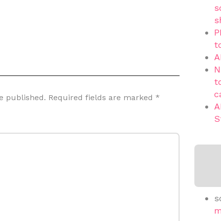
s
s
P
t
A
N
t
c
e published.
Required fields are marked
*
A
S
s
m