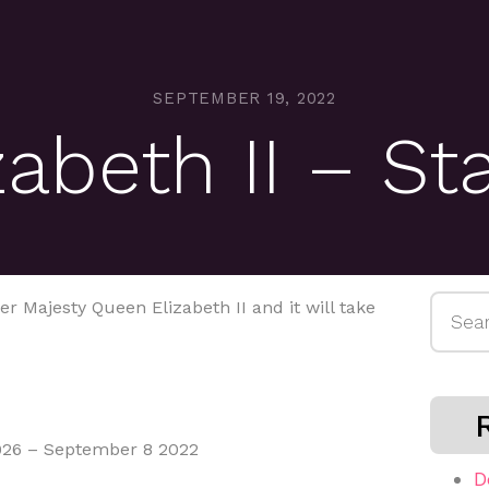
SEPTEMBER 19, 2022
abeth II – St
Searc
r Majesty Queen Elizabeth II and it will take
for:
1926 – September 8 2022⁠⁠
D