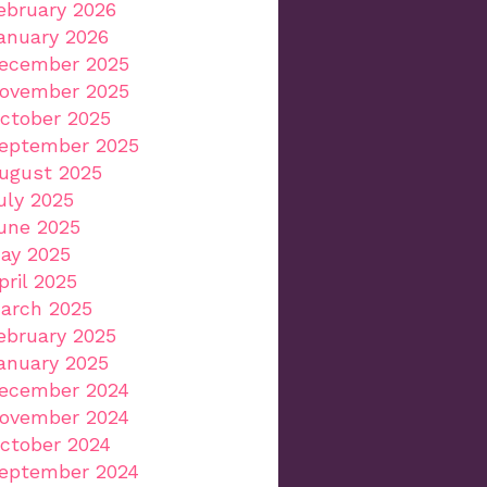
ebruary 2026
anuary 2026
ecember 2025
ovember 2025
ctober 2025
eptember 2025
ugust 2025
uly 2025
une 2025
ay 2025
pril 2025
arch 2025
ebruary 2025
anuary 2025
ecember 2024
ovember 2024
ctober 2024
eptember 2024