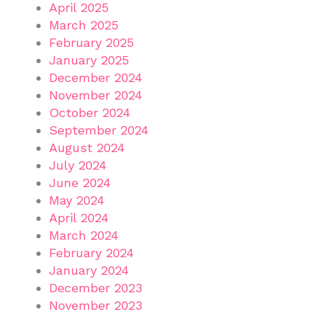
April 2025
March 2025
February 2025
January 2025
December 2024
November 2024
October 2024
September 2024
August 2024
July 2024
June 2024
May 2024
April 2024
March 2024
February 2024
January 2024
December 2023
November 2023