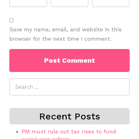
Save my name, email, and website in this
browser for the next time I comment.
Search
for:
Recent Posts
PM must rule out tax rises to fund