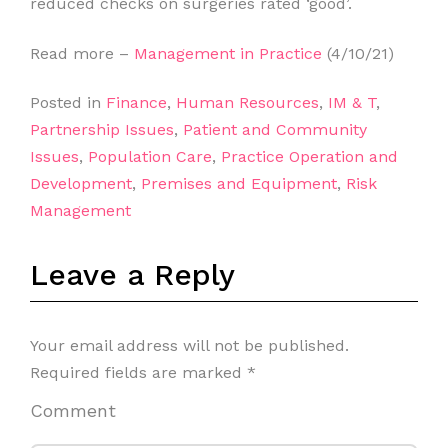
reduced checks on surgeries rated ‘good’.
Read more –
Management in Practice
(4/10/21)
Posted in
Finance
,
Human Resources
,
IM & T
,
Partnership Issues
,
Patient and Community
Issues
,
Population Care
,
Practice Operation and
Development
,
Premises and Equipment
,
Risk
Management
Leave a Reply
Your email address will not be published.
Required fields are marked
*
Comment