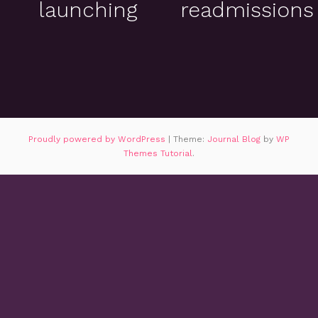
launching
readmissions
Proudly powered by WordPress
|
Theme:
Journal Blog
by
WP
Themes Tutorial
.