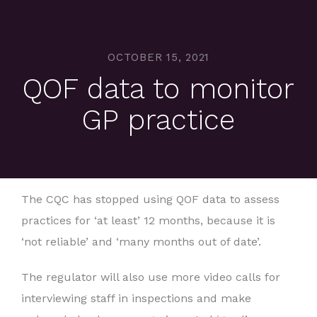
OCTOBER 15, 2021
QOF data to monitor
GP practice
The CQC has stopped using QOF data to assess
practices for ‘at least’ 12 months, because it is
‘not reliable’ and ‘many months out of date’.
The regulator will also use more video calls for
interviewing staff in inspections and make