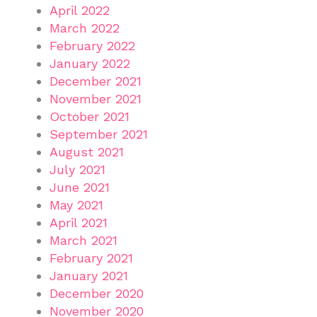
April 2022
March 2022
February 2022
January 2022
December 2021
November 2021
October 2021
September 2021
August 2021
July 2021
June 2021
May 2021
April 2021
March 2021
February 2021
January 2021
December 2020
November 2020