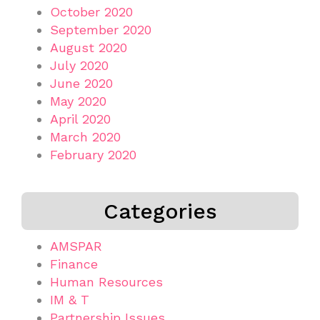
October 2020
September 2020
August 2020
July 2020
June 2020
May 2020
April 2020
March 2020
February 2020
Categories
AMSPAR
Finance
Human Resources
IM & T
Partnership Issues