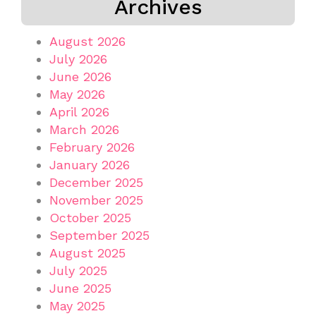
Archives
August 2026
July 2026
June 2026
May 2026
April 2026
March 2026
February 2026
January 2026
December 2025
November 2025
October 2025
September 2025
August 2025
July 2025
June 2025
May 2025