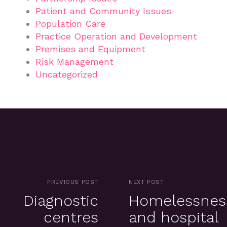
Patient and Community Issues
Population Care
Practice Operation and Development
Premises and Equipment
Risk Management
Uncategorized
PREVIOUS POST
NEXT POST
Diagnostic
Homelessnes
centres
and hospital