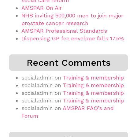
social care reform
AMSPAR On Air
NHS inviting 500,000 men to join major
prostate cancer research
AMSPAR Professional Standards
Dispensing GP fee envelope falls 17.5%
Recent Comments
socialadmin
on
Training & membership
socialadmin
on
Training & membership
socialadmin
on
Training & membership
socialadmin
on
Training & membership
socialadmin
on
AMSPAR FAQ’s and
Forum