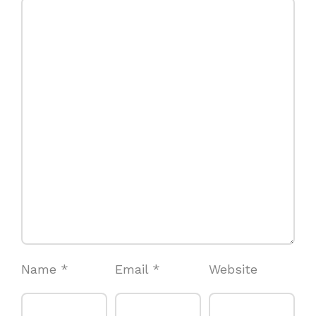
Name
*
Email
*
Website