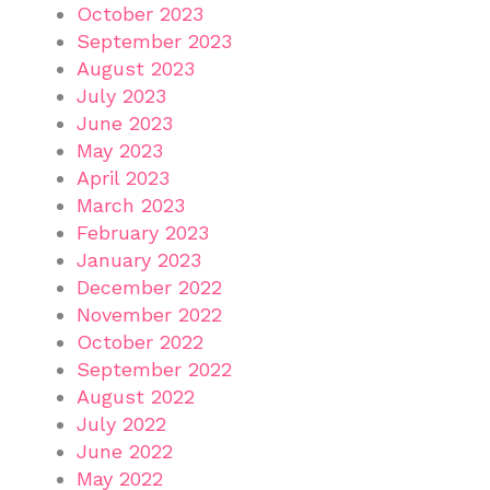
October 2023
September 2023
August 2023
July 2023
June 2023
May 2023
April 2023
March 2023
February 2023
January 2023
December 2022
November 2022
October 2022
September 2022
August 2022
July 2022
June 2022
May 2022