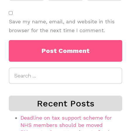
Save my name, email, and website in this
browser for the next time I comment.
Search
for:
Recent Posts
Deadline on tax support scheme for
NHS members should be moved