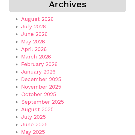
Archives
August 2026
July 2026
June 2026
May 2026
April 2026
March 2026
February 2026
January 2026
December 2025
November 2025
October 2025
September 2025
August 2025
July 2025
June 2025
May 2025