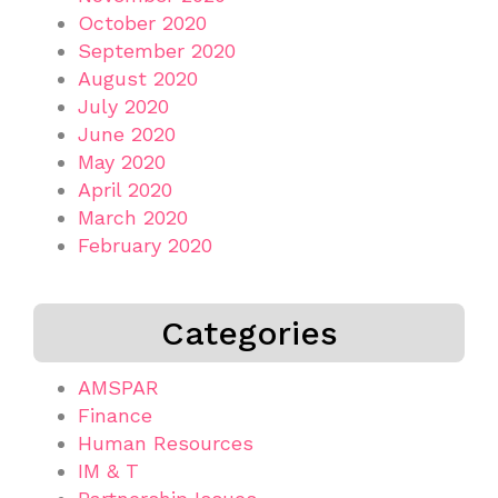
October 2020
September 2020
August 2020
July 2020
June 2020
May 2020
April 2020
March 2020
February 2020
Categories
AMSPAR
Finance
Human Resources
IM & T