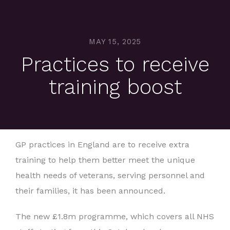
MAY 15, 2025
Practices to receive
training boost
GP practices in England are to receive extra
training to help them better meet the unique
health needs of veterans, serving personnel and
their families, it has been announced.
The new £1.8m programme, which covers all NHS