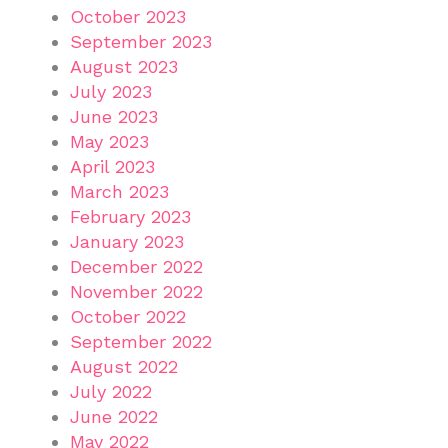
October 2023
September 2023
August 2023
July 2023
June 2023
May 2023
April 2023
March 2023
February 2023
January 2023
December 2022
November 2022
October 2022
September 2022
August 2022
July 2022
June 2022
May 2022