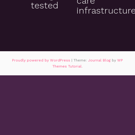
care
tested
infrastructur
Proudly powered by WordPress
|
Theme:
Journal Blog
by
WP
Themes Tutorial
.