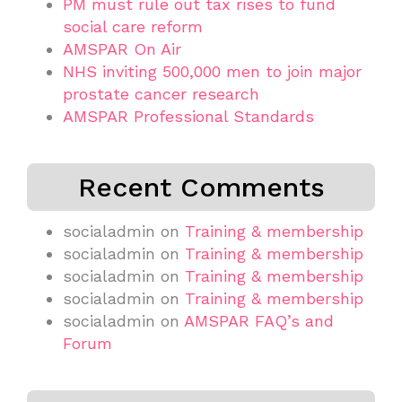
PM must rule out tax rises to fund
social care reform
AMSPAR On Air
NHS inviting 500,000 men to join major
prostate cancer research
AMSPAR Professional Standards
Recent Comments
socialadmin
on
Training & membership
socialadmin
on
Training & membership
socialadmin
on
Training & membership
socialadmin
on
Training & membership
socialadmin
on
AMSPAR FAQ’s and
Forum