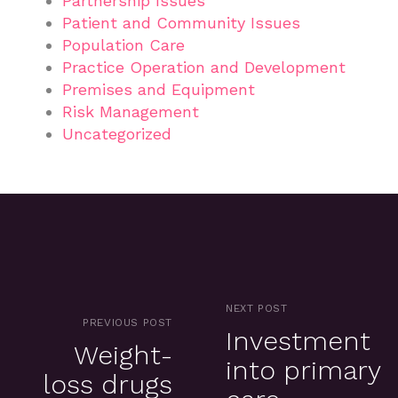
Partnership Issues
Patient and Community Issues
Population Care
Practice Operation and Development
Premises and Equipment
Risk Management
Uncategorized
NEXT POST
PREVIOUS POST
Investment
Weight-
into primary
loss drugs