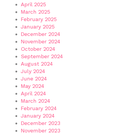
April 2025
March 2025
February 2025
January 2025
December 2024
November 2024
October 2024
September 2024
August 2024
July 2024
June 2024
May 2024
April 2024
March 2024
February 2024
January 2024
December 2023
November 2023