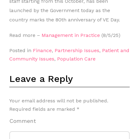
staff starting from this October, has been
launched by the Government today as the
country marks the 80th anniversary of VE Day.
Read more –
Management in Practice
(8/5/25)
Posted in
Finance
,
Partnership Issues
,
Patient and
Community Issues
,
Population Care
Leave a Reply
Your email address will not be published.
Required fields are marked
*
Comment