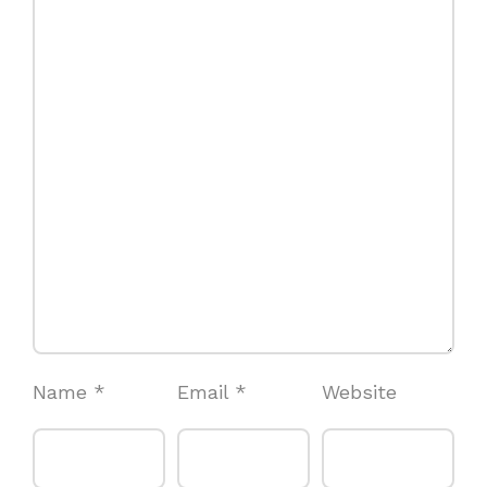
Name
*
Email
*
Website