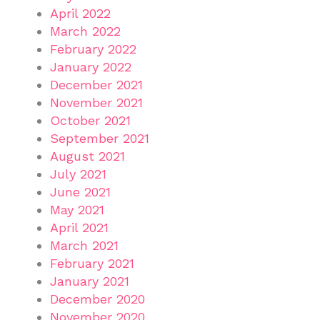
April 2022
March 2022
February 2022
January 2022
December 2021
November 2021
October 2021
September 2021
August 2021
July 2021
June 2021
May 2021
April 2021
March 2021
February 2021
January 2021
December 2020
November 2020